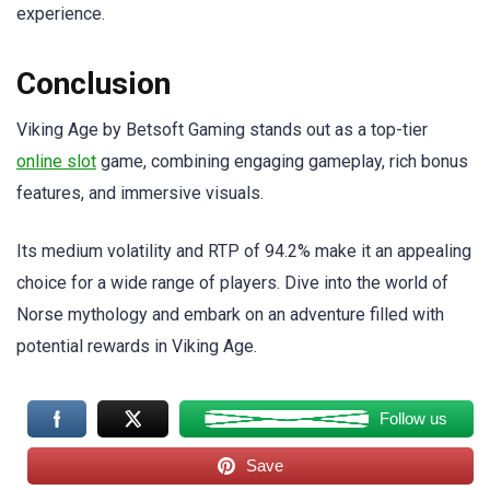
experience.
Conclusion
Viking Age by Betsoft Gaming stands out as a top-tier
online slot
game, combining engaging gameplay, rich bonus
features, and immersive visuals.
Its medium volatility and RTP of 94.2% make it an appealing
choice for a wide range of players. Dive into the world of
Norse mythology and embark on an adventure filled with
potential rewards in Viking Age.
Follow us
Save