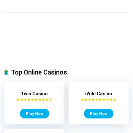
Top Online Casinos
1win Casino
iWild Casino
Play Now
Play Now