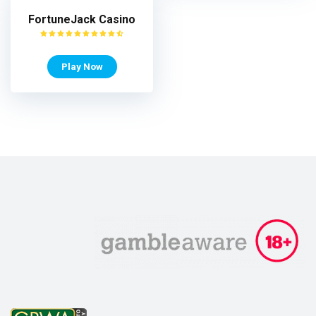
FortuneJack Casino
Play Now