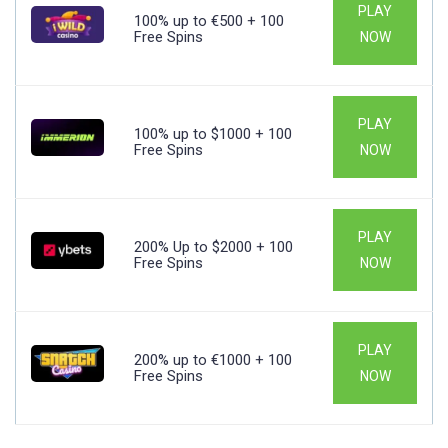
PLAY
100% up to €500 + 100
Free Spins
NOW
PLAY
100% up to $1000 + 100
Free Spins
NOW
PLAY
200% Up to $2000 + 100
Free Spins
NOW
PLAY
200% up to €1000 + 100
Free Spins
NOW