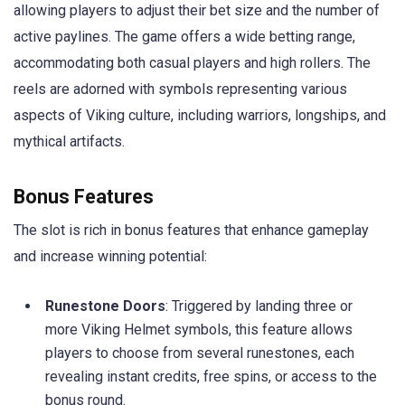
allowing players to adjust their bet size and the number of
active paylines. The game offers a wide betting range,
accommodating both casual players and high rollers. The
reels are adorned with symbols representing various
aspects of Viking culture, including warriors, longships, and
mythical artifacts.
Bonus Features
The slot is rich in bonus features that enhance gameplay
and increase winning potential:
Runestone Doors
: Triggered by landing three or
more Viking Helmet symbols, this feature allows
players to choose from several runestones, each
revealing instant credits, free spins, or access to the
bonus round.