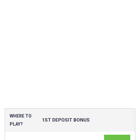
WHERE TO
1ST DEPOSIT BONUS
PLAY?