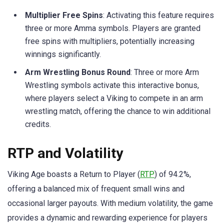
Multiplier Free Spins
: Activating this feature requires
three or more Amma symbols. Players are granted
free spins with multipliers, potentially increasing
winnings significantly.
Arm Wrestling Bonus Round
: Three or more Arm
Wrestling symbols activate this interactive bonus,
where players select a Viking to compete in an arm
wrestling match, offering the chance to win additional
credits.
RTP and Volatility
Viking Age boasts a Return to Player (
RTP
) of 94.2%,
offering a balanced mix of frequent small wins and
occasional larger payouts. With medium volatility, the game
provides a dynamic and rewarding experience for players