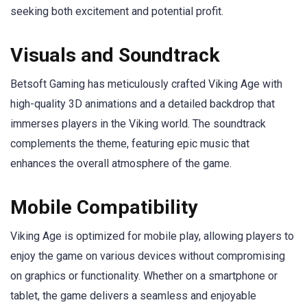
seeking both excitement and potential profit.
Visuals and Soundtrack
Betsoft Gaming has meticulously crafted Viking Age with
high-quality 3D animations and a detailed backdrop that
immerses players in the Viking world. The soundtrack
complements the theme, featuring epic music that
enhances the overall atmosphere of the game.
Mobile Compatibility
Viking Age is optimized for mobile play, allowing players to
enjoy the game on various devices without compromising
on graphics or functionality. Whether on a smartphone or
tablet, the game delivers a seamless and enjoyable