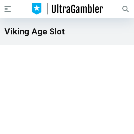
Viking Age Slot