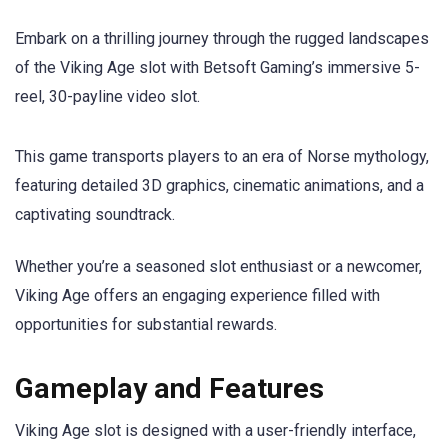
Embark on a thrilling journey through the rugged landscapes
of the Viking Age slot with Betsoft Gaming’s immersive 5-
reel, 30-payline video slot.
This game transports players to an era of Norse mythology,
featuring detailed 3D graphics, cinematic animations, and a
captivating soundtrack.
Whether you’re a seasoned slot enthusiast or a newcomer,
Viking Age offers an engaging experience filled with
opportunities for substantial rewards.
Gameplay and Features
Viking Age slot is designed with a user-friendly interface,