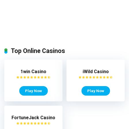
Top Online Casinos
1win Casino
iWild Casino
Play Now
Play Now
FortuneJack Casino