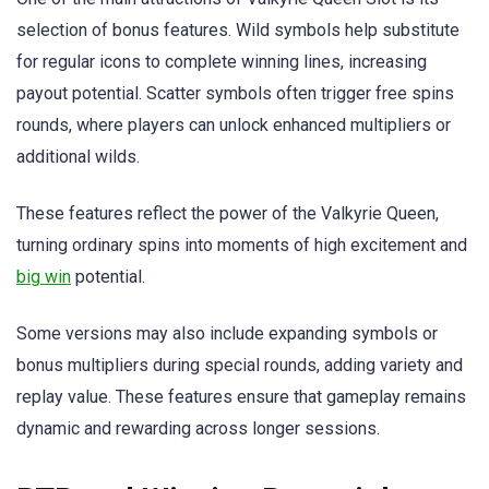
selection of bonus features. Wild symbols help substitute
for regular icons to complete winning lines, increasing
payout potential. Scatter symbols often trigger free spins
rounds, where players can unlock enhanced multipliers or
additional wilds.
These features reflect the power of the Valkyrie Queen,
turning ordinary spins into moments of high excitement and
big win
potential.
Some versions may also include expanding symbols or
bonus multipliers during special rounds, adding variety and
replay value. These features ensure that gameplay remains
dynamic and rewarding across longer sessions.