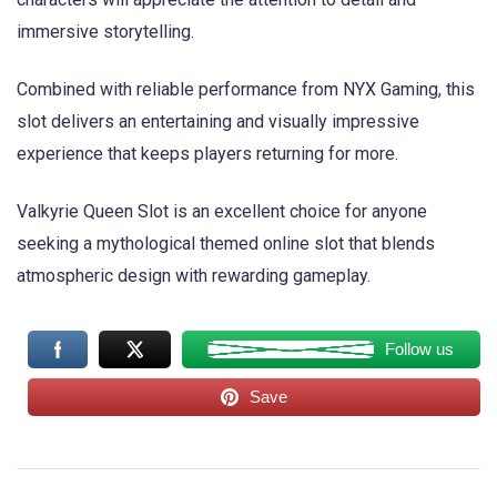
immersive storytelling.
Combined with reliable performance from NYX Gaming, this
slot delivers an entertaining and visually impressive
experience that keeps players returning for more.
Valkyrie Queen Slot is an excellent choice for anyone
seeking a mythological themed online slot that blends
atmospheric design with rewarding gameplay.
Follow us
Save