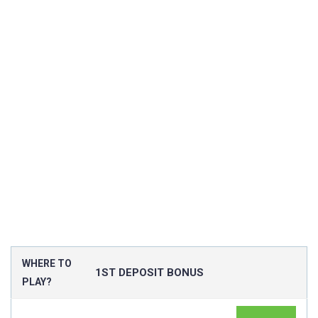
WHERE TO
1ST DEPOSIT BONUS
PLAY?