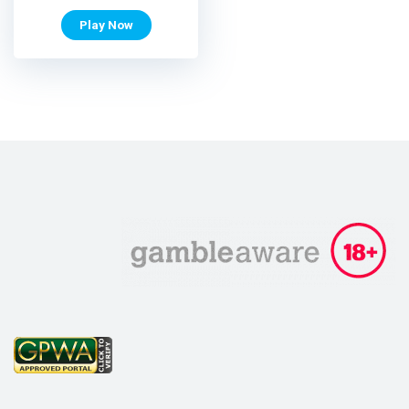
Play Now