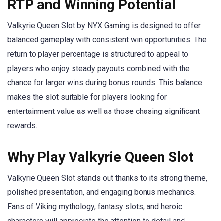
RTP and Winning Potential
Valkyrie Queen Slot by NYX Gaming is designed to offer
balanced gameplay with consistent win opportunities. The
return to player percentage is structured to appeal to
players who enjoy steady payouts combined with the
chance for larger wins during bonus rounds. This balance
makes the slot suitable for players looking for
entertainment value as well as those chasing significant
rewards.
Why Play Valkyrie Queen Slot
Valkyrie Queen Slot stands out thanks to its strong theme,
polished presentation, and engaging bonus mechanics.
Fans of Viking mythology, fantasy slots, and heroic
characters will appreciate the attention to detail and