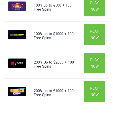
PLAY
100% up to €500 + 100
Free Spins
NOW
PLAY
100% up to $1000 + 100
Free Spins
NOW
PLAY
200% Up to $2000 + 100
Free Spins
NOW
PLAY
200% up to €1000 + 100
Free Spins
NOW