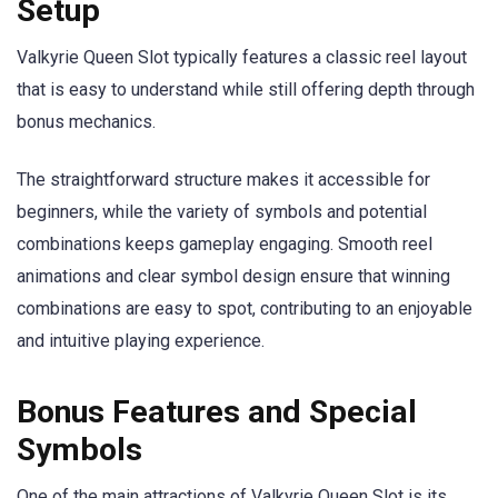
Setup
Valkyrie Queen Slot typically features a classic reel layout
that is easy to understand while still offering depth through
bonus mechanics.
The straightforward structure makes it accessible for
beginners, while the variety of symbols and potential
combinations keeps gameplay engaging. Smooth reel
animations and clear symbol design ensure that winning
combinations are easy to spot, contributing to an enjoyable
and intuitive playing experience.
Bonus Features and Special
Symbols
One of the main attractions of Valkyrie Queen Slot is its