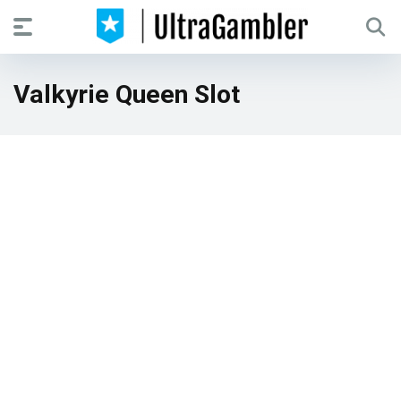
Valkyrie Queen Slot