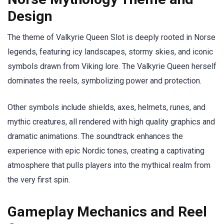
Design
The theme of Valkyrie Queen Slot is deeply rooted in Norse
legends, featuring icy landscapes, stormy skies, and iconic
symbols drawn from Viking lore. The Valkyrie Queen herself
dominates the reels, symbolizing power and protection.
Other symbols include shields, axes, helmets, runes, and
mythic creatures, all rendered with high quality graphics and
dramatic animations. The soundtrack enhances the
experience with epic Nordic tones, creating a captivating
atmosphere that pulls players into the mythical realm from
the very first spin.
Gameplay Mechanics and Reel