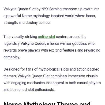
Valkyrie Queen Slot by NYX Gaming transports players into
a powerful Norse mythology inspired world where honor,
strength, and destiny collide.
This visually striking
online slot
centers around the
legendary Valkyrie Queen, a fierce warrior goddess who
rewards brave players with exciting features and rewarding
gameplay.
Designed for fans of mythological slots and action packed
themes, Valkyrie Queen Slot combines immersive visuals
with engaging mechanics that appeal to both casual players
and seasoned slot enthusiasts.
Norse Mythology Theme and