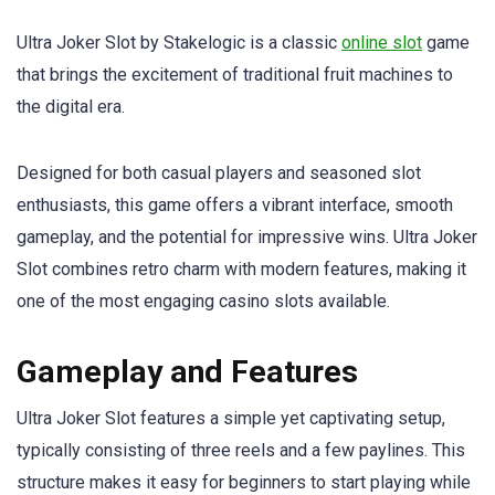
Ultra Joker Slot by Stakelogic is a classic
online slot
game
that brings the excitement of traditional fruit machines to
the digital era.
Designed for both casual players and seasoned slot
enthusiasts, this game offers a vibrant interface, smooth
gameplay, and the potential for impressive wins. Ultra Joker
Slot combines retro charm with modern features, making it
one of the most engaging casino slots available.
Gameplay and Features
Ultra Joker Slot features a simple yet captivating setup,
typically consisting of three reels and a few paylines. This
structure makes it easy for beginners to start playing while