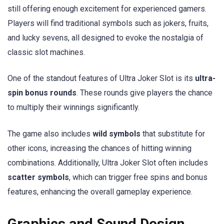
still offering enough excitement for experienced gamers.
Players will find traditional symbols such as jokers, fruits,
and lucky sevens, all designed to evoke the nostalgia of
classic slot machines.
One of the standout features of Ultra Joker Slot is its
ultra-
spin bonus rounds
. These rounds give players the chance
to multiply their winnings significantly.
The game also includes
wild symbols
that substitute for
other icons, increasing the chances of hitting winning
combinations. Additionally, Ultra Joker Slot often includes
scatter symbols
, which can trigger free spins and bonus
features, enhancing the overall gameplay experience.
Graphics and Sound Design