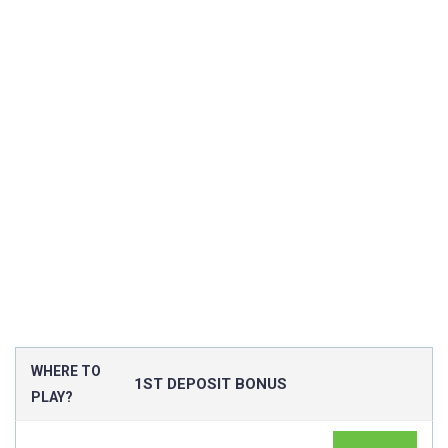
WHERE TO
1ST DEPOSIT BONUS
PLAY?