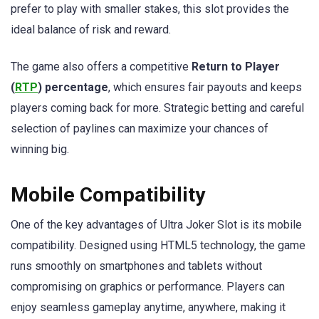
prefer to play with smaller stakes, this slot provides the
ideal balance of risk and reward.
The game also offers a competitive
Return to Player
(
RTP
) percentage
, which ensures fair payouts and keeps
players coming back for more. Strategic betting and careful
selection of paylines can maximize your chances of
winning big.
Mobile Compatibility
One of the key advantages of Ultra Joker Slot is its mobile
compatibility. Designed using HTML5 technology, the game
runs smoothly on smartphones and tablets without
compromising on graphics or performance. Players can
enjoy seamless gameplay anytime, anywhere, making it