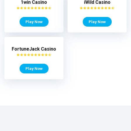
1win Casino
iWild Casino
Play Now
Play Now
FortuneJack Casino
Play Now