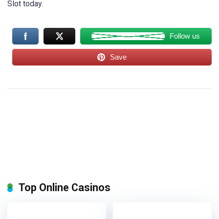
Slot today.
Follow us
Save
Top Online Casinos