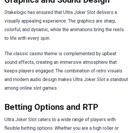
Stakelogic has ensured that Ultra Joker Slot delivers a
visually appealing experience. The graphics are sharp,
colorful, and dynamic, while the animations bring the reels
to life with every spin.
The classic casino theme is complemented by upbeat
sound effects, creating an immersive atmosphere that
keeps players engaged. The combination of retro visuals
and modern audio design makes Ultra Joker Slot a standout
among online slot games.
Betting Options and RTP
Ultra Joker Slot caters to a wide range of players with
flexible betting options. Whether you are a high roller or