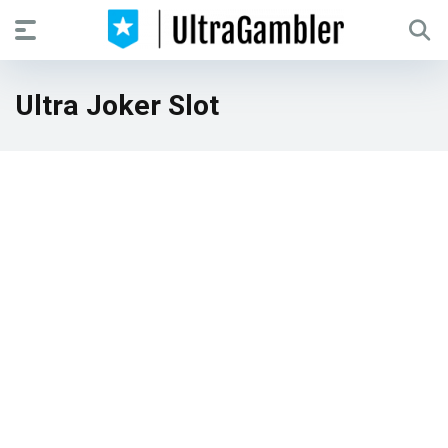
Ultra Joker Slot