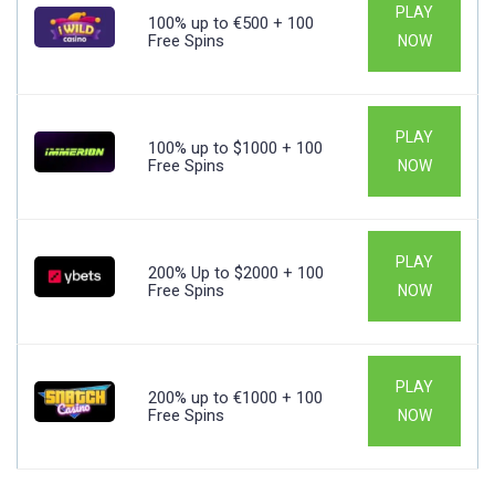
PLAY
100% up to €500 + 100
Free Spins
NOW
PLAY
100% up to $1000 + 100
Free Spins
NOW
PLAY
200% Up to $2000 + 100
Free Spins
NOW
PLAY
200% up to €1000 + 100
Free Spins
NOW