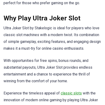
perfect for those who prefer gaming on the go.
Why Play Ultra Joker Slot
Ultra Joker Slot by Stakelogic is ideal for players who love
classic slot machines with a modern twist. Its combination
of simple gameplay, exciting features, and engaging design
makes it a must-try for online casino enthusiasts.
With opportunities for free spins, bonus rounds, and
substantial payouts, Ultra Joker Slot provides endless
entertainment and a chance to experience the thrill of
winning from the comfort of your home.
Experience the timeless appeal of
classic slots
with the
innovation of modern online gaming by playing Ultra Joker