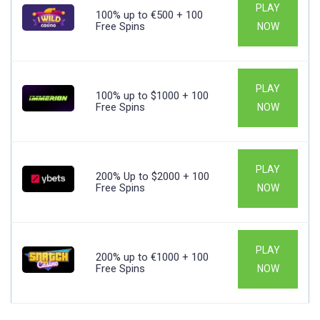
PLAY
100% up to €500 + 100
Free Spins
NOW
PLAY
100% up to $1000 + 100
Free Spins
NOW
PLAY
200% Up to $2000 + 100
Free Spins
NOW
PLAY
200% up to €1000 + 100
Free Spins
NOW