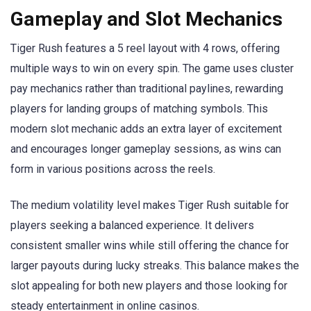
Gameplay and Slot Mechanics
Tiger Rush features a 5 reel layout with 4 rows, offering
multiple ways to win on every spin. The game uses cluster
pay mechanics rather than traditional paylines, rewarding
players for landing groups of matching symbols. This
modern slot mechanic adds an extra layer of excitement
and encourages longer gameplay sessions, as wins can
form in various positions across the reels.
The medium volatility level makes Tiger Rush suitable for
players seeking a balanced experience. It delivers
consistent smaller wins while still offering the chance for
larger payouts during lucky streaks. This balance makes the
slot appealing for both new players and those looking for
steady entertainment in online casinos.