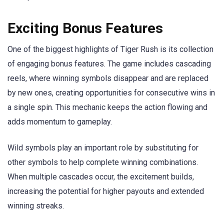
Exciting Bonus Features
One of the biggest highlights of Tiger Rush is its collection
of engaging bonus features. The game includes cascading
reels, where winning symbols disappear and are replaced
by new ones, creating opportunities for consecutive wins in
a single spin. This mechanic keeps the action flowing and
adds momentum to gameplay.
Wild symbols play an important role by substituting for
other symbols to help complete winning combinations.
When multiple cascades occur, the excitement builds,
increasing the potential for higher payouts and extended
winning streaks.