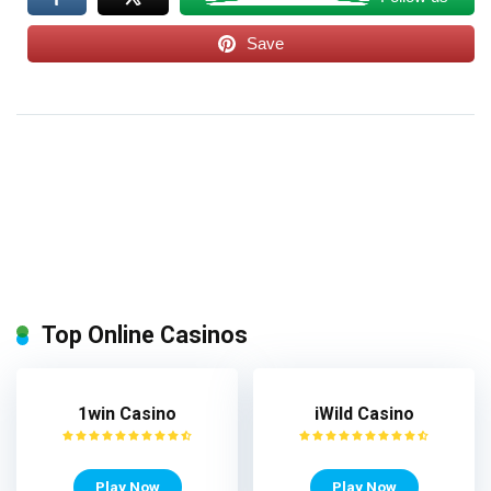
Save
Top Online Casinos
1win Casino
iWild Casino
Play Now
Play Now