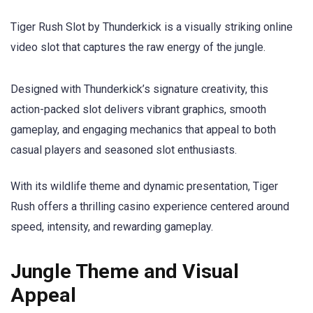
Tiger Rush Slot by Thunderkick is a visually striking online
video slot that captures the raw energy of the jungle.
Designed with Thunderkick’s signature creativity, this
action-packed slot delivers vibrant graphics, smooth
gameplay, and engaging mechanics that appeal to both
casual players and seasoned slot enthusiasts.
With its wildlife theme and dynamic presentation, Tiger
Rush offers a thrilling casino experience centered around
speed, intensity, and rewarding gameplay.
Jungle Theme and Visual
Appeal