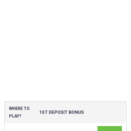
WHERE TO
1ST DEPOSIT BONUS
PLAY?