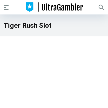
Tiger Rush Slot