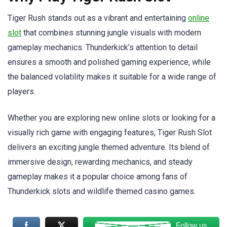
Tiger Rush stands out as a vibrant and entertaining
online
slot
that combines stunning jungle visuals with modern
gameplay mechanics. Thunderkick’s attention to detail
ensures a smooth and polished gaming experience, while
the balanced volatility makes it suitable for a wide range of
players.
Whether you are exploring new online slots or looking for a
visually rich game with engaging features, Tiger Rush Slot
delivers an exciting jungle themed adventure. Its blend of
immersive design, rewarding mechanics, and steady
gameplay makes it a popular choice among fans of
Thunderkick slots and wildlife themed casino games.
Follow us