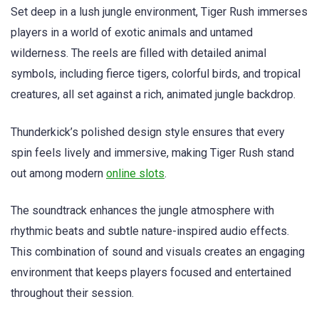
Set deep in a lush jungle environment, Tiger Rush immerses
players in a world of exotic animals and untamed
wilderness. The reels are filled with detailed animal
symbols, including fierce tigers, colorful birds, and tropical
creatures, all set against a rich, animated jungle backdrop.
Thunderkick’s polished design style ensures that every
spin feels lively and immersive, making Tiger Rush stand
out among modern
online slots
.
The soundtrack enhances the jungle atmosphere with
rhythmic beats and subtle nature-inspired audio effects.
This combination of sound and visuals creates an engaging
environment that keeps players focused and entertained
throughout their session.