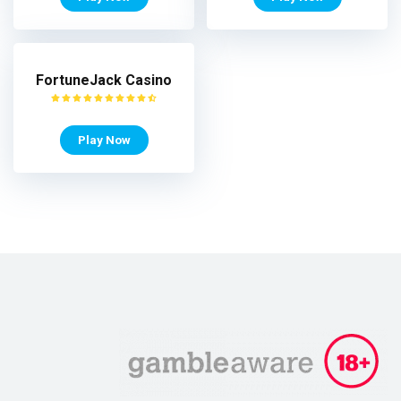
FortuneJack Casino
Play Now