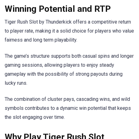
Winning Potential and RTP
Tiger Rush Slot by Thunderkick offers a competitive return
to player rate, making it a solid choice for players who value
fairness and long term playability.
The game’s structure supports both casual spins and longer
gaming sessions, allowing players to enjoy steady
gameplay with the possibility of strong payouts during
lucky runs.
The combination of cluster pays, cascading wins, and wild
symbols contributes to a dynamic win potential that keeps
the slot engaging over time.
Why Play Tiger Rush Slot