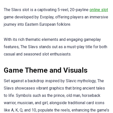
The Slavs slot is a captivating 5-reel, 20-payline
online slot
game developed by Evoplay, offering players an immersive
journey into Eastern European folklore.
With its rich thematic elements and engaging gameplay
features, The Slavs stands out as a must-play title for both
casual and seasoned slot enthusiasts.
Game Theme and Visuals
Set against a backdrop inspired by Slavic mythology, The
Slavs showcases vibrant graphics that bring ancient tales
to life. Symbols such as the prince, old man, horseback
warrior, musician, and girl, alongside traditional card icons
like A, K, Q, and 10, populate the reels, enhancing the game’s