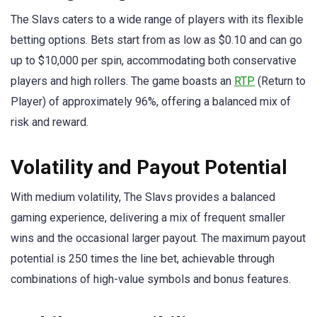
The Slavs caters to a wide range of players with its flexible
betting options. Bets start from as low as $0.10 and can go
up to $10,000 per spin, accommodating both conservative
players and high rollers. The game boasts an
RTP
(Return to
Player) of approximately 96%, offering a balanced mix of
risk and reward.
Volatility and Payout Potential
With medium volatility, The Slavs provides a balanced
gaming experience, delivering a mix of frequent smaller
wins and the occasional larger payout. The maximum payout
potential is 250 times the line bet, achievable through
combinations of high-value symbols and bonus features.