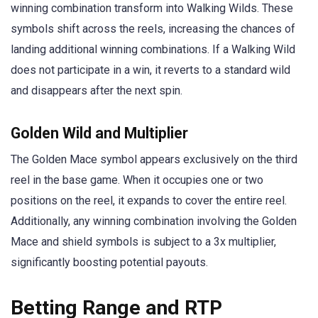
winning combination transform into Walking Wilds. These
symbols shift across the reels, increasing the chances of
landing additional winning combinations. If a Walking Wild
does not participate in a win, it reverts to a standard wild
and disappears after the next spin.
Golden Wild and Multiplier
The Golden Mace symbol appears exclusively on the third
reel in the base game. When it occupies one or two
positions on the reel, it expands to cover the entire reel.
Additionally, any winning combination involving the Golden
Mace and shield symbols is subject to a 3x multiplier,
significantly boosting potential payouts.
Betting Range and RTP