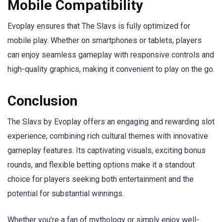
Mobile Compatibility
Evoplay ensures that The Slavs is fully optimized for
mobile play. Whether on smartphones or tablets, players
can enjoy seamless gameplay with responsive controls and
high-quality graphics, making it convenient to play on the go.
Conclusion
The Slavs by Evoplay offers an engaging and rewarding slot
experience, combining rich cultural themes with innovative
gameplay features. Its captivating visuals, exciting bonus
rounds, and flexible betting options make it a standout
choice for players seeking both entertainment and the
potential for substantial winnings.
Whether you’re a fan of mythology or simply enjoy well-