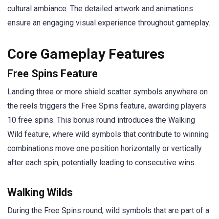
cultural ambiance. The detailed artwork and animations
ensure an engaging visual experience throughout gameplay.
Core Gameplay Features
Free Spins Feature
Landing three or more shield scatter symbols anywhere on
the reels triggers the Free Spins feature, awarding players
10 free spins. This bonus round introduces the Walking
Wild feature, where wild symbols that contribute to winning
combinations move one position horizontally or vertically
after each spin, potentially leading to consecutive wins.
Walking Wilds
During the Free Spins round, wild symbols that are part of a