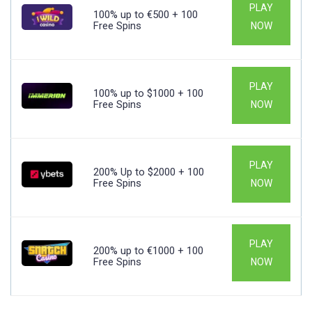
PLAY
100% up to €500 + 100
Free Spins
NOW
PLAY
100% up to $1000 + 100
Free Spins
NOW
PLAY
200% Up to $2000 + 100
Free Spins
NOW
PLAY
200% up to €1000 + 100
Free Spins
NOW