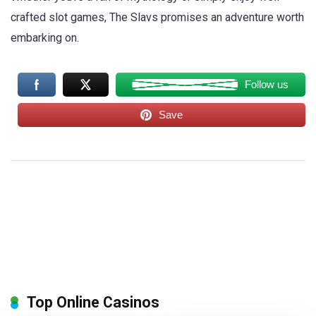
crafted slot games, The Slavs promises an adventure worth
embarking on.
Follow us
Save
Top Online Casinos