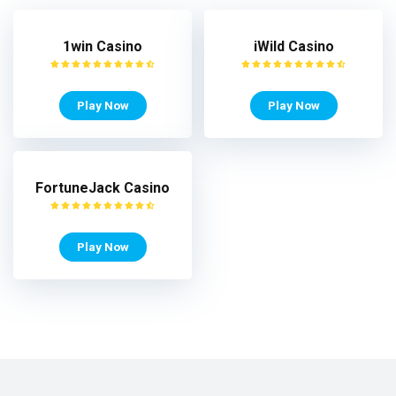
1win Casino
iWild Casino
Play Now
Play Now
FortuneJack Casino
Play Now