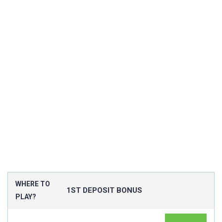
WHERE TO
1ST DEPOSIT BONUS
PLAY?