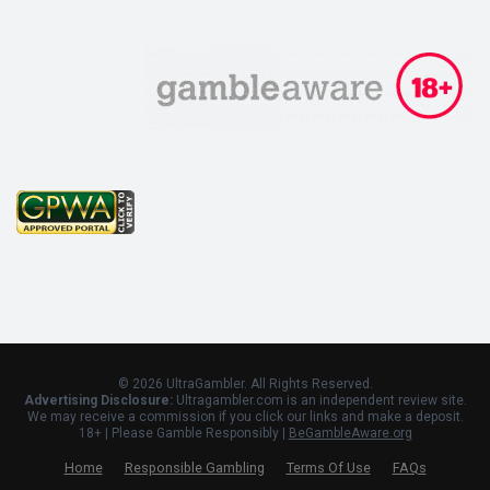
© 2026 UltraGambler. All Rights Reserved.
Advertising Disclosure:
Ultragambler.com is an independent review site.
We may receive a commission if you click our links and make a deposit.
18+ | Please Gamble Responsibly |
BeGambleAware.org
Home
Responsible Gambling
Terms Of Use
FAQs