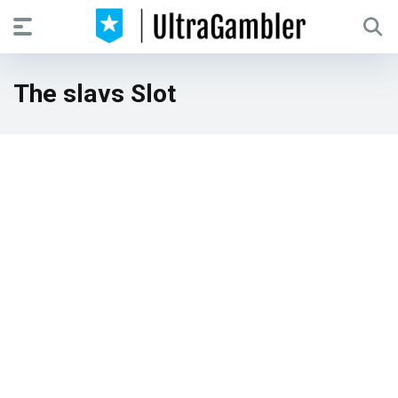
The slavs Slot