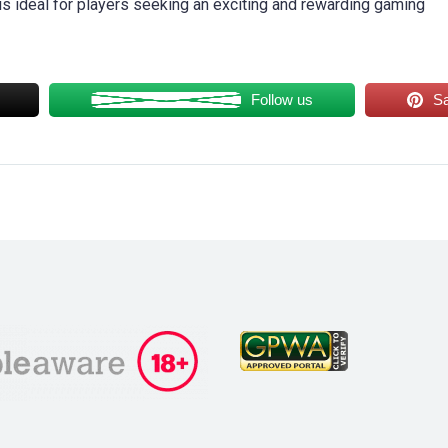
t is ideal for players seeking an exciting and rewarding gaming
Follow us
S