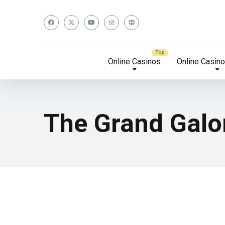
Online Casinos
Online Casin
The Grand Galor