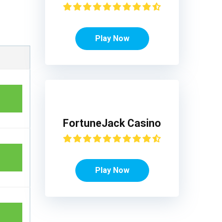
Play Now
FortuneJack Casino
Play Now