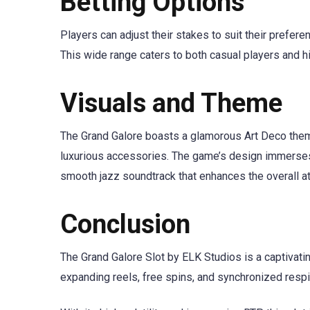
Betting Options
Players can adjust their stakes to suit their prefe
This wide range caters to both casual players and hi
Visuals and Theme
The Grand Galore boasts a glamorous Art Deco them
luxurious accessories. The game’s design immerses
smooth jazz soundtrack that enhances the overall 
Conclusion
The Grand Galore Slot by ELK Studios is a captivati
expanding reels, free spins, and synchronized respi