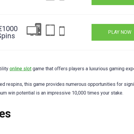
 €1000
PLAY NOW
Spins
ility
online slot
game that offers players a luxurious gaming exp
zed respins, this game provides numerous opportunities for signi
um win potential is an impressive 10,000 times your stake.
es