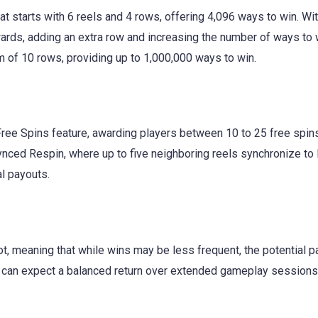
t starts with 6 reels and 4 rows, offering 4,096 ways to win. Wi
ards, adding an extra row and increasing the number of ways to 
 of 10 rows, providing up to 1,000,000 ways to win.
ree Spins feature, awarding players between 10 to 25 free spins
Synced Respin, where up to five neighboring reels synchronize to 
l payouts.
slot, meaning that while wins may be less frequent, the potential 
rs can expect a balanced return over extended gameplay sessions