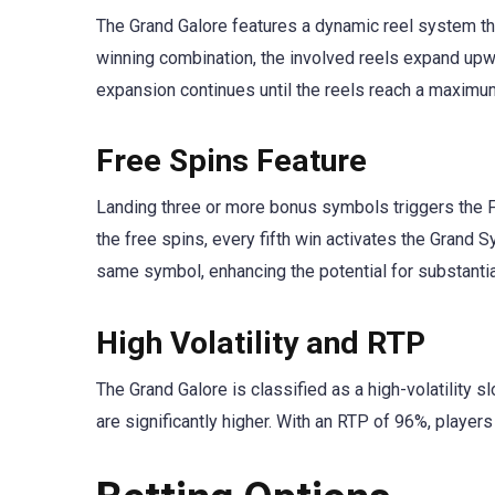
The Grand Galore features a dynamic reel system tha
winning combination, the involved reels expand upw
expansion continues until the reels reach a maximum
Free Spins Feature
Landing three or more bonus symbols triggers the F
the free spins, every fifth win activates the Grand 
same symbol, enhancing the potential for substantia
High Volatility and RTP
The Grand Galore is classified as a high-volatility 
are significantly higher. With an RTP of 96%, playe