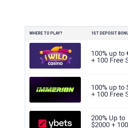
WHERE TO PLAY?
1ST DEPOSIT BON
100% up to 
+ 100 Free 
100% up to
+ 100 Free 
200% Up to
$2000 + 100