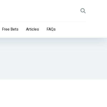
Free Bets
Articles
FAQs