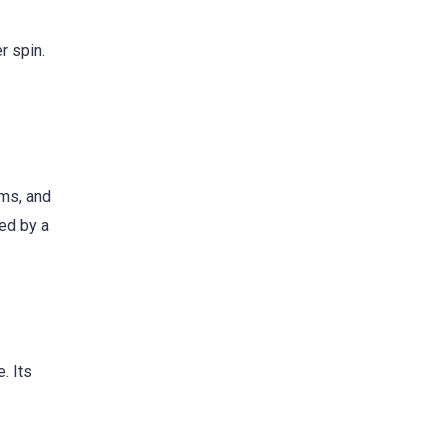
r spin.
ems, and
ed by a
. Its