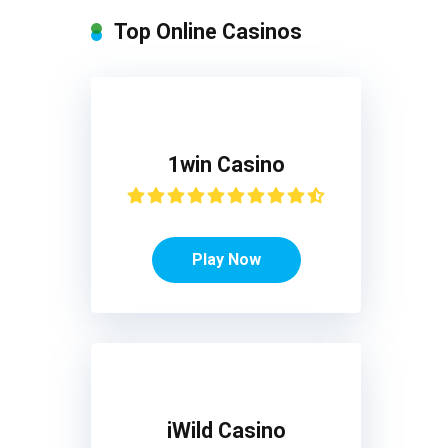
Top Online Casinos
1win Casino
Play Now
iWild Casino