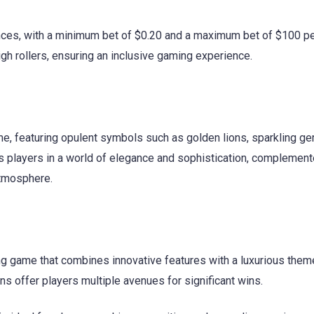
rences, with a minimum bet of $0.20 and a maximum bet of $100 pe
gh rollers, ensuring an inclusive gaming experience.
e, featuring opulent symbols such as golden lions, sparkling g
 players in a world of elegance and sophistication, complement
atmosphere.
ng game that combines innovative features with a luxurious theme
ns offer players multiple avenues for significant wins.