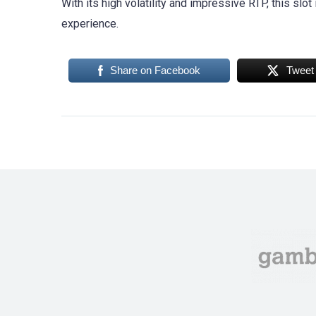
With its high volatility and impressive RTP, this slo
experience.
Share on Facebook
Tweet