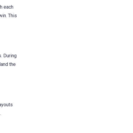
th each
win. This
. During
land the
payouts
.