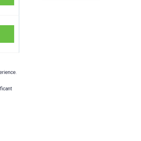
erience.
ficant