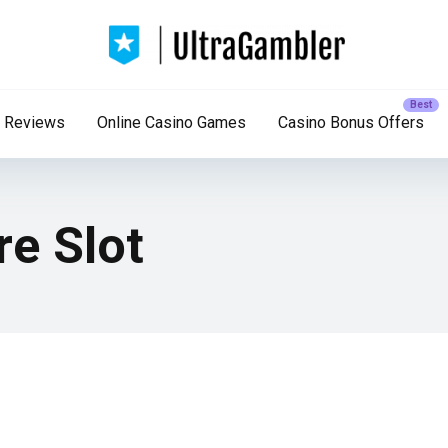
o Reviews
Online Casino Games
Casino Bonus Offers
e Slot