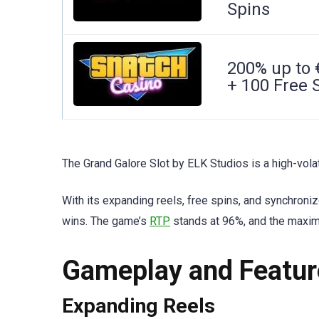
Spins
200% up to
+ 100 Free 
The Grand Galore Slot by ELK Studios is a high-volat
With its expanding reels, free spins, and synchroni
wins. The game’s
RTP
stands at 96%, and the maxim
Gameplay and Featur
Expanding Reels