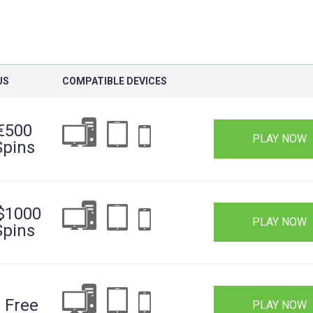
US
COMPATIBLE DEVICES
€500
PLAY NOW
Spins
 $1000
PLAY NOW
Spins
 Free
PLAY NOW