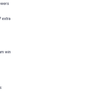
powers
7 extra
mum win
s: