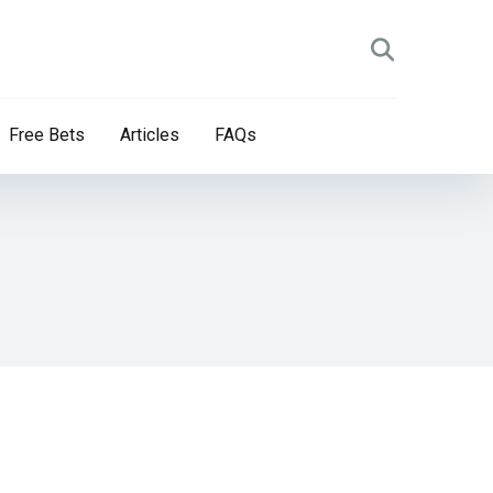
Free Bets
Articles
FAQs