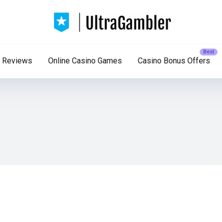
o Reviews
Online Casino Games
Casino Bonus Offers