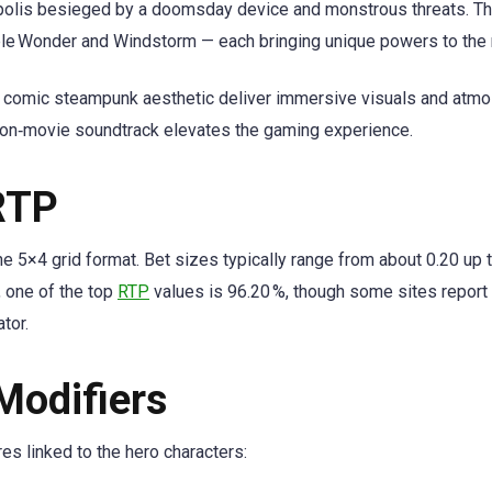
tropolis besieged by a doomsday device and monstrous threats. 
ible Wonder and Windstorm — each bringing unique powers to the 
o comic steampunk aesthetic deliver immersive visuals and atmo
tion‑movie soundtrack elevates the gaming experience.
 RTP
 5×4 grid format. Bet sizes typically range from about 0.20 up 
s, one of the top
RTP
values is 96.20 %, though some sites report
tor.
Modifiers
res linked to the hero characters: