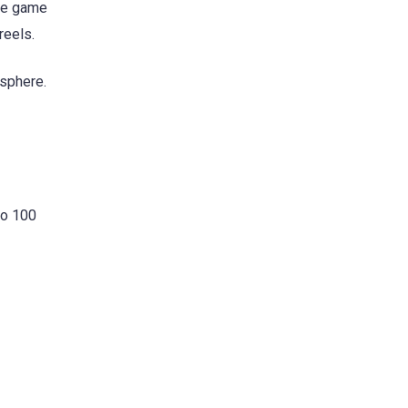
The game
reels.
sphere.
to 100