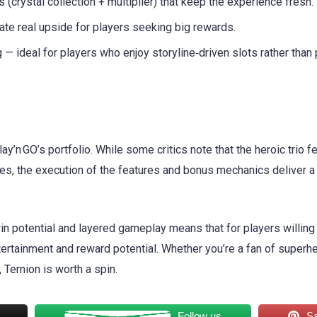
crystal collection + multiplier) that keep the experience fresh.
te real upside for players seeking big rewards.
— ideal for players who enjoy storyline‑driven slots rather than 
ay’n GO’s portfolio. While some critics note that the heroic trio f
, the execution of the features and bonus mechanics deliver a
win potential and layered gameplay means that for players willing
ertainment and reward potential. Whether you’re a fan of superh
 Ternion is worth a spin.
Follow us
S