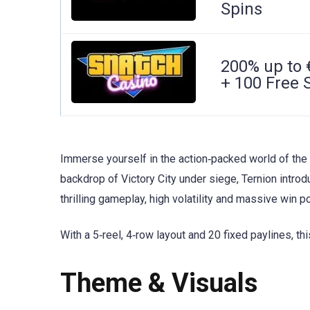
Spins
200% up to
+ 100 Free 
Immerse yourself in the action‑packed world of the b
backdrop of Victory City under siege, Ternion introd
thrilling gameplay, high volatility and massive win po
With a 5‑reel, 4‑row layout and 20 fixed paylines, th
Theme & Visuals