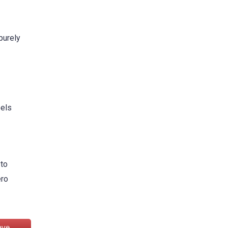
purely
eels
 to
ero
ave