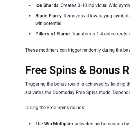
Ice Shards
: Creates 3‑10 individual Wild symb
Blade Flurry
: Removes all low‑paying symbols
win potential.
Pillars of Flame
: Transforms 1‑4 entire reels 
These modifiers can trigger randomly during the b
Free Spins & Bonus 
Triggering the bonus round is achieved by landing t
activates the Doomsday Free Spins mode. Depending 
During the Free Spins rounds:
The
Win Multiplier
activates and increases by 