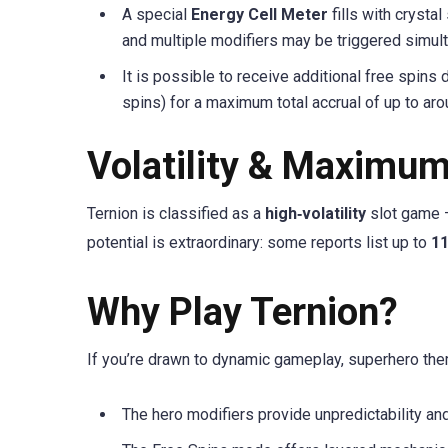
A special
Energy Cell Meter
fills with cryst
and multiple modifiers may be triggered simult
It is possible to receive additional free spins 
spins) for a maximum total accrual of up to a
Volatility & Maximu
Ternion is classified as a
high‑volatility
slot game —
potential is extraordinary: some reports list up to
11
Why Play Ternion?
If you’re drawn to dynamic gameplay, superhero th
The hero modifiers provide unpredictability an