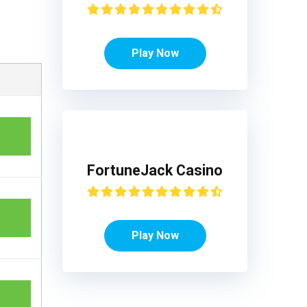
Play Now
FortuneJack Casino
Play Now