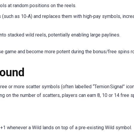
ols at random positions on the reels.
 (such as 10‑A) and replaces them with high‑pay symbols, incre
into stacked wild reels, potentially enabling large paylines.
ase game and become more potent during the bonus/free spins r
Round
hree or more scatter symbols (often labelled “Ternion Signal” ico
on the number of scatters, players can earn 8, 10 or 14 free s
+1 whenever a Wild lands on top of a pre‑existing Wild symbol.