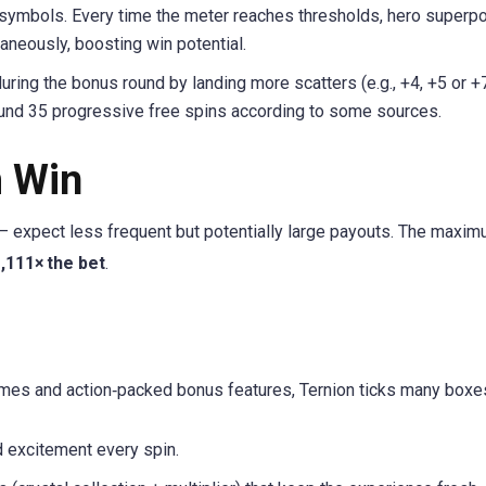
al symbols. Every time the meter reaches thresholds, hero super
aneously, boosting win potential.
during the bonus round by landing more scatters (e.g., +4, +5 or +
round 35 progressive free spins according to some sources.
m Win
 expect less frequent but potentially large payouts. The maxi
,111× the bet
.
emes and action‑packed bonus features, Ternion ticks many boxe
d excitement every spin.