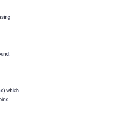
asing
ound.
ns) which
pins.