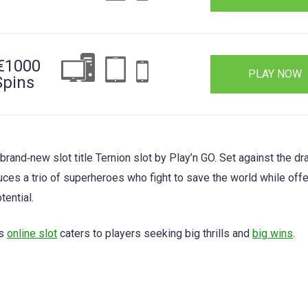
 €1000
PLAY NOW
Spins
rand‑new slot title Ternion slot by Play’n GO. Set against the dr
uces a trio of superheroes who fight to save the world while offe
tential.
is
online slot
caters to players seeking big thrills and
big wins
.