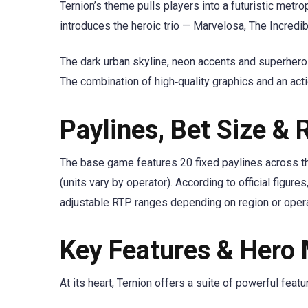
Ternion’s theme pulls players into a futuristic me
introduces the heroic trio — Marvelosa, The Incred
The dark urban skyline, neon accents and superher
The combination of high‑quality graphics and an ac
Paylines, Bet Size &
The base game features 20 fixed paylines across the
(units vary by operator). According to official figure
adjustable RTP ranges depending on region or opera
Key Features & Hero 
At its heart, Ternion offers a suite of powerful featu