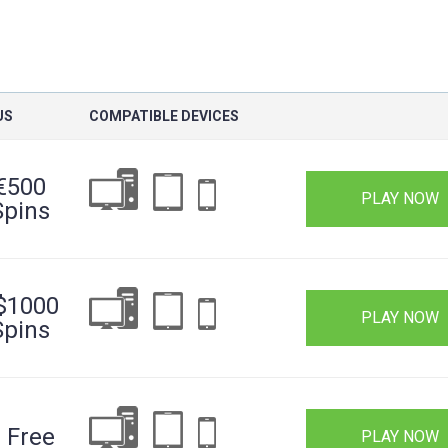
US
COMPATIBLE DEVICES
€500
PLAY NOW
Spins
 $1000
PLAY NOW
Spins
 Free
PLAY NOW