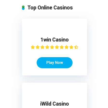
Top Online Casinos
1win Casino
Play Now
iWild Casino