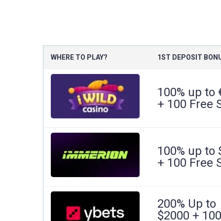
WHERE TO PLAY?
1ST DEPOSIT BON
100% up to 
+ 100 Free 
100% up to
+ 100 Free 
200% Up to
$2000 + 100