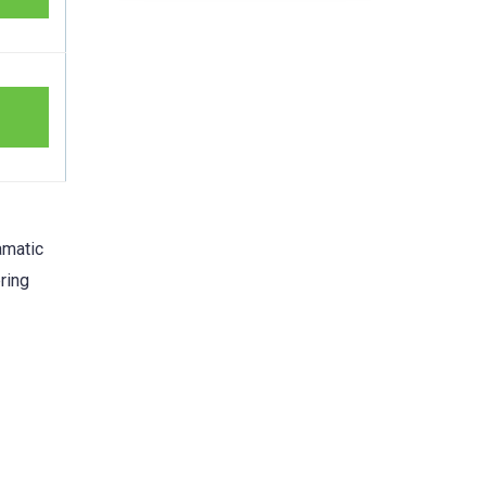
amatic
ring