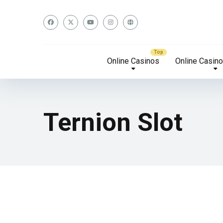
Online Casinos
Online Casin
Ternion Slot