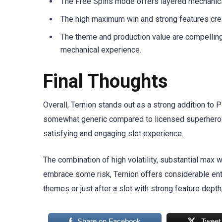
The Free Spins mode offers layered mechanics (
The high maximum win and strong features crea
The theme and production value are compelling 
mechanical experience.
Final Thoughts
Overall, Ternion stands out as a strong addition to Pl
somewhat generic compared to licensed superheroes
satisfying and engaging slot experience.
The combination of high volatility, substantial max 
embrace some risk, Ternion offers considerable ent
themes or just after a slot with strong feature depth,
Share on Facebook
Tweet