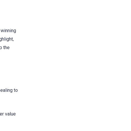
 winning
hlight,
p the
ealing to
er value