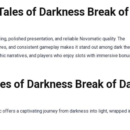
ales of Darkness Break of
lling, polished presentation, and reliable Novomatic quality. The
ures, and consistent gameplay makes it stand out among dark t
othic narratives, and players who enjoy slots with immersive bonu
les of Darkness Break of 
ffers a captivating journey from darkness into light, wrapped i