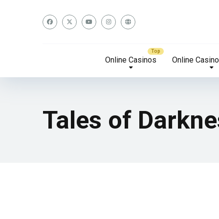
Online Casinos
Online Casin
Tales of Darkne