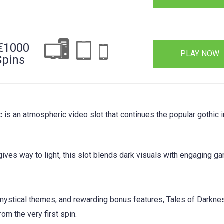
 €1000
PLAY NOW
Spins
is an atmospheric video slot that continues the popular gothic 
ives way to light, this slot blends dark visuals with engaging g
 mystical themes, and rewarding bonus features, Tales of Darkne
m the very first spin.