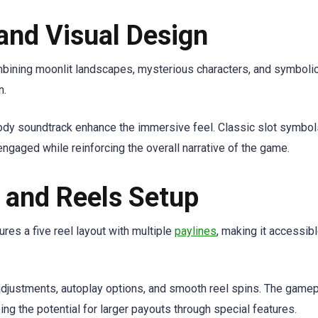
and Visual Design
ombining moonlit landscapes, mysterious characters, and symboli
n.
ody soundtrack enhance the immersive feel. Classic slot symbol
ngaged while reinforcing the overall narrative of the game.
and Reels Setup
res a five reel layout with multiple
paylines
, making it accessibl
 adjustments, autoplay options, and smooth reel spins. The gamep
ng the potential for larger payouts through special features.