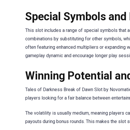
Special Symbols and
This slot includes a range of special symbols that
combinations by substituting for other symbols, whi
often featuring enhanced multipliers or expanding wi
gameplay dynamic and encourage longer play sessi
Winning Potential an
Tales of Darkness Break of Dawn Slot by Novomatic 
players looking for a fair balance between entertain
The volatility is usually medium, meaning players c
payouts during bonus rounds. This makes the slot su