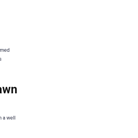
hemed
s
Dawn
n a well