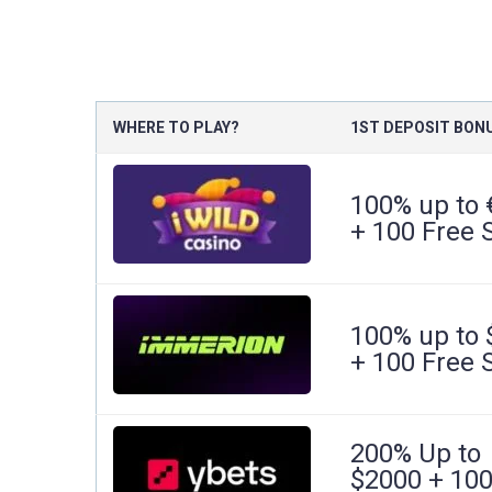
WHERE TO PLAY?
1ST DEPOSIT BON
100% up to 
+ 100 Free 
100% up to
+ 100 Free 
200% Up to
$2000 + 100