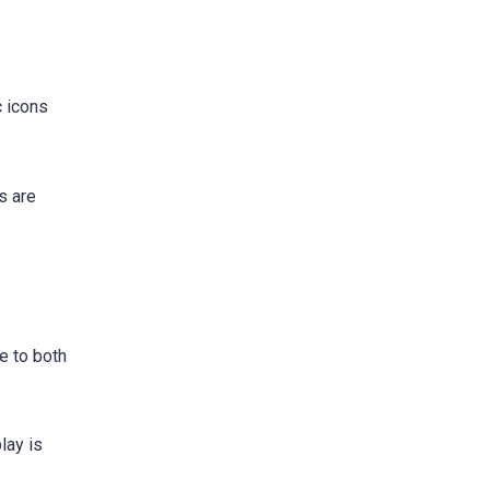
c icons
s are
e to both
lay is