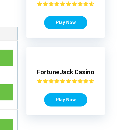
Play Now
FortuneJack Casino
Play Now