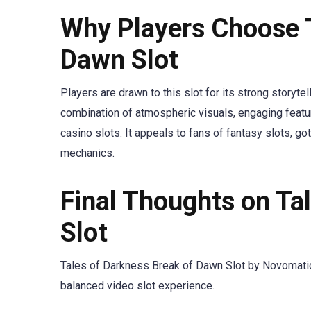
Why Players Choose T
Dawn Slot
Players are drawn to this slot for its strong storyte
combination of atmospheric visuals, engaging feat
casino slots. It appeals to fans of fantasy slots, g
mechanics.
Final Thoughts on Ta
Slot
Tales of Darkness Break of Dawn Slot by Novomatic o
balanced video slot experience.