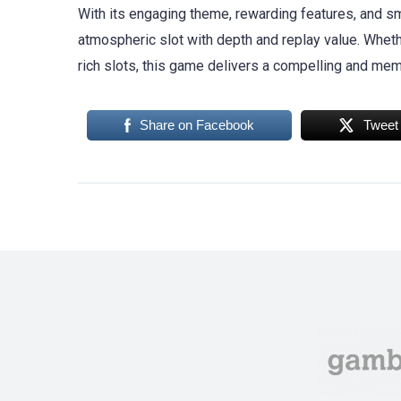
With its engaging theme, rewarding features, and sm
atmospheric slot with depth and replay value. Wheth
rich slots, this game delivers a compelling and me
Share on Facebook
Tweet