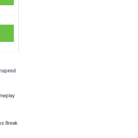
inspired
ameplay
ss Break