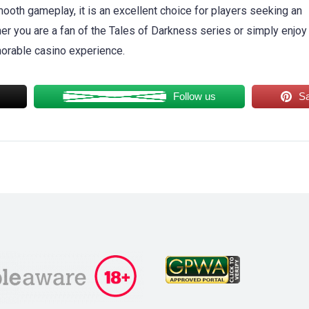
ooth gameplay, it is an excellent choice for players seeking an
er you are a fan of the Tales of Darkness series or simply enjoy
morable casino experience.
Follow us
S