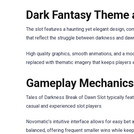
Dark Fantasy Theme 
The slot features a haunting yet elegant design, c
that reflect the struggle between darkness and daw
High quality graphics, smooth animations, and a mo
replaced with thematic imagery that keeps players e
Gameplay Mechanics 
Tales of Darkness Break of Dawn Slot typically featu
casual and experienced slot players.
Novomatic’s intuitive interface allows for easy bet
balanced, offering frequent smaller wins while keepi