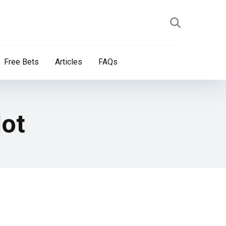
Free Bets
Articles
FAQs
lot