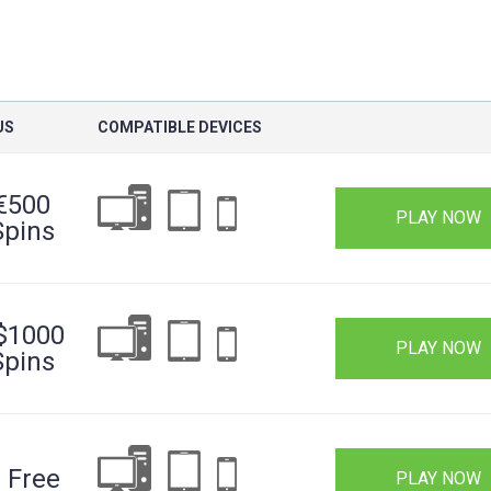
US
COMPATIBLE DEVICES
€500
PLAY NOW
Spins
 $1000
PLAY NOW
Spins
 Free
PLAY NOW