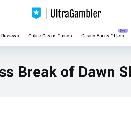
o Reviews
Online Casino Games
Casino Bonus Offers
ss Break of Dawn S