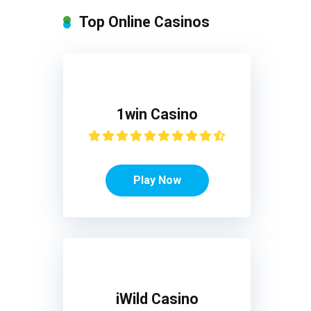
Top Online Casinos
1win Casino
Play Now
iWild Casino