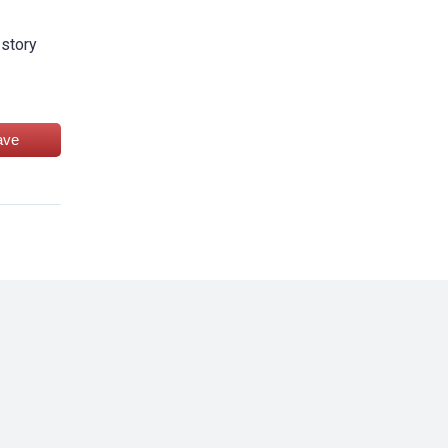
 story
ave