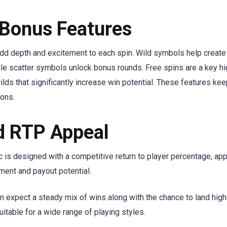
 Bonus Features
 add depth and excitement to each spin. Wild symbols help create
le scatter symbols unlock bonus rounds. Free spins are a key hig
lds that significantly increase win potential. These features kee
ons.
d RTP Appeal
is designed with a competitive return to player percentage, app
ment and payout potential.
an expect a steady mix of wins along with the chance to land high
itable for a wide range of playing styles.