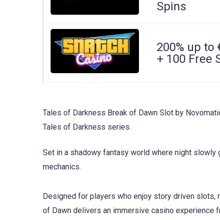
Spins
200% up to
+ 100 Free 
Tales of Darkness Break of Dawn Slot by Novomatic 
Tales of Darkness series.
Set in a shadowy fantasy world where night slowly g
mechanics.
Designed for players who enjoy story driven slots,
of Dawn delivers an immersive casino experience fro