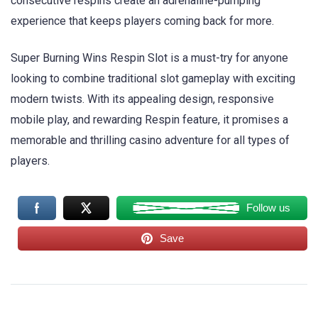
consecutive respins create an adrenaline-pumping
experience that keeps players coming back for more.
Super Burning Wins Respin Slot is a must-try for anyone
looking to combine traditional slot gameplay with exciting
modern twists. With its appealing design, responsive
mobile play, and rewarding Respin feature, it promises a
memorable and thrilling casino adventure for all types of
players.
Follow us
Save