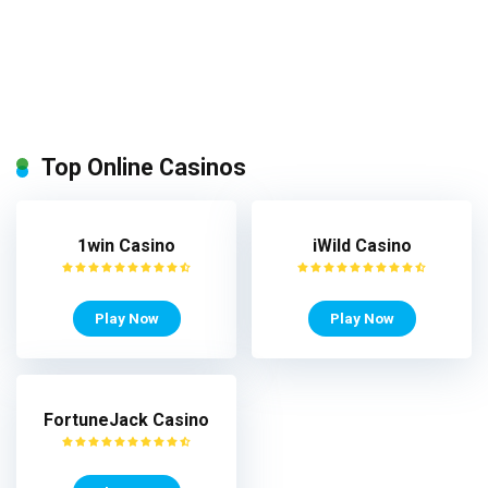
Top Online Casinos
1win Casino
iWild Casino
Play Now
Play Now
FortuneJack Casino