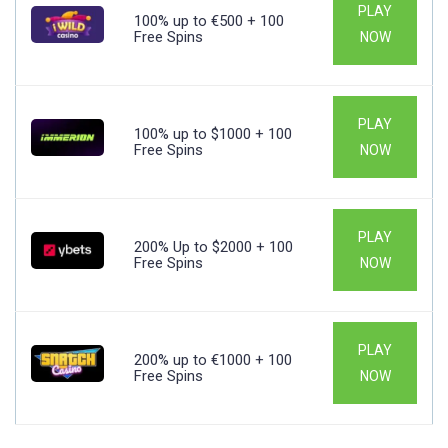
PLAY
100% up to €500 + 100
Free Spins
NOW
PLAY
100% up to $1000 + 100
Free Spins
NOW
PLAY
200% Up to $2000 + 100
Free Spins
NOW
PLAY
200% up to €1000 + 100
Free Spins
NOW