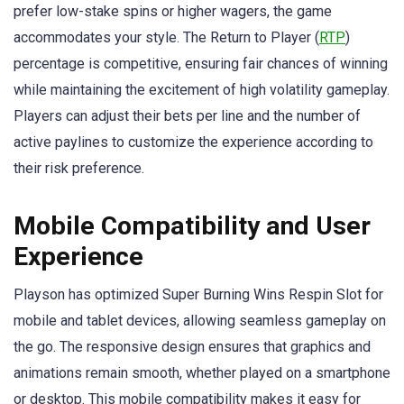
prefer low-stake spins or higher wagers, the game
accommodates your style. The Return to Player (
RTP
)
percentage is competitive, ensuring fair chances of winning
while maintaining the excitement of high volatility gameplay.
Players can adjust their bets per line and the number of
active paylines to customize the experience according to
their risk preference.
Mobile Compatibility and User
Experience
Playson has optimized Super Burning Wins Respin Slot for
mobile and tablet devices, allowing seamless gameplay on
the go. The responsive design ensures that graphics and
animations remain smooth, whether played on a smartphone
or desktop. This mobile compatibility makes it easy for