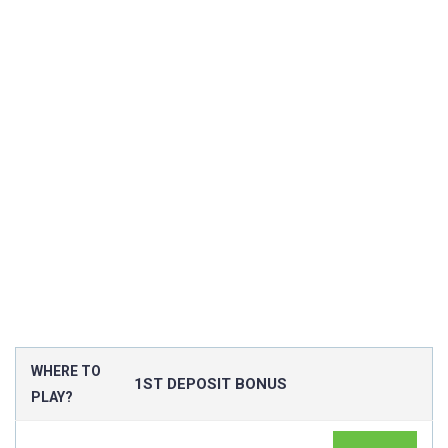
WHERE TO
1ST DEPOSIT BONUS
PLAY?