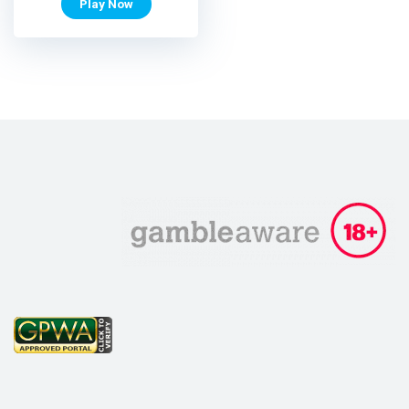
Play Now