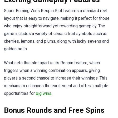
Super Burning Wins Respin Slot features a standard reel
layout that is easy to navigate, making it perfect for those
who enjoy straightforward yet rewarding gameplay. The
game includes a variety of classic fruit symbols such as
cherries, lemons, and plums, along with lucky sevens and
golden bells.
What sets this slot apart is its Respin feature, which
triggers when a winning combination appears, giving
players a second chance to increase their winnings. This
mechanism enhances the excitement and offers multiple
opportunities for
big wins
.
Bonus Rounds and Free Spins