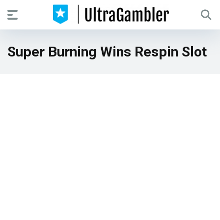
Super Burning Wins Respin Slot