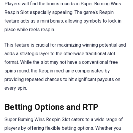
Players will find the bonus rounds in Super Burning Wins
Respin Slot especially appealing. The game’s Respin
feature acts as a mini bonus, allowing symbols to lock in
place while reels respin.
This feature is crucial for maximizing winning potential and
adds a strategic layer to the otherwise traditional slot
format. While the slot may not have a conventional free
spins round, the Respin mechanic compensates by
providing repeated chances to hit significant payouts on
every spin.
Betting Options and RTP
Super Burning Wins Respin Slot caters to a wide range of
players by offering flexible betting options. Whether you