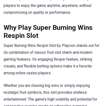
players to enjoy the game anytime, anywhere, without
compromising on quality or performance.
Why Play Super Burning Wins
Respin Slot
Super Burning Wins Respin Slot by Playson stands out for
its combination of classic fruit slot charm and modern
gaming features. Its engaging Respin feature, striking
visuals, and flexible betting options make it a favorite
among online casino players.
Whether you are chasing big wins or simply enjoying
nostalgic fruit symbols, this slot provides endless
entertainment. The game’s high volatility and potential for