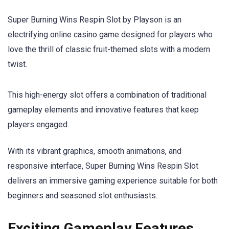
Super Burning Wins Respin Slot by Playson is an
electrifying online casino game designed for players who
love the thrill of classic fruit-themed slots with a modern
twist.
This high-energy slot offers a combination of traditional
gameplay elements and innovative features that keep
players engaged.
With its vibrant graphics, smooth animations, and
responsive interface, Super Burning Wins Respin Slot
delivers an immersive gaming experience suitable for both
beginners and seasoned slot enthusiasts.
Exciting Gameplay Features