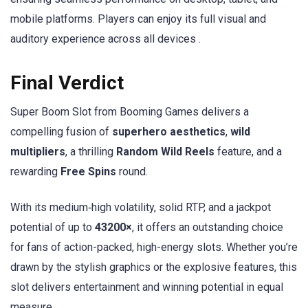
mobile platforms. Players can enjoy its full visual and
auditory experience across all devices .
Final Verdict
Super Boom Slot from Booming Games delivers a
compelling fusion of
superhero aesthetics
,
wild
multipliers
, a thrilling
Random Wild Reels
feature, and a
rewarding
Free Spins
round.
With its medium‑high volatility, solid RTP, and a jackpot
potential of up to
43200×
, it offers an outstanding choice
for fans of action-packed, high-energy slots. Whether you’re
drawn by the stylish graphics or the explosive features, this
slot delivers entertainment and winning potential in equal
measure.