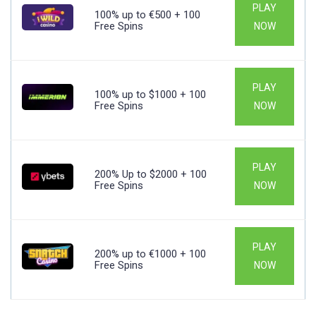
PLAY
100% up to €500 + 100
Free Spins
NOW
PLAY
100% up to $1000 + 100
Free Spins
NOW
PLAY
200% Up to $2000 + 100
Free Spins
NOW
PLAY
200% up to €1000 + 100
Free Spins
NOW