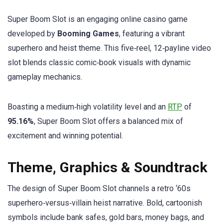
Super Boom Slot is an engaging online casino game
developed by
Booming Games
, featuring a vibrant
superhero and heist theme. This five‑reel, 12‑payline video
slot blends classic comic‑book visuals with dynamic
gameplay mechanics.
Boasting a medium‑high volatility level and an
RTP
of
95.16%
, Super Boom Slot offers a balanced mix of
excitement and winning potential.
Theme, Graphics & Soundtrack
The design of Super Boom Slot channels a retro ‘60s
superhero‑versus‑villain heist narrative. Bold, cartoonish
symbols include bank safes, gold bars, money bags, and