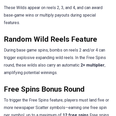
These Wilds appear on reels 2, 3, and 4, and can award
base‑game wins or multiply payouts during special
features.
Random Wild Reels Feature
During base game spins, bombs on reels 2 and/or 4 can
trigger explosive expanding wild reels. In the Free Spins
round, these wilds also carry an automatic
2× multiplier
,
amplifying potential winnings.
Free Spins Bonus Round
To trigger the Free Spins feature, players must land five or
more newspaper Scatter symbols—earning one free spin
per symbol, up to a maximum of
12 free spins
Free spins