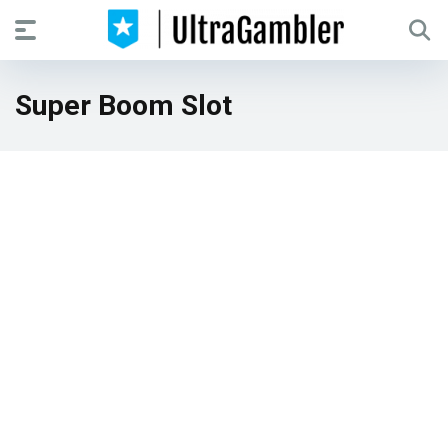
Super Boom Slot