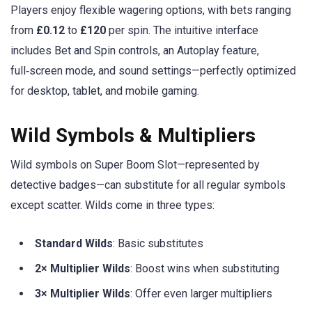
Players enjoy flexible wagering options, with bets ranging
from
£0.12
to
£120
per spin. The intuitive interface
includes Bet and Spin controls, an Autoplay feature,
full‑screen mode, and sound settings—perfectly optimized
for desktop, tablet, and mobile gaming.
Wild Symbols & Multipliers
Wild symbols on Super Boom Slot—represented by
detective badges—can substitute for all regular symbols
except scatter. Wilds come in three types:
Standard Wilds
: Basic substitutes
2× Multiplier Wilds
: Boost wins when substituting
3× Multiplier Wilds
: Offer even larger multipliers