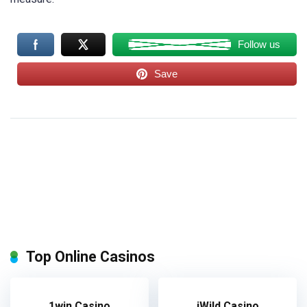
Follow us
Save
Top Online Casinos
1win Casino
iWild Casino