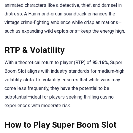
animated characters like a detective, thief, and damsel in
distress. A Hammond‑organ soundtrack enhances the
vintage crime‑fighting ambience while crisp animations—
such as expanding wild explosions—keep the energy high.
RTP & Volatility
With a theoretical return to player (RTP) of
95.16%
, Super
Boom Slot aligns with industry standards for medium‑high
volatility slots. Its volatility ensures that while wins may
come less frequently, they have the potential to be
substantial—ideal for players seeking thrilling casino
experiences with moderate risk.
How to Play Super Boom Slot