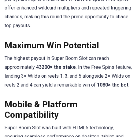
offer enhanced wildcard multipliers and repeated triggering
chances, making this round the prime opportunity to chase
top payouts.
Maximum Win Potential
The highest payout in Super Boom Slot can reach
approximately
43200× the stake
. In the Free Spins feature,
landing 3× Wilds on reels 1, 3, and 5 alongside 2× Wilds on
reels 2 and 4 can yield a remarkable win of
1080× the bet
.
Mobile & Platform
Compatibility
Super Boom Slot was built with HTML5 technology,
ensuring seamless performance on desktop, tablet, and