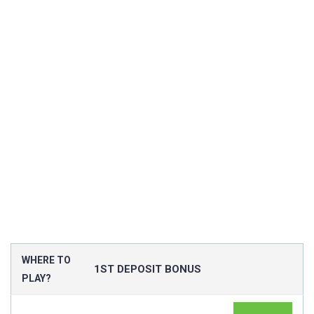
WHERE TO
1ST DEPOSIT BONUS
PLAY?