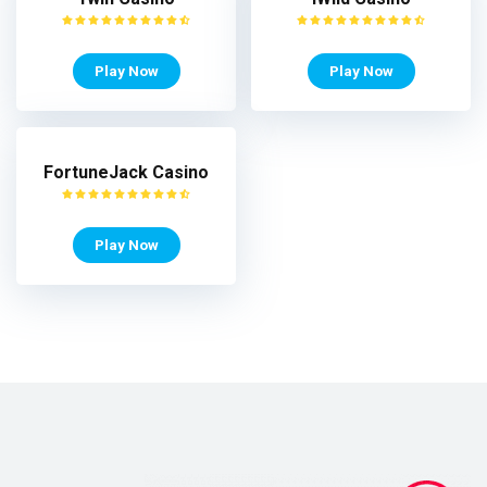
Play Now
Play Now
FortuneJack Casino
Play Now