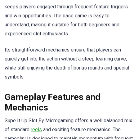
keeps players engaged through frequent feature triggers
and win opportunities. The base game is easy to
understand, making it suitable for both beginners and
experienced slot enthusiasts.
Its straightforward mechanics ensure that players can
quickly get into the action without a steep learning curve,
while still enjoying the depth of bonus rounds and special
symbols.
Gameplay Features and
Mechanics
Supe It Up Slot By Microgaming offers a well balanced mix
of standard
reels
and exciting feature mechanics. The
gameplay is designed to maintain momentum with frequent