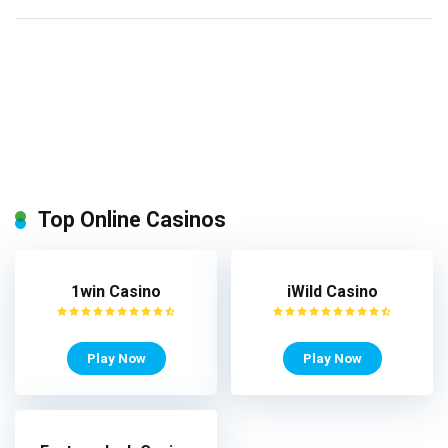
Top Online Casinos
1win Casino
iWild Casino
Play Now
Play Now