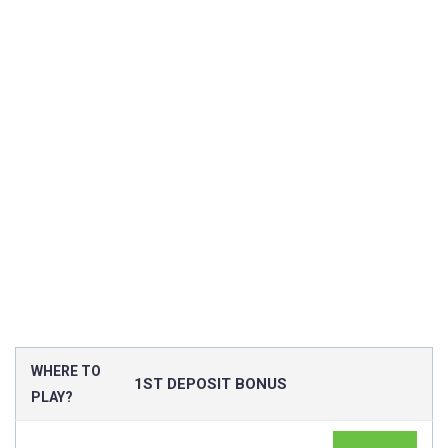
WHERE TO
1ST DEPOSIT BONUS
PLAY?