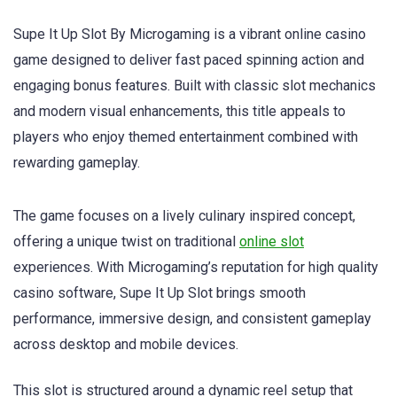
Supe It Up Slot By Microgaming is a vibrant online casino
game designed to deliver fast paced spinning action and
engaging bonus features. Built with classic slot mechanics
and modern visual enhancements, this title appeals to
players who enjoy themed entertainment combined with
rewarding gameplay.
The game focuses on a lively culinary inspired concept,
offering a unique twist on traditional
online slot
experiences. With Microgaming’s reputation for high quality
casino software, Supe It Up Slot brings smooth
performance, immersive design, and consistent gameplay
across desktop and mobile devices.
This slot is structured around a dynamic reel setup that