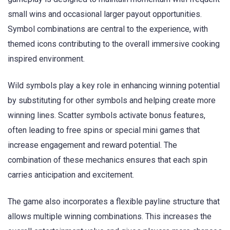
small wins and occasional larger payout opportunities.
Symbol combinations are central to the experience, with
themed icons contributing to the overall immersive cooking
inspired environment.
Wild symbols play a key role in enhancing winning potential
by substituting for other symbols and helping create more
winning lines. Scatter symbols activate bonus features,
often leading to free spins or special mini games that
increase engagement and reward potential. The
combination of these mechanics ensures that each spin
carries anticipation and excitement.
The game also incorporates a flexible payline structure that
allows multiple winning combinations. This increases the