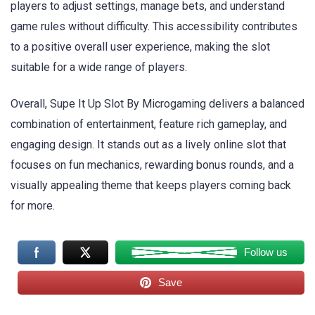
players to adjust settings, manage bets, and understand
game rules without difficulty. This accessibility contributes
to a positive overall user experience, making the slot
suitable for a wide range of players.
Overall, Supe It Up Slot By Microgaming delivers a balanced
combination of entertainment, feature rich gameplay, and
engaging design. It stands out as a lively online slot that
focuses on fun mechanics, rewarding bonus rounds, and a
visually appealing theme that keeps players coming back
for more.
Follow us
Save