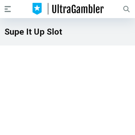
Supe It Up Slot