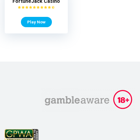
FortuneJack Casino
Play Now