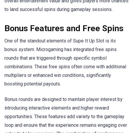
overall entertainment value and gives players more chances
to land successful spins during gameplay sessions.
Bonus Features and Free Spins
One of the standout elements of Supe It Up Slot is its
bonus system. Microgaming has integrated free spins
rounds that are triggered through specific symbol
combinations. These free spins often come with additional
multipliers or enhanced win conditions, significantly
boosting potential payouts.
Bonus rounds are designed to maintain player interest by
introducing interactive elements and higher reward
opportunities. These features add variety to the gameplay
loop and ensure that the experience remains engaging over