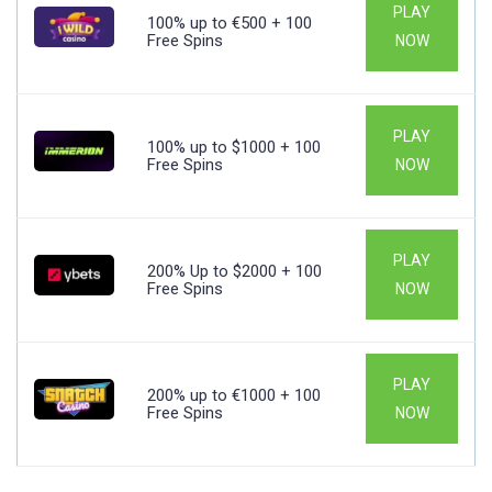
PLAY
100% up to €500 + 100
Free Spins
NOW
PLAY
100% up to $1000 + 100
Free Spins
NOW
PLAY
200% Up to $2000 + 100
Free Spins
NOW
PLAY
200% up to €1000 + 100
Free Spins
NOW