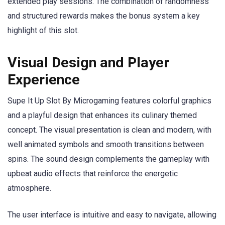
extended play sessions. The combination of randomness
and structured rewards makes the bonus system a key
highlight of this slot.
Visual Design and Player
Experience
Supe It Up Slot By Microgaming features colorful graphics
and a playful design that enhances its culinary themed
concept. The visual presentation is clean and modern, with
well animated symbols and smooth transitions between
spins. The sound design complements the gameplay with
upbeat audio effects that reinforce the energetic
atmosphere.
The user interface is intuitive and easy to navigate, allowing