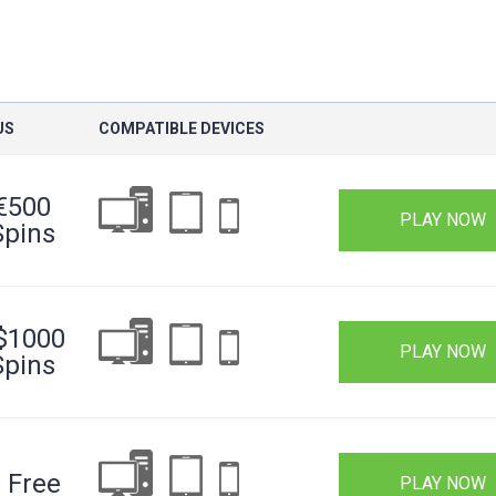
US
COMPATIBLE DEVICES
€500
PLAY NOW
Spins
 $1000
PLAY NOW
Spins
 Free
PLAY NOW