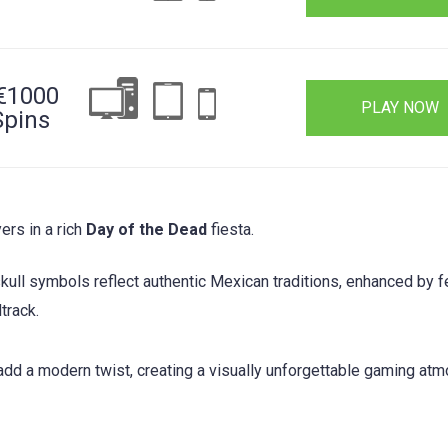
 €1000
PLAY NOW
Spins
rs in a rich
Day of the Dead
fiesta.
ull symbols reflect authentic Mexican traditions, enhanced by f
track.
dd a modern twist, creating a visually unforgettable gaming at