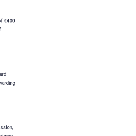
of
€400
f
card
warding
ession,