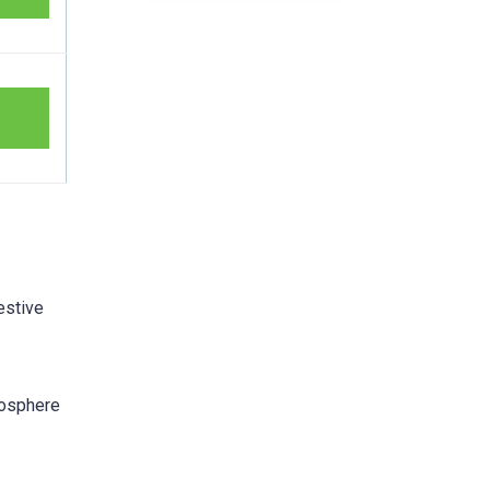
estive
mosphere