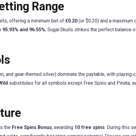
etting Range
gets, offering a minimum bet of
€0.20
(or $0.20) and a maximum 
n
95.93% and 96.55%
, Sugar Skulls strikes the perfect balance o
ls
een, and gear‑themed silver) dominate the paytable, with playing‑
Wild
substitutes for all symbols except Free Spins and Pinata, a
ture
rs the
Free Spins Bonus
, awarding
10 free spins
. During this s