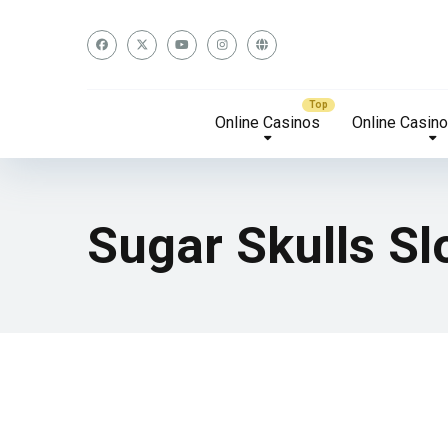
Online Casinos
Online Casin
Sugar Skulls Sl