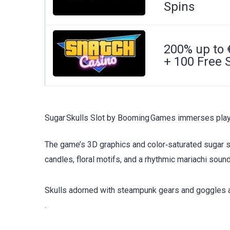
Spins
200% up to
+ 100 Free 
Sugar Skulls Slot by Booming Games immerses playe
The game’s 3D graphics and color‑saturated sugar sk
candles, floral motifs, and a rhythmic mariachi sound
Skulls adorned with steampunk gears and goggles a
.