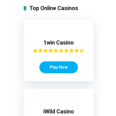
Top Online Casinos
1win Casino
Play Now
iWild Casino