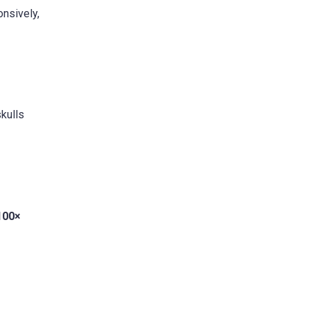
onsively,
skulls
100×