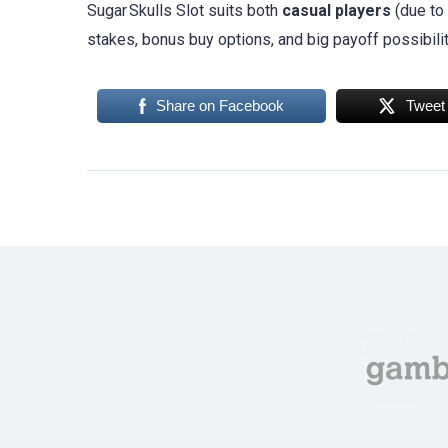
Sugar Skulls Slot suits both
casual players
(due to 
stakes, bonus buy options, and big payoff possibili
Share on Facebook
Tweet