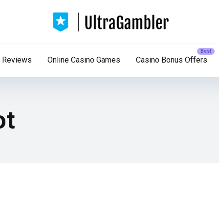
o Reviews
Online Casino Games
Casino Bonus Offers
ot