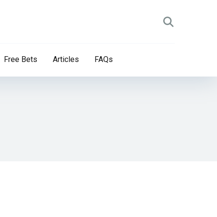
Free Bets
Articles
FAQs