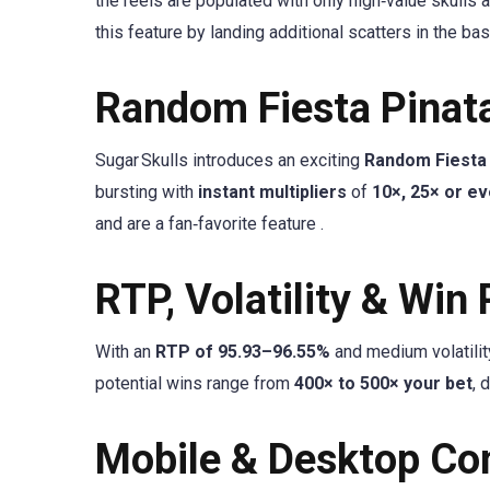
the reels are populated with only high‑value skulls a
this feature by landing additional scatters in the b
Random Fiesta Pinat
Sugar Skulls introduces an exciting
Random Fiesta
bursting with
instant multipliers
of
10×, 25× or e
and are a fan‑favorite feature .
RTP, Volatility & Win 
With an
RTP of 95.93–96.55%
and medium volatilit
potential wins range from
400× to 500× your bet
, 
Mobile & Desktop Com