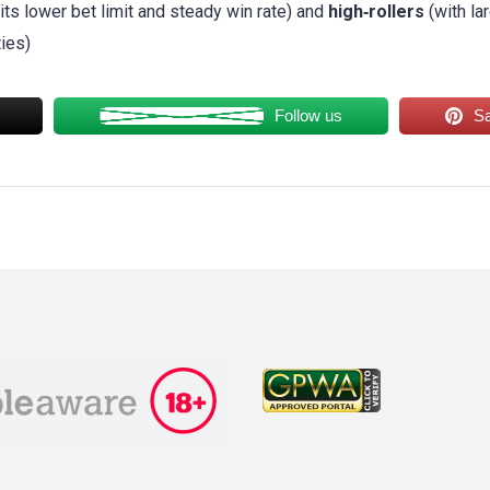
its lower bet limit and steady win rate) and
high‑rollers
(with la
ties)
Follow us
S