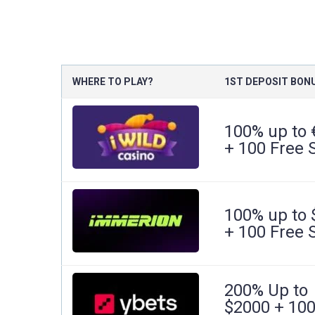
WHERE TO PLAY?
1ST DEPOSIT BON
100% up to 
+ 100 Free 
100% up to
+ 100 Free 
200% Up to
$2000 + 100