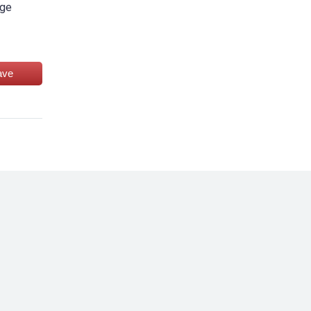
rge
ave