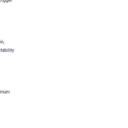
trigger
in,
tability
ximum