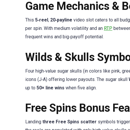
Game Mechanics & B
This
5‑reel
,
20‑payline
video slot caters to all bud
per spin. With medium volatility and an
RTP
betwee
frequent wins and big‑payoff potential.
Wilds & Skulls Symbo
Four high‑value sugar skulls (in colors like pink, gr
icons (J‑A) offering lower payouts. The sugar skull
up to
50× line wins
when five align.
Free Spins Bonus Fea
Landing
three Free Spins scatter
symbols trigge