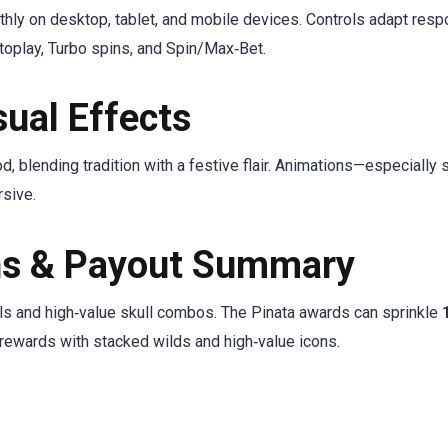
thly on desktop, tablet, and mobile devices. Controls adapt resp
Autoplay, Turbo spins, and Spin/Max‑Bet.
ual Effects
, blending tradition with a festive flair. Animations—especially 
rsive.
ns & Payout Summary
lls and high‑value skull combos. The Pinata awards can sprinkle
rewards with stacked wilds and high‑value icons.