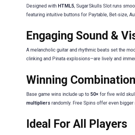
Designed with
HTML5
, Sugar Skulls Slot runs smoo
featuring intuitive buttons for Paytable, Bet‑size, 
Engaging Sound & Vis
A melancholic guitar and rhythmic beats set the mood
clinking and Pinata explosions—are lively and imme
Winning Combinatio
Base game wins include up to
50×
for five wild sku
multipliers
randomly. Free Spins offer even bigger 
Ideal For All Players