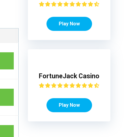
Play Now
FortuneJack Casino
Play Now