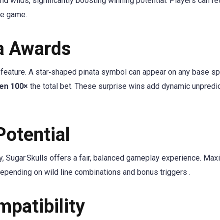
nd wilds, significantly boosting winning potential. Players can re
ase game.
a Awards
feature. A star‑shaped pinata symbol can appear on any base sp
ven 100×
the total bet. These surprise wins add dynamic unpredic
Potential
y, Sugar Skulls offers a fair, balanced gameplay experience. Ma
depending on wild line combinations and bonus triggers .
patibility