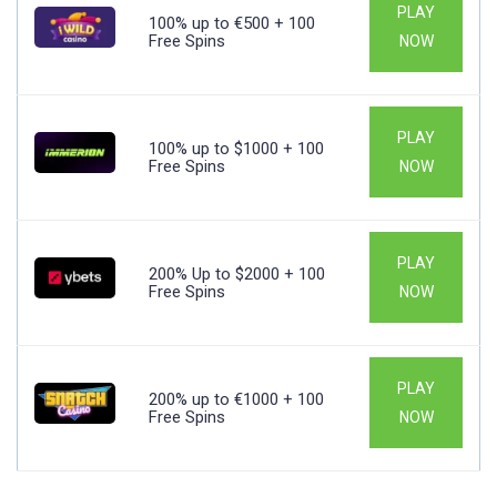
PLAY
100% up to €500 + 100
Free Spins
NOW
PLAY
100% up to $1000 + 100
Free Spins
NOW
PLAY
200% Up to $2000 + 100
Free Spins
NOW
PLAY
200% up to €1000 + 100
Free Spins
NOW