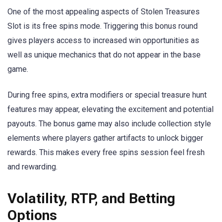
One of the most appealing aspects of Stolen Treasures
Slot is its free spins mode. Triggering this bonus round
gives players access to increased win opportunities as
well as unique mechanics that do not appear in the base
game.
During free spins, extra modifiers or special treasure hunt
features may appear, elevating the excitement and potential
payouts. The bonus game may also include collection style
elements where players gather artifacts to unlock bigger
rewards. This makes every free spins session feel fresh
and rewarding.
Volatility, RTP, and Betting
Options