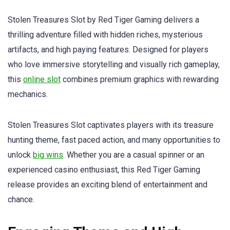
Stolen Treasures Slot by Red Tiger Gaming delivers a
thrilling adventure filled with hidden riches, mysterious
artifacts, and high paying features. Designed for players
who love immersive storytelling and visually rich gameplay,
this
online slot
combines premium graphics with rewarding
mechanics.
Stolen Treasures Slot captivates players with its treasure
hunting theme, fast paced action, and many opportunities to
unlock
big wins
. Whether you are a casual spinner or an
experienced casino enthusiast, this Red Tiger Gaming
release provides an exciting blend of entertainment and
chance.