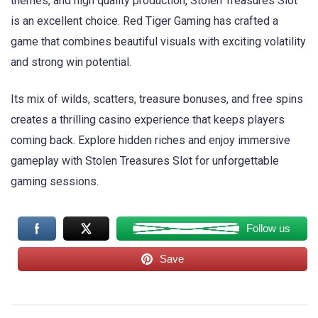
themes, and high quality production, Stolen Treasures Slot
is an excellent choice. Red Tiger Gaming has crafted a
game that combines beautiful visuals with exciting volatility
and strong win potential.
Its mix of wilds, scatters, treasure bonuses, and free spins
creates a thrilling casino experience that keeps players
coming back. Explore hidden riches and enjoy immersive
gameplay with Stolen Treasures Slot for unforgettable
gaming sessions.
Follow us
Save