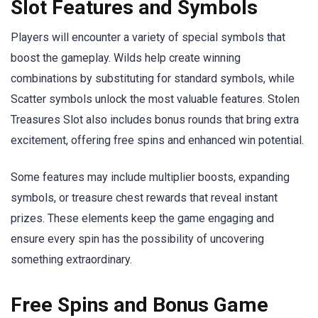
Slot Features and Symbols
Players will encounter a variety of special symbols that
boost the gameplay. Wilds help create winning
combinations by substituting for standard symbols, while
Scatter symbols unlock the most valuable features. Stolen
Treasures Slot also includes bonus rounds that bring extra
excitement, offering free spins and enhanced win potential.
Some features may include multiplier boosts, expanding
symbols, or treasure chest rewards that reveal instant
prizes. These elements keep the game engaging and
ensure every spin has the possibility of uncovering
something extraordinary.
Free Spins and Bonus Game