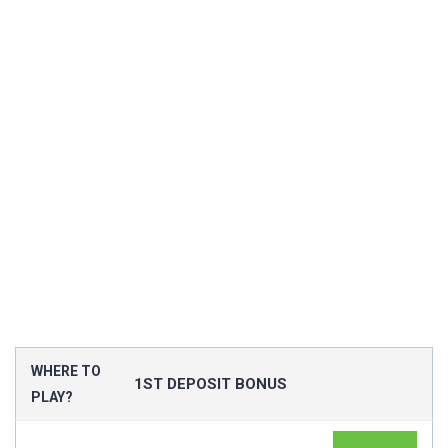
WHERE TO
1ST DEPOSIT BONUS
PLAY?