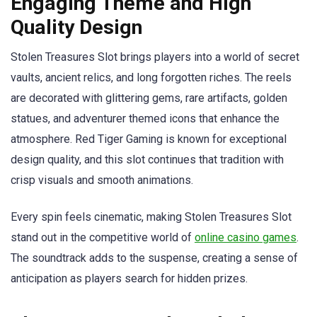
Engaging Theme and High
Quality Design
Stolen Treasures Slot brings players into a world of secret
vaults, ancient relics, and long forgotten riches. The reels
are decorated with glittering gems, rare artifacts, golden
statues, and adventurer themed icons that enhance the
atmosphere. Red Tiger Gaming is known for exceptional
design quality, and this slot continues that tradition with
crisp visuals and smooth animations.
Every spin feels cinematic, making Stolen Treasures Slot
stand out in the competitive world of
online casino games
.
The soundtrack adds to the suspense, creating a sense of
anticipation as players search for hidden prizes.