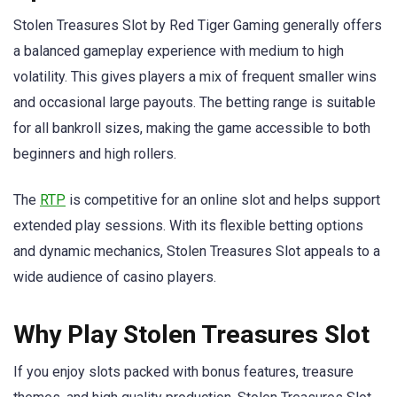
Stolen Treasures Slot by Red Tiger Gaming generally offers
a balanced gameplay experience with medium to high
volatility. This gives players a mix of frequent smaller wins
and occasional large payouts. The betting range is suitable
for all bankroll sizes, making the game accessible to both
beginners and high rollers.
The
RTP
is competitive for an online slot and helps support
extended play sessions. With its flexible betting options
and dynamic mechanics, Stolen Treasures Slot appeals to a
wide audience of casino players.
Why Play Stolen Treasures Slot
If you enjoy slots packed with bonus features, treasure