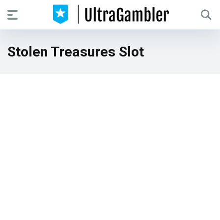
Stolen Treasures Slot