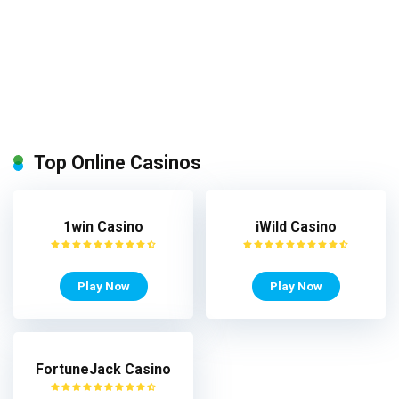
Top Online Casinos
1win Casino
iWild Casino
Play Now
Play Now
FortuneJack Casino