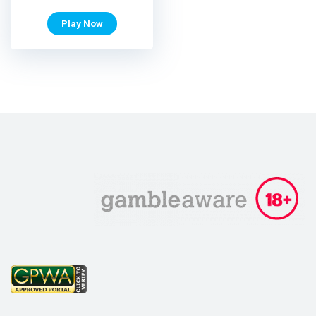
Play Now