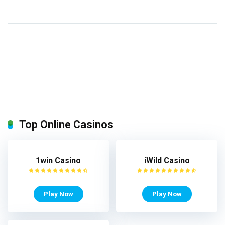
Top Online Casinos
1win Casino
iWild Casino
Play Now
Play Now