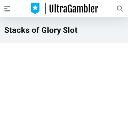
Stacks of Glory Slot