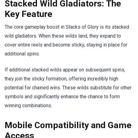
Stacked Wild Gladiators: The
Key Feature
The core gameplay boost in Stacks of Glory is its stacked
wild gladiators. When these wilds land, they expand to
cover entire reels and become sticky, staying in place for
additional spins.
If additional stacked wilds appear on subsequent spins,
they join the sticky formation, offering incredibly high
potential for chained wins. These wilds substitute for other
symbols and significantly enhance the chance to form
winning combinations.
Mobile Compatibility and Game
Access