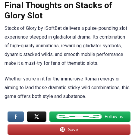
Final Thoughts on Stacks of
Glory Slot
Stacks of Glory by iSoftBet delivers a pulse-pounding slot
experience steeped in gladiatorial drama. Its combination
of high-quality animations, rewarding gladiator symbols,
dynamic stacked wilds, and smooth mobile performance
make it a must-try for fans of thematic slots.
Whether you’re in it for the immersive Roman energy or
aiming to land those dramatic sticky wild combinations, this
game offers both style and substance.
Follow us
Save