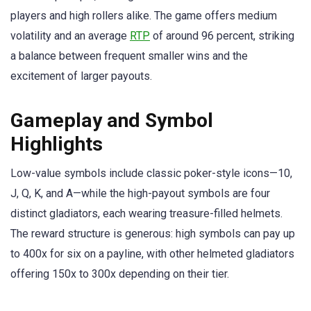
players and high rollers alike. The game offers medium
volatility and an average
RTP
of around 96 percent, striking
a balance between frequent smaller wins and the
excitement of larger payouts.
Gameplay and Symbol
Highlights
Low-value symbols include classic poker-style icons—10,
J, Q, K, and A—while the high-payout symbols are four
distinct gladiators, each wearing treasure-filled helmets.
The reward structure is generous: high symbols can pay up
to 400x for six on a payline, with other helmeted gladiators
offering 150x to 300x depending on their tier.