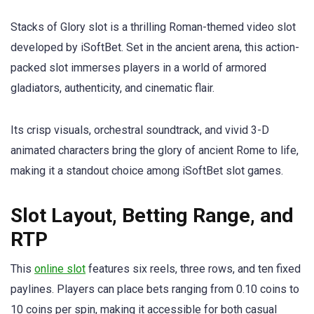
Stacks of Glory slot is a thrilling Roman-themed video slot
developed by iSoftBet. Set in the ancient arena, this action-
packed slot immerses players in a world of armored
gladiators, authenticity, and cinematic flair.
Its crisp visuals, orchestral soundtrack, and vivid 3-D
animated characters bring the glory of ancient Rome to life,
making it a standout choice among iSoftBet slot games.
Slot Layout, Betting Range, and
RTP
This
online slot
features six reels, three rows, and ten fixed
paylines. Players can place bets ranging from 0.10 coins to
10 coins per spin, making it accessible for both casual