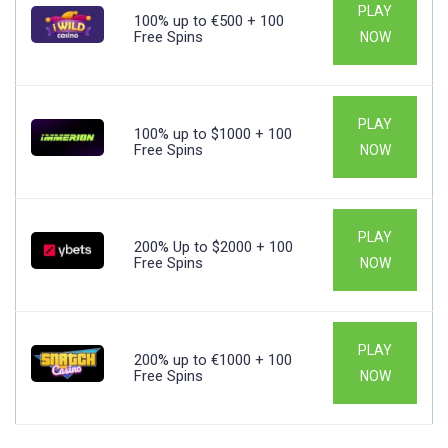
PLAY
100% up to €500 + 100
Free Spins
NOW
PLAY
100% up to $1000 + 100
Free Spins
NOW
PLAY
200% Up to $2000 + 100
Free Spins
NOW
PLAY
200% up to €1000 + 100
Free Spins
NOW