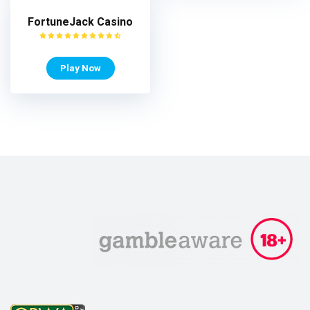
FortuneJack Casino
Play Now