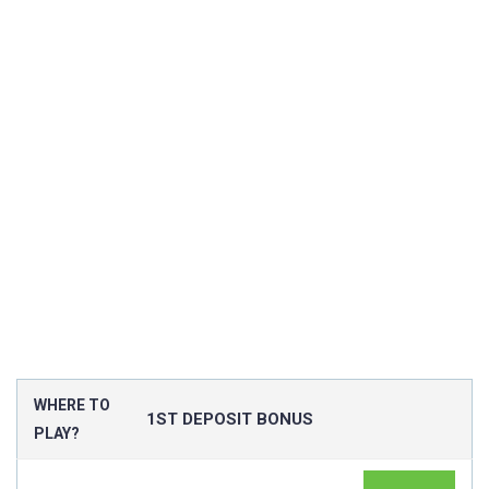
WHERE TO
1ST DEPOSIT BONUS
PLAY?