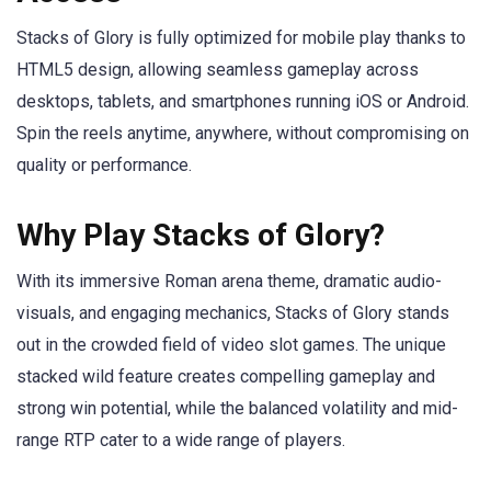
Stacks of Glory is fully optimized for mobile play thanks to
HTML5 design, allowing seamless gameplay across
desktops, tablets, and smartphones running iOS or Android.
Spin the reels anytime, anywhere, without compromising on
quality or performance.
Why Play Stacks of Glory?
With its immersive Roman arena theme, dramatic audio-
visuals, and engaging mechanics, Stacks of Glory stands
out in the crowded field of video slot games. The unique
stacked wild feature creates compelling gameplay and
strong win potential, while the balanced volatility and mid-
range RTP cater to a wide range of players.