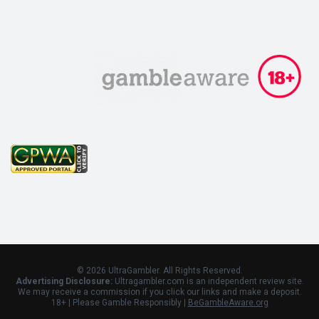
© 2026 UltraGambler. All Rights Reserved.
Advertising Disclosure:
Ultragambler.com is an independent review site.
We may receive a commission if you click our links and make a deposit.
18+ | Please Gamble Responsibly |
BeGambleAware.org