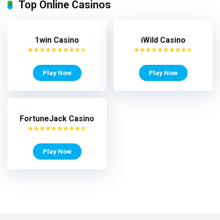
Top Online Casinos
1win Casino
iWild Casino
Play Now
Play Now
FortuneJack Casino
Play Now