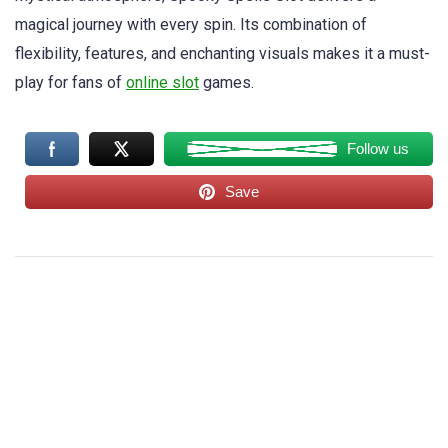
magical journey with every spin. Its combination of
flexibility, features, and enchanting visuals makes it a must-
play for fans of
online slot
games.
Follow us
Save