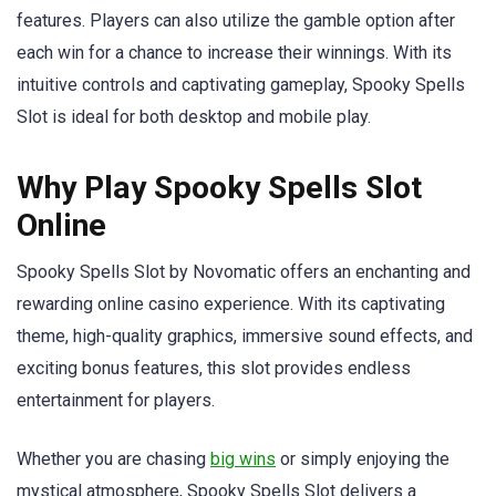
features. Players can also utilize the gamble option after
each win for a chance to increase their winnings. With its
intuitive controls and captivating gameplay, Spooky Spells
Slot is ideal for both desktop and mobile play.
Why Play Spooky Spells Slot
Online
Spooky Spells Slot by Novomatic offers an enchanting and
rewarding online casino experience. With its captivating
theme, high-quality graphics, immersive sound effects, and
exciting bonus features, this slot provides endless
entertainment for players.
Whether you are chasing
big wins
or simply enjoying the
mystical atmosphere, Spooky Spells Slot delivers a