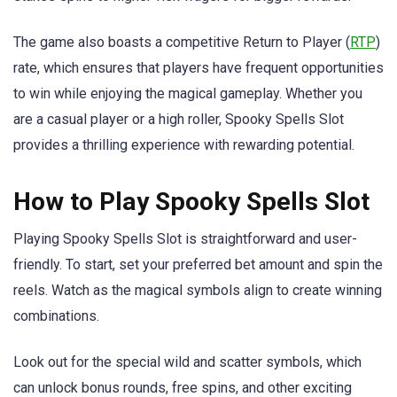
The game also boasts a competitive Return to Player (
RTP
)
rate, which ensures that players have frequent opportunities
to win while enjoying the magical gameplay. Whether you
are a casual player or a high roller, Spooky Spells Slot
provides a thrilling experience with rewarding potential.
How to Play Spooky Spells Slot
Playing Spooky Spells Slot is straightforward and user-
friendly. To start, set your preferred bet amount and spin the
reels. Watch as the magical symbols align to create winning
combinations.
Look out for the special wild and scatter symbols, which
can unlock bonus rounds, free spins, and other exciting