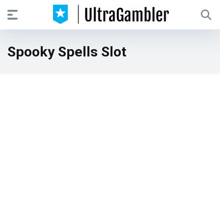
Spooky Spells Slot