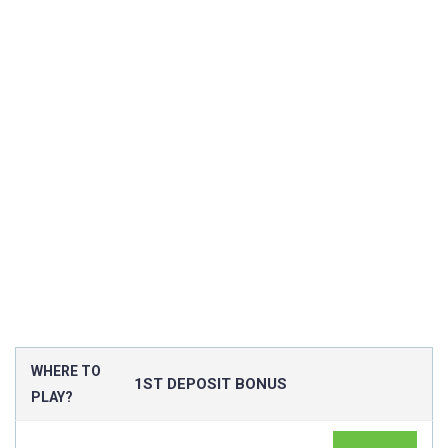
WHERE TO
1ST DEPOSIT BONUS
PLAY?