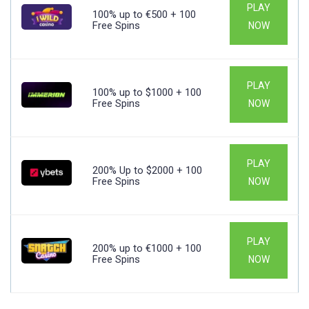
PLAY
100% up to €500 + 100
Free Spins
NOW
PLAY
100% up to $1000 + 100
Free Spins
NOW
PLAY
200% Up to $2000 + 100
Free Spins
NOW
PLAY
200% up to €1000 + 100
Free Spins
NOW