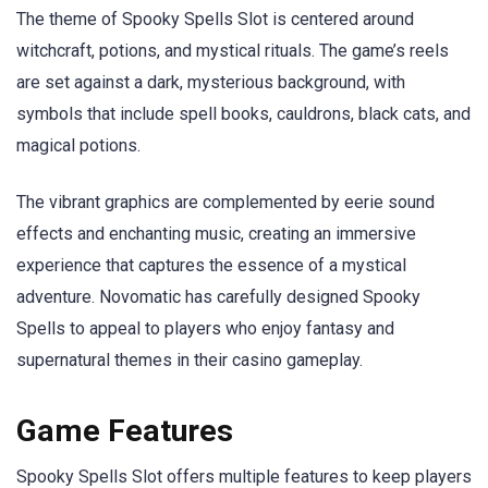
The theme of Spooky Spells Slot is centered around
witchcraft, potions, and mystical rituals. The game’s reels
are set against a dark, mysterious background, with
symbols that include spell books, cauldrons, black cats, and
magical potions.
The vibrant graphics are complemented by eerie sound
effects and enchanting music, creating an immersive
experience that captures the essence of a mystical
adventure. Novomatic has carefully designed Spooky
Spells to appeal to players who enjoy fantasy and
supernatural themes in their casino gameplay.
Game Features
Spooky Spells Slot offers multiple features to keep players