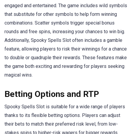
engaged and entertained. The game includes wild symbols
that substitute for other symbols to help form winning
combinations. Scatter symbols trigger special bonus
rounds and free spins, increasing your chances to win big.
Additionally, Spooky Spells Slot often includes a gamble
feature, allowing players to risk their winnings for a chance
to double or quadruple their rewards. These features make
the game both exciting and rewarding for players seeking
magical wins.
Betting Options and RTP
Spooky Spells Slot is suitable for a wide range of players
thanks to its flexible betting options. Players can adjust
their bets to match their preferred risk level, from low-
stakes spins to higher-risk wagers for bigger rewards.