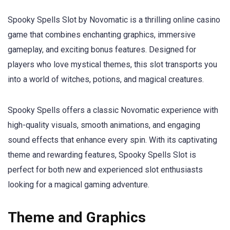
Spooky Spells Slot by Novomatic is a thrilling online casino
game that combines enchanting graphics, immersive
gameplay, and exciting bonus features. Designed for
players who love mystical themes, this slot transports you
into a world of witches, potions, and magical creatures.
Spooky Spells offers a classic Novomatic experience with
high-quality visuals, smooth animations, and engaging
sound effects that enhance every spin. With its captivating
theme and rewarding features, Spooky Spells Slot is
perfect for both new and experienced slot enthusiasts
looking for a magical gaming adventure.
Theme and Graphics