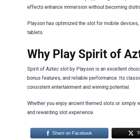
effects enhance immersion without becoming distrac
Playson has optimized the slot for mobile devices,
tablets.
Why Play Spirit of Az
Spirit of Aztec slot by Playson is an excellent choi
bonus features, and reliable performance. Its clas
consistent entertainment and winning potential.
Whether you enjoy ancient themed slots or simply w
and rewarding slot experience.
Share on Facebook
T