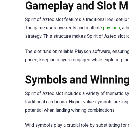
Gameplay and Slot M
Spirit of Aztec slot features a traditional reel setup
The game uses five reels and multiple
paylines
, al
strategy. This structure makes Spirit of Aztec slot 
The slot runs on reliable Playson software, ensuring 
paced, keeping players engaged while exploring the
Symbols and Winning
Spirit of Aztec slot includes a variety of thematic
traditional card icons. Higher value symbols are ins
potential when landing winning combinations.
Wild symbols play a crucial role by substituting fo