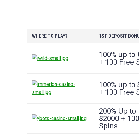
WHERE TO PLAY?
1ST DEPOSIT BON
100% up to 
+ 100 Free 
100% up to
+ 100 Free 
200% Up to
$2000 + 100
Spins