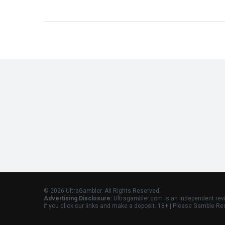
© 2026 UltraGambler. All Rights Reserved.
Advertising Disclosure:
Ultragambler.com is an independent rev
if you click our links and make a deposit. 18+ | Please Gamble Re