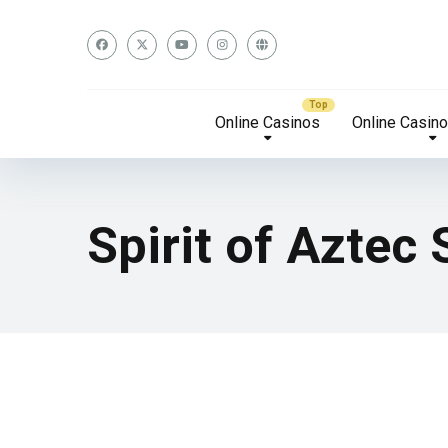
Online Casinos
Online Casin
Spirit of Aztec 