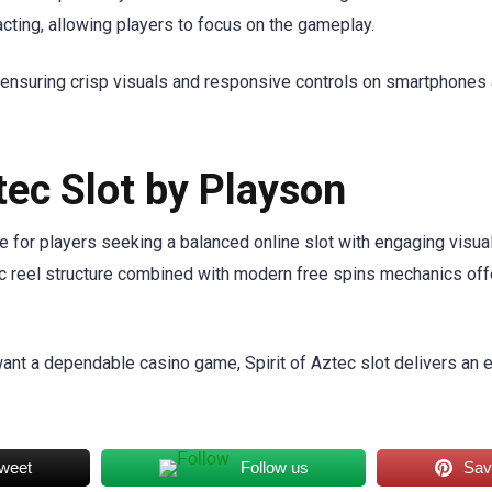
ting, allowing players to focus on the gameplay.
 ensuring crisp visuals and responsive controls on smartphones
tec Slot by Playson
ce for players seeking a balanced online slot with engaging visual
sic reel structure combined with modern free spins mechanics off
ant a dependable casino game, Spirit of Aztec slot delivers an 
weet
Follow us
Sav