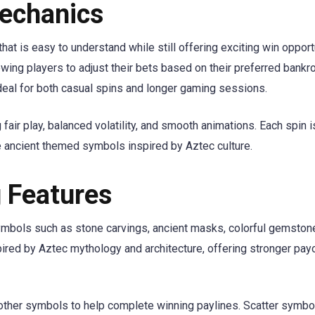
echanics
 that is easy to understand while still offering exciting win opport
lowing players to adjust their bets based on their preferred bankro
ideal for both casual spins and longer gaming sessions.
fair play, balanced volatility, and smooth animations. Each spin i
 ancient themed symbols inspired by Aztec culture.
 Features
 symbols such as stone carvings, ancient masks, colorful gemston
pired by Aztec mythology and architecture, offering stronger pay
r other symbols to help complete winning paylines. Scatter symbo