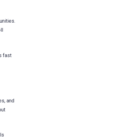
unities.
ll
s fast
es, and
out
ls