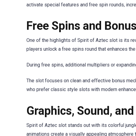
activate special features and free spin rounds, inc
Free Spins and Bonus
One of the highlights of Spirit of Aztec slot is its
players unlock a free spins round that enhances the 
During free spins, additional multipliers or expandi
The slot focuses on clean and effective bonus mech
who prefer classic style slots with modern enhanc
Graphics, Sound, an
Spirit of Aztec slot stands out with its colorful j
animations create a visually appealing atmosphere 