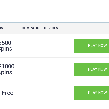
US
COMPATIBLE DEVICES
€500
PLAY NOW
Spins
 $1000
PLAY NOW
Spins
 Free
PLAY NOW