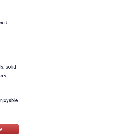
 and
s, solid
ers
enjoyable
e