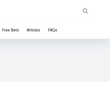
Free Bets
Articles
FAQs