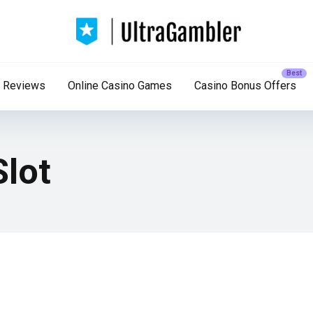
o Reviews
Online Casino Games
Casino Bonus Offers
Slot