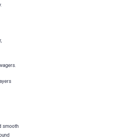
.
,
 wagers.
layers
nd smooth
sound