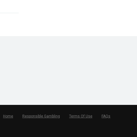
Home
Responsible Gambling
Terms Of Use
FAQs