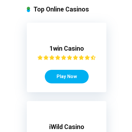
Top Online Casinos
1win Casino
Play Now
iWild Casino