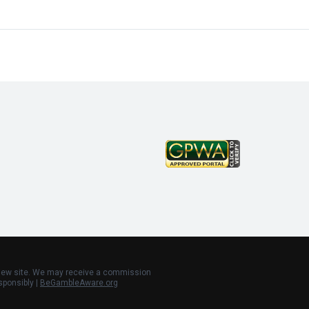
iew site. We may receive a commission
sponsibly |
BeGambleAware.org