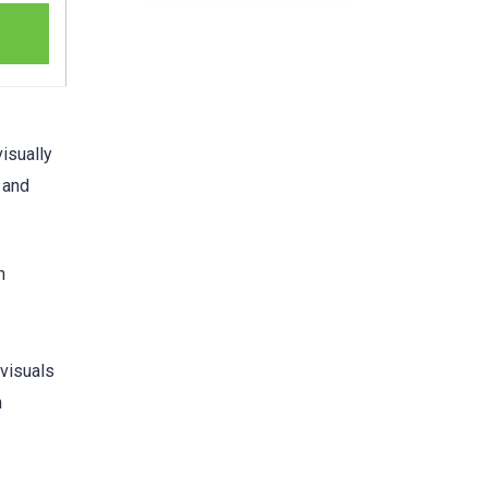
isually
 and
n
visuals
h