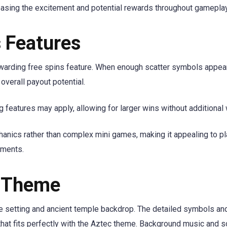
reasing the excitement and potential rewards throughout gameplay
 Features
 rewarding free spins feature. When enough scatter symbols appear
overall payout potential.
ng features may apply, allowing for larger wins without additional
anics rather than complex mini games, making it appealing to p
ements.
d Theme
ungle setting and ancient temple backdrop. The detailed symbols a
that fits perfectly with the Aztec theme. Background music and 