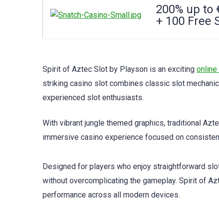
200% up to
+ 100 Free 
Spirit of Aztec Slot by Playson is an exciting
online
striking casino slot combines classic slot mechani
experienced slot enthusiasts.
With vibrant jungle themed graphics, traditional Az
immersive casino experience focused on consistent
Designed for players who enjoy straightforward slo
without overcomplicating the gameplay. Spirit of Az
performance across all modern devices.