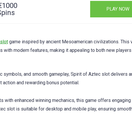
 €1000
PLAY NOW
Spins
 slot
game inspired by ancient Mesoamerican civilizations. This v
cs with modern features, making it appealing to both new players
tec symbols, and smooth gameplay, Spirit of Aztec slot delivers a
 action and rewarding bonus potential.
ts with enhanced winning mechanics, this game offers engaging 
tec slot is suitable for desktop and mobile play, ensuring smoot