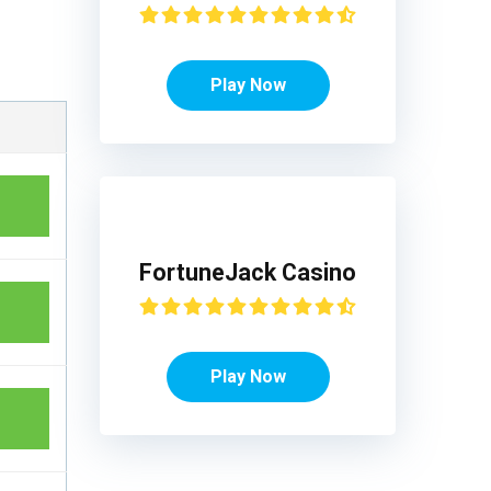
Play Now
FortuneJack Casino
Play Now