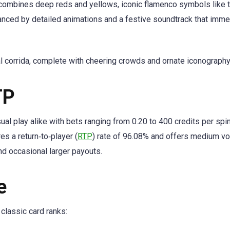
ombines deep reds and yellows, iconic flamenco symbols like 
enhanced by detailed animations and a festive soundtrack that imm
l corrida, complete with cheering crowds and ornate iconography
TP
ual play alike with bets ranging from 0.20 to 400 credits per spin
res a return‑to‑player (
RTP
) rate of 96.08% and offers medium vola
d occasional larger payouts.
e
classic card ranks: