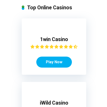
Top Online Casinos
1win Casino
Play Now
iWild Casino