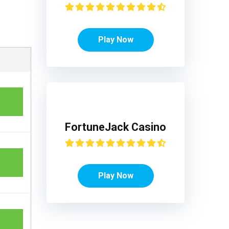
Play Now
FortuneJack Casino
Play Now