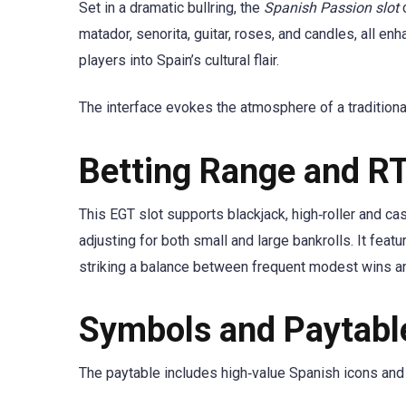
Set in a dramatic bullring, the
Spanish Passion slot
c
matador, senorita, guitar, roses, and candles, all 
players into Spain’s cultural flair.
The interface evokes the atmosphere of a traditiona
Betting Range and R
This EGT slot supports blackjack, high‑roller and cas
adjusting for both small and large bankrolls. It featu
striking a balance between frequent modest wins an
Symbols and Paytabl
The paytable includes high‑value Spanish icons and 