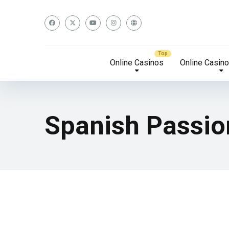
Online Casinos
Online Casin
Spanish Passio