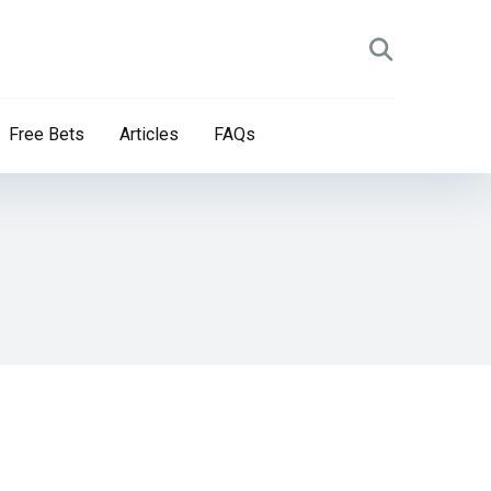
Free Bets
Articles
FAQs