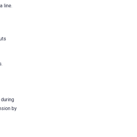
a line.
uts
s.
 during
nsion by