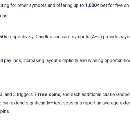
ituting for other symbols and offering up to
1,000×
bet for five on 
kind.
50×
respectively; Candles and card symbols (A–J) provide payo
paylines, increasing layout simplicity and winning opportunitie
3, and 5 triggers
7 free spins
, and each additional castle landed
nd can extend significantly—test sessions report an average exte
pins .