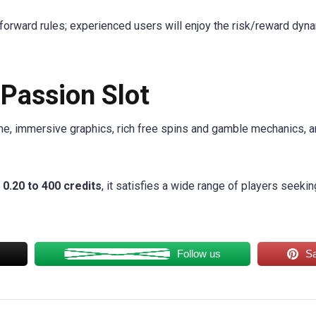
htforward rules; experienced users will enjoy the risk/reward dyn
Passion Slot
eme, immersive graphics, rich free spins and gamble mechanics, a
m
0.20 to 400 credits
, it satisfies a wide range of players seeki
Follow us
S