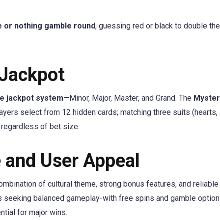
e or nothing gamble round
, guessing red or black to double the
 Jackpot
ve jackpot system
—Minor, Major, Master, and Grand. The
Myster
ayers select from 12 hidden cards; matching three suits (hearts,
 regardless of bet size.
 and User Appeal
ombination of cultural theme, strong bonus features, and reliable
rs seeking balanced gameplay-with free spins and gamble option
ntial for major wins.