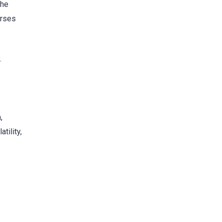
the
erses
.
,
tility,