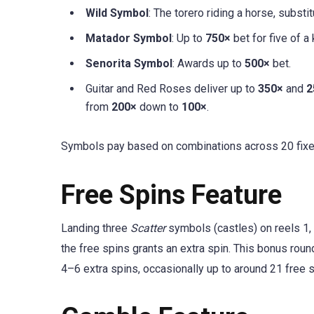
Wild Symbol
: The torero riding a horse, subst
Matador Symbol
: Up to
750×
bet for five of a 
Senorita Symbol
: Awards up to
500×
bet.
Guitar and Red Roses deliver up to
350×
and
2
from
200×
down to
100×
.
Symbols pay based on combinations across 20 fixed 
Free Spins Feature
Landing three
Scatter
symbols (castles) on reels 1, 
the free spins grants an extra spin. This bonus rou
4–6 extra spins, occasionally up to around 21 free s