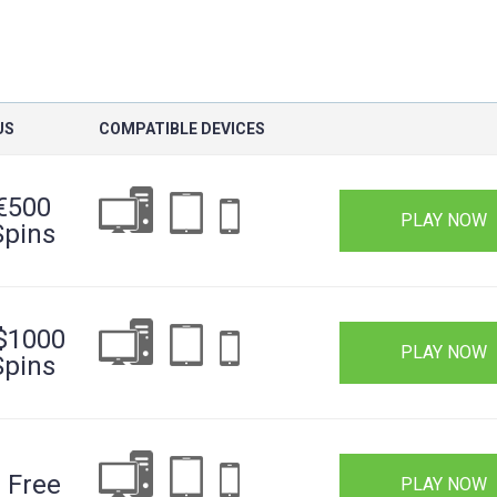
US
COMPATIBLE DEVICES
€500
PLAY NOW
Spins
 $1000
PLAY NOW
Spins
 Free
PLAY NOW