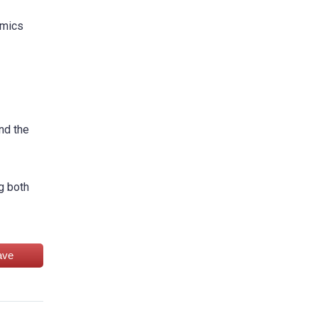
amics
nd the
ng both
ave