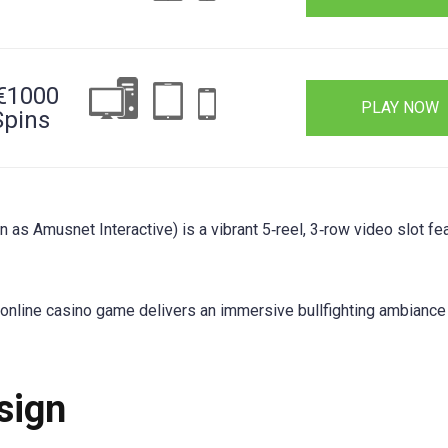
 €1000
PLAY NOW
Spins
as Amusnet Interactive) is a vibrant 5‑reel, 3‑row video slot fe
online casino game delivers an immersive bullfighting ambiance
sign