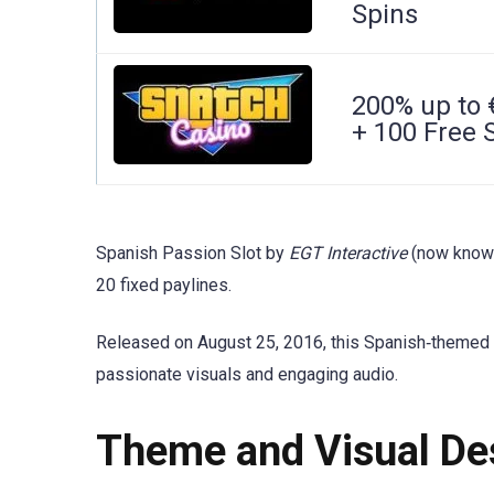
Spins
200% up to
+ 100 Free 
Spanish Passion Slot by
EGT Interactive
(now known 
20 fixed paylines.
Released on August 25, 2016, this Spanish‑themed 
passionate visuals and engaging audio.
Theme and Visual De