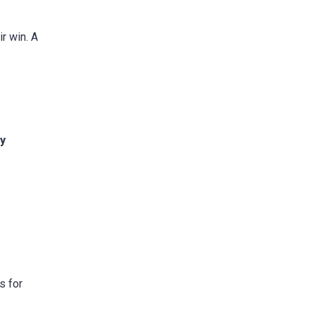
ir win. A
y
s for