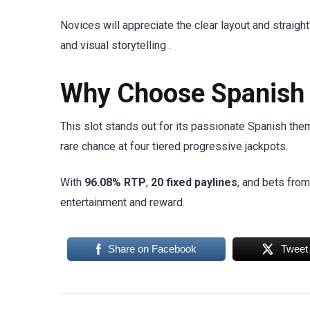
Novices will appreciate the clear layout and straig
and visual storytelling .
Why Choose Spanish 
This slot stands out for its passionate Spanish th
rare chance at four tiered progressive jackpots.
With
96.08% RTP
,
20 fixed paylines
, and bets fro
entertainment and reward.
Share on Facebook
Tweet