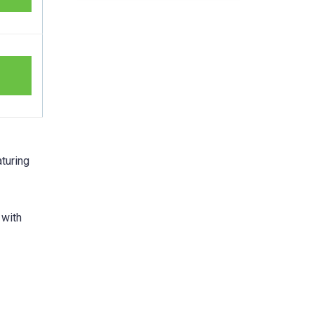
aturing
 with