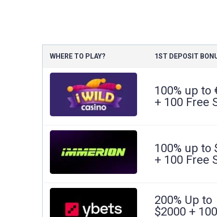
WHERE TO PLAY?
1ST DEPOSIT BON
100% up to 
+ 100 Free 
100% up to
+ 100 Free 
200% Up to
$2000 + 100