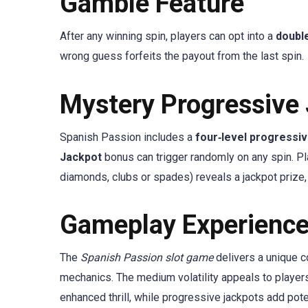
Gamble Feature
After any winning spin, players can opt into a
doubl
wrong guess forfeits the payout from the last spin.
Mystery Progressive
Spanish Passion includes a
four‑level progressi
Jackpot
bonus can trigger randomly on any spin. Pl
diamonds, clubs or spades) reveals a jackpot prize,
Gameplay Experience
The
Spanish Passion slot game
delivers a unique c
mechanics. The medium volatility appeals to playe
enhanced thrill, while progressive jackpots add pote