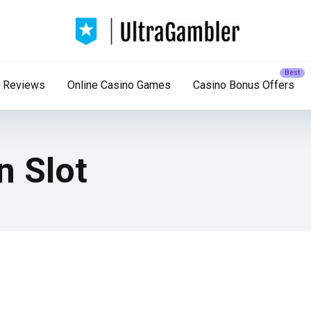
o Reviews
Online Casino Games
Casino Bonus Offers
n Slot