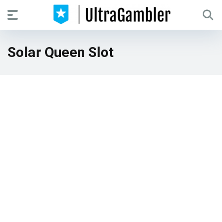
Solar Queen Slot