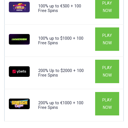
PLAY
100% up to €500 + 100
Free Spins
NOW
PLAY
100% up to $1000 + 100
Free Spins
NOW
PLAY
200% Up to $2000 + 100
Free Spins
NOW
PLAY
200% up to €1000 + 100
Free Spins
NOW