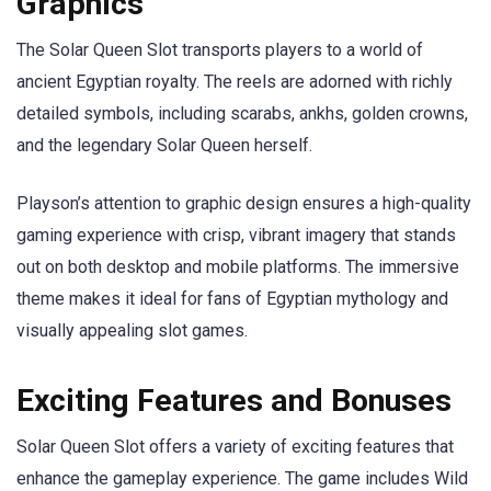
Graphics
The Solar Queen Slot transports players to a world of
ancient Egyptian royalty. The reels are adorned with richly
detailed symbols, including scarabs, ankhs, golden crowns,
and the legendary Solar Queen herself.
Playson’s attention to graphic design ensures a high-quality
gaming experience with crisp, vibrant imagery that stands
out on both desktop and mobile platforms. The immersive
theme makes it ideal for fans of Egyptian mythology and
visually appealing slot games.
Exciting Features and Bonuses
Solar Queen Slot offers a variety of exciting features that
enhance the gameplay experience. The game includes Wild