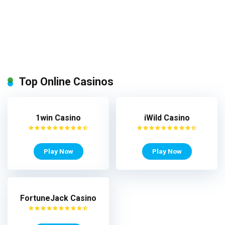
Top Online Casinos
1win Casino
iWild Casino
Play Now
Play Now
FortuneJack Casino