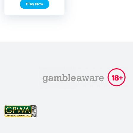
Play Now