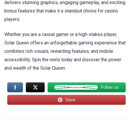
delivers stunning graphics, engaging gameplay, and exciting
bonus features that make it a standout choice for casino
players.
Whether you are a casual gamer or a high-stakes player,
Solar Queen offers an unforgettable gaming experience that
combines rich visuals, rewarding features, and mobile
accessibility. Spin the reels today and discover the power
and wealth of the Solar Queen.
Follow us
Save