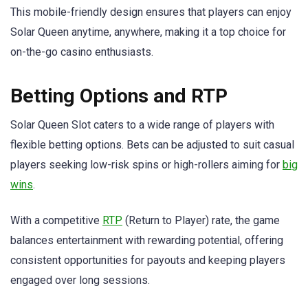
This mobile-friendly design ensures that players can enjoy
Solar Queen anytime, anywhere, making it a top choice for
on-the-go casino enthusiasts.
Betting Options and RTP
Solar Queen Slot caters to a wide range of players with
flexible betting options. Bets can be adjusted to suit casual
players seeking low-risk spins or high-rollers aiming for
big
wins
.
With a competitive
RTP
(Return to Player) rate, the game
balances entertainment with rewarding potential, offering
consistent opportunities for payouts and keeping players
engaged over long sessions.