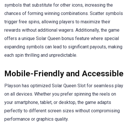
symbols that substitute for other icons, increasing the
chances of forming winning combinations. Scatter symbols
trigger free spins, allowing players to maximize their
rewards without additional wagers. Additionally, the game
offers a unique Solar Queen bonus feature where special
expanding symbols can lead to significant payouts, making
each spin thrilling and unpredictable.
Mobile-Friendly and Accessible
Playson has optimized Solar Queen Slot for seamless play
on all devices. Whether you prefer spinning the reels on
your smartphone, tablet, or desktop, the game adapts
perfectly to different screen sizes without compromising
performance or graphics quality.