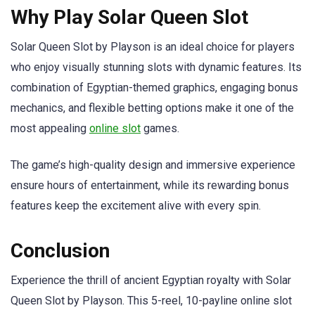
Why Play Solar Queen Slot
Solar Queen Slot by Playson is an ideal choice for players
who enjoy visually stunning slots with dynamic features. Its
combination of Egyptian-themed graphics, engaging bonus
mechanics, and flexible betting options make it one of the
most appealing
online slot
games.
The game’s high-quality design and immersive experience
ensure hours of entertainment, while its rewarding bonus
features keep the excitement alive with every spin.
Conclusion
Experience the thrill of ancient Egyptian royalty with Solar
Queen Slot by Playson. This 5-reel, 10-payline online slot