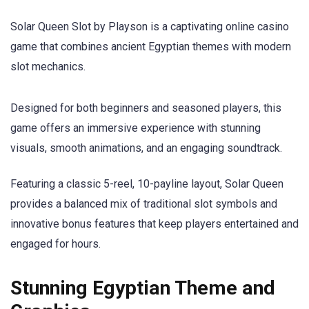
Solar Queen Slot by Playson is a captivating online casino
game that combines ancient Egyptian themes with modern
slot mechanics.
Designed for both beginners and seasoned players, this
game offers an immersive experience with stunning
visuals, smooth animations, and an engaging soundtrack.
Featuring a classic 5-reel, 10-payline layout, Solar Queen
provides a balanced mix of traditional slot symbols and
innovative bonus features that keep players entertained and
engaged for hours.
Stunning Egyptian Theme and