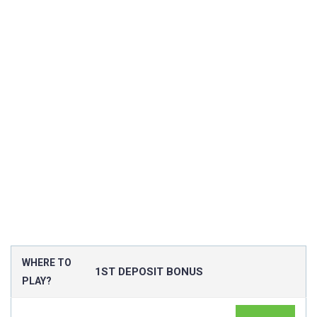
WHERE TO
1ST DEPOSIT BONUS
PLAY?