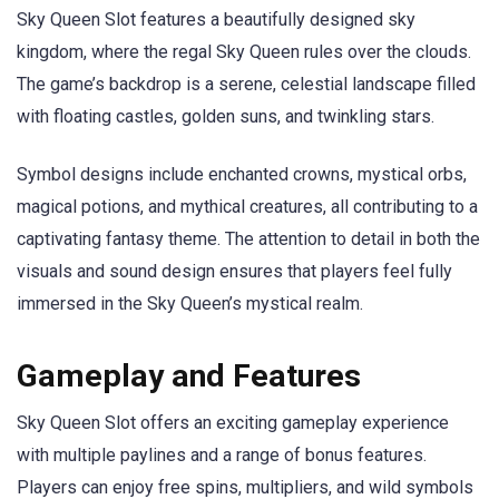
Sky Queen Slot features a beautifully designed sky
kingdom, where the regal Sky Queen rules over the clouds.
The game’s backdrop is a serene, celestial landscape filled
with floating castles, golden suns, and twinkling stars.
Symbol designs include enchanted crowns, mystical orbs,
magical potions, and mythical creatures, all contributing to a
captivating fantasy theme. The attention to detail in both the
visuals and sound design ensures that players feel fully
immersed in the Sky Queen’s mystical realm.
Gameplay and Features
Sky Queen Slot offers an exciting gameplay experience
with multiple paylines and a range of bonus features.
Players can enjoy free spins, multipliers, and wild symbols