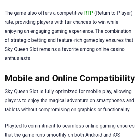
The game also offers a competitive
RTP
(Return to Player)
rate, providing players with fair chances to win while
enjoying an engaging gaming experience. The combination
of strategic betting and feature-rich gameplay ensures that
Sky Queen Slot remains a favorite among online casino
enthusiasts.
Mobile and Online Compatibility
Sky Queen Slot is fully optimized for mobile play, allowing
players to enjoy the magical adventure on smartphones and
tablets without compromising on graphics or functionality.
Playtech’s commitment to seamless online gaming ensures
that the game runs smoothly on both Android and iOS