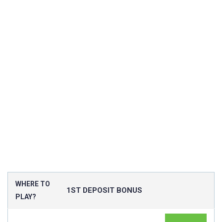
WHERE TO
1ST DEPOSIT BONUS
PLAY?