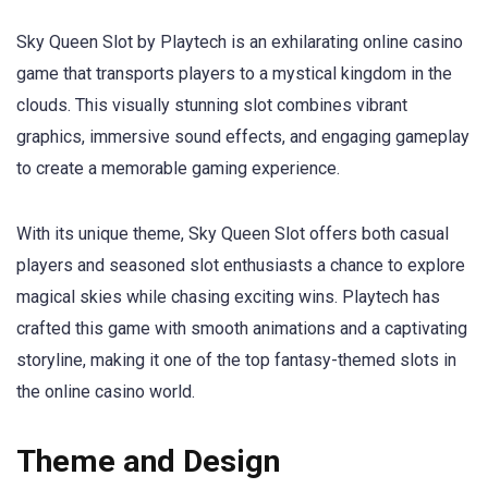
Sky Queen Slot by Playtech is an exhilarating online casino
game that transports players to a mystical kingdom in the
clouds. This visually stunning slot combines vibrant
graphics, immersive sound effects, and engaging gameplay
to create a memorable gaming experience.
With its unique theme, Sky Queen Slot offers both casual
players and seasoned slot enthusiasts a chance to explore
magical skies while chasing exciting wins. Playtech has
crafted this game with smooth animations and a captivating
storyline, making it one of the top fantasy-themed slots in
the online casino world.
Theme and Design