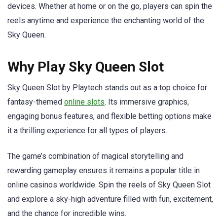
devices. Whether at home or on the go, players can spin the
reels anytime and experience the enchanting world of the
Sky Queen.
Why Play Sky Queen Slot
Sky Queen Slot by Playtech stands out as a top choice for
fantasy-themed
online slots
. Its immersive graphics,
engaging bonus features, and flexible betting options make
it a thrilling experience for all types of players.
The game’s combination of magical storytelling and
rewarding gameplay ensures it remains a popular title in
online casinos worldwide. Spin the reels of Sky Queen Slot
and explore a sky-high adventure filled with fun, excitement,
and the chance for incredible wins.