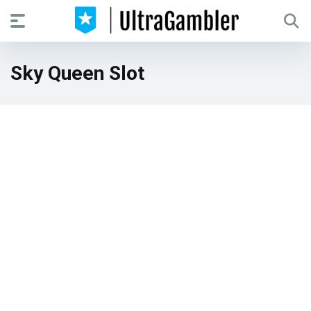
Sky Queen Slot