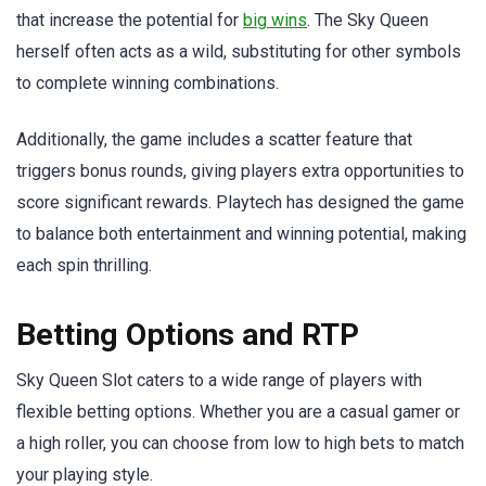
that increase the potential for
big wins
. The Sky Queen
herself often acts as a wild, substituting for other symbols
to complete winning combinations.
Additionally, the game includes a scatter feature that
triggers bonus rounds, giving players extra opportunities to
score significant rewards. Playtech has designed the game
to balance both entertainment and winning potential, making
each spin thrilling.
Betting Options and RTP
Sky Queen Slot caters to a wide range of players with
flexible betting options. Whether you are a casual gamer or
a high roller, you can choose from low to high bets to match
your playing style.