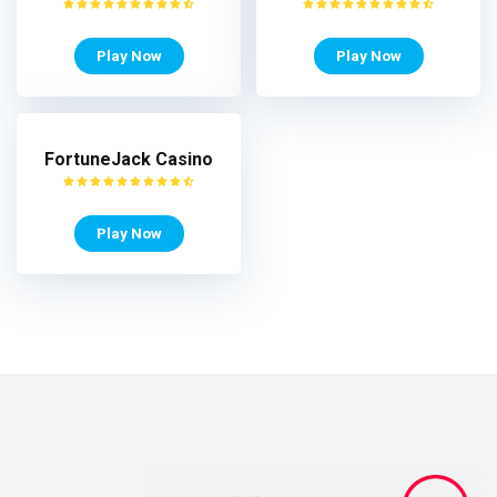
Play Now
Play Now
FortuneJack Casino
Play Now