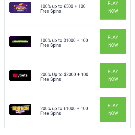
PLAY
100% up to €500 + 100
Free Spins
NOW
PLAY
100% up to $1000 + 100
Free Spins
NOW
PLAY
200% Up to $2000 + 100
Free Spins
NOW
PLAY
200% up to €1000 + 100
Free Spins
NOW