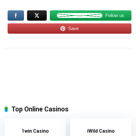
Follow us
Save
Top Online Casinos
1win Casino
iWild Casino