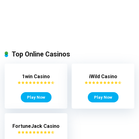
Top Online Casinos
1win Casino
iWild Casino
Play Now
Play Now
FortuneJack Casino