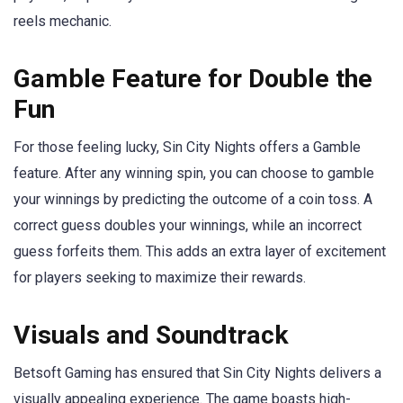
reels mechanic.
Gamble Feature for Double the
Fun
For those feeling lucky, Sin City Nights offers a Gamble
feature. After any winning spin, you can choose to gamble
your winnings by predicting the outcome of a coin toss. A
correct guess doubles your winnings, while an incorrect
guess forfeits them. This adds an extra layer of excitement
for players seeking to maximize their rewards.
Visuals and Soundtrack
Betsoft Gaming has ensured that Sin City Nights delivers a
visually appealing experience. The game boasts high-