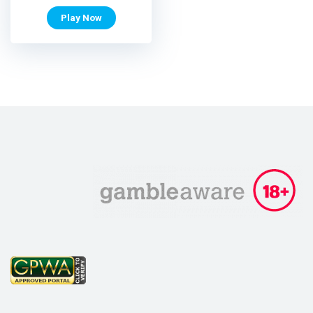
Play Now