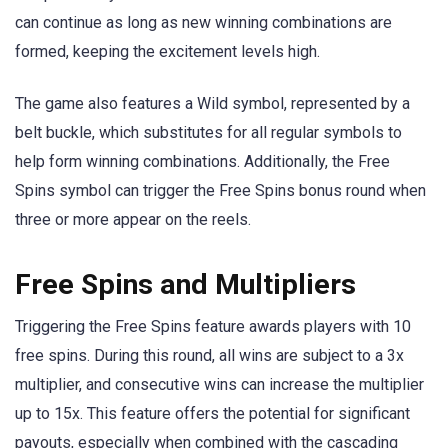
can continue as long as new winning combinations are
formed, keeping the excitement levels high.
The game also features a Wild symbol, represented by a
belt buckle, which substitutes for all regular symbols to
help form winning combinations. Additionally, the Free
Spins symbol can trigger the Free Spins bonus round when
three or more appear on the reels.
Free Spins and Multipliers
Triggering the Free Spins feature awards players with 10
free spins. During this round, all wins are subject to a 3x
multiplier, and consecutive wins can increase the multiplier
up to 15x. This feature offers the potential for significant
payouts, especially when combined with the cascading