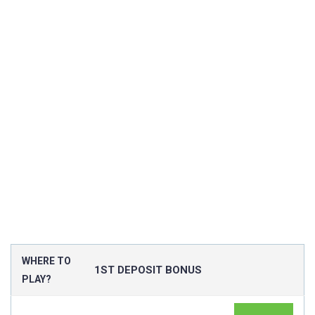
WHERE TO
1ST DEPOSIT BONUS
PLAY?