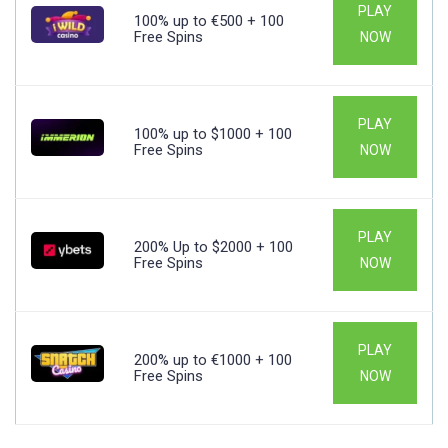
PLAY
100% up to €500 + 100
Free Spins
NOW
PLAY
100% up to $1000 + 100
Free Spins
NOW
PLAY
200% Up to $2000 + 100
Free Spins
NOW
PLAY
200% up to €1000 + 100
Free Spins
NOW