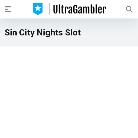
Sin City Nights Slot