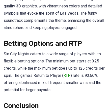
quality 3D graphics, with vibrant neon colors and detailed
symbols that evoke the spirit of Las Vegas. The funky
soundtrack complements the theme, enhancing the overall
atmosphere and keeping players engaged.
Betting Options and RTP
Sin City Nights caters to a wide range of players with its
flexible betting options. The minimum bet starts at 0.25
credits, while the maximum bet goes up to 125 credits per
spin. The game’s Return to Player (
RTP
) rate is 93.66%,
offering a balanced mix of frequent smaller wins and the
potential for larger payouts.
Conclusion