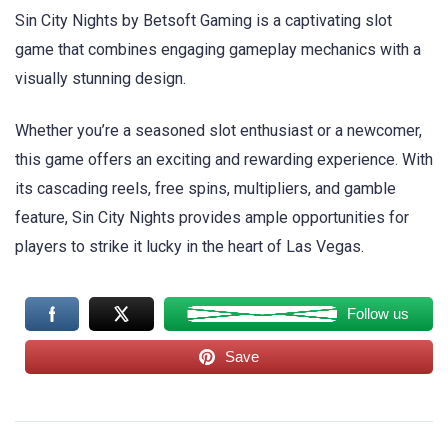
Sin City Nights by Betsoft Gaming is a captivating slot
game that combines engaging gameplay mechanics with a
visually stunning design.
Whether you’re a seasoned slot enthusiast or a newcomer,
this game offers an exciting and rewarding experience. With
its cascading reels, free spins, multipliers, and gamble
feature, Sin City Nights provides ample opportunities for
players to strike it lucky in the heart of Las Vegas.
Follow us
Save