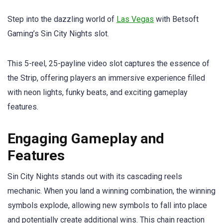
Step into the dazzling world of
Las Vegas
with Betsoft
Gaming’s Sin City Nights slot.
This 5-reel, 25-payline video slot captures the essence of
the Strip, offering players an immersive experience filled
with neon lights, funky beats, and exciting gameplay
features.
Engaging Gameplay and
Features
Sin City Nights stands out with its cascading reels
mechanic. When you land a winning combination, the winning
symbols explode, allowing new symbols to fall into place
and potentially create additional wins. This chain reaction