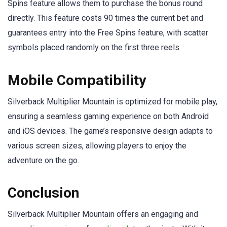
Spins feature allows them to purchase the bonus round
directly. This feature costs 90 times the current bet and
guarantees entry into the Free Spins feature, with scatter
symbols placed randomly on the first three reels.
Mobile Compatibility
Silverback Multiplier Mountain is optimized for mobile play,
ensuring a seamless gaming experience on both Android
and iOS devices. The game’s responsive design adapts to
various screen sizes, allowing players to enjoy the
adventure on the go.
Conclusion
Silverback Multiplier Mountain offers an engaging and