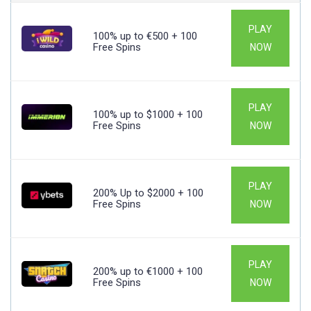
PLAY
100% up to €500 + 100
Free Spins
NOW
PLAY
100% up to $1000 + 100
Free Spins
NOW
PLAY
200% Up to $2000 + 100
Free Spins
NOW
PLAY
200% up to €1000 + 100
Free Spins
NOW