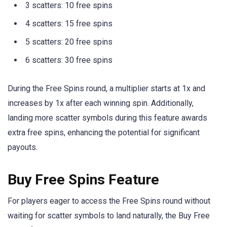
3 scatters: 10 free spins
4 scatters: 15 free spins
5 scatters: 20 free spins
6 scatters: 30 free spins
During the Free Spins round, a multiplier starts at 1x and
increases by 1x after each winning spin. Additionally,
landing more scatter symbols during this feature awards
extra free spins, enhancing the potential for significant
payouts.
Buy Free Spins Feature
For players eager to access the Free Spins round without
waiting for scatter symbols to land naturally, the Buy Free