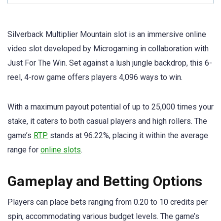
Silverback Multiplier Mountain slot is an immersive online
video slot developed by Microgaming in collaboration with
Just For The Win. Set against a lush jungle backdrop, this 6-
reel, 4-row game offers players 4,096 ways to win.
With a maximum payout potential of up to 25,000 times your
stake, it caters to both casual players and high rollers. The
game’s
RTP
stands at 96.22%, placing it within the average
range for
online slots
.
Gameplay and Betting Options
Players can place bets ranging from 0.20 to 10 credits per
spin, accommodating various budget levels. The game’s