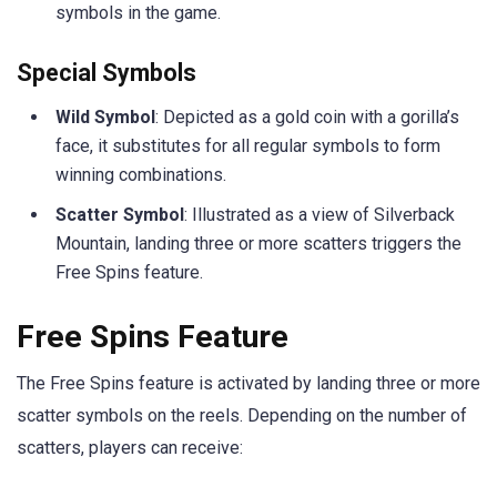
symbols in the game.
Special Symbols
Wild Symbol
: Depicted as a gold coin with a gorilla’s
face, it substitutes for all regular symbols to form
winning combinations.
Scatter Symbol
: Illustrated as a view of Silverback
Mountain, landing three or more scatters triggers the
Free Spins feature.
Free Spins Feature
The Free Spins feature is activated by landing three or more
scatter symbols on the reels. Depending on the number of
scatters, players can receive: