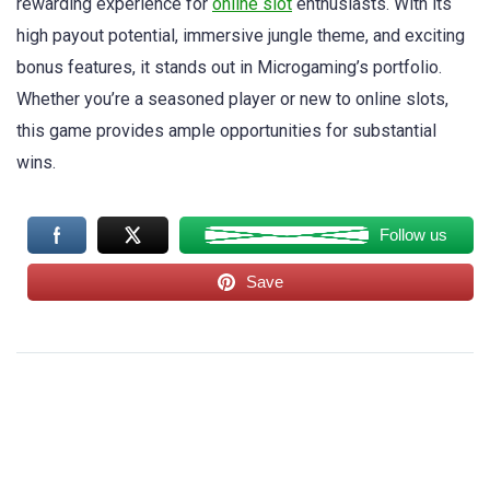
rewarding experience for
online slot
enthusiasts. With its
high payout potential, immersive jungle theme, and exciting
bonus features, it stands out in Microgaming’s portfolio.
Whether you’re a seasoned player or new to online slots,
this game provides ample opportunities for substantial
wins.
Follow us
Save