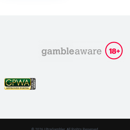
© 2026 UltraGambler. All Rights Reserved.