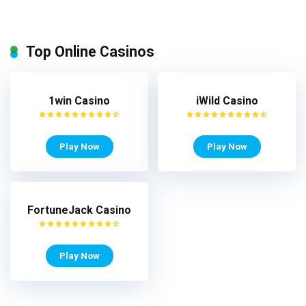
Top Online Casinos
1win Casino
iWild Casino
Play Now
Play Now
FortuneJack Casino
Play Now