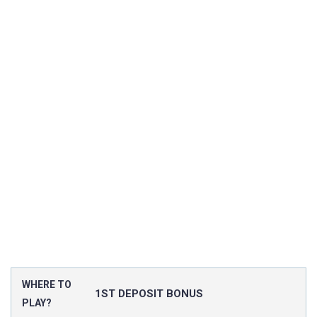
WHERE TO
1ST DEPOSIT BONUS
PLAY?