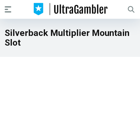
Silverback Multiplier Mountain
Slot