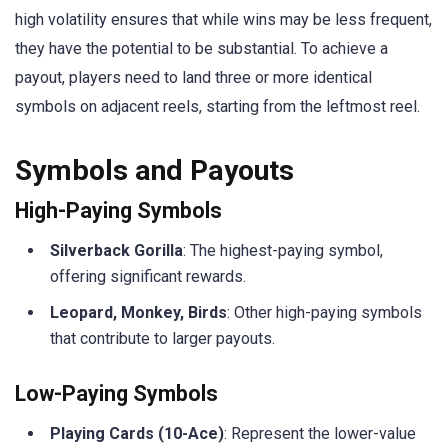
high volatility ensures that while wins may be less frequent,
they have the potential to be substantial. To achieve a
payout, players need to land three or more identical
symbols on adjacent reels, starting from the leftmost reel.
Symbols and Payouts
High-Paying Symbols
Silverback Gorilla
: The highest-paying symbol,
offering significant rewards.
Leopard, Monkey, Birds
: Other high-paying symbols
that contribute to larger payouts.
Low-Paying Symbols
Playing Cards (10-Ace)
: Represent the lower-value