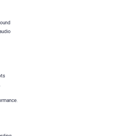
sound
audio
pts
.
formance.
arding