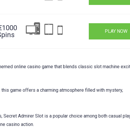
 €1000
PLAY NOW
Spins
themed online casino game that blends classic slot machine exc
 this game offers a charming atmosphere filled with mystery,
, Secret Admirer Slot is a popular choice among both casual pla
ne casino action.