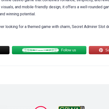
 visuals, and mobile-friendly design, it offers a well-rounded g
nd winning potential.
ayer looking for a themed game with charm, Secret Admirer Slot d
Follow us
S