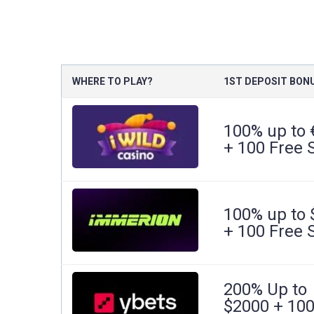
WHERE TO PLAY?
1ST DEPOSIT BON
100% up to 
+ 100 Free 
100% up to
+ 100 Free 
200% Up to
$2000 + 100