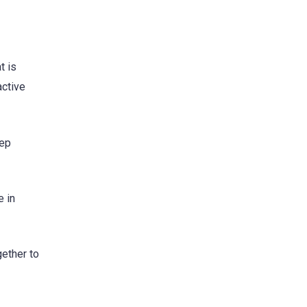
t is
active
eep
e in
ether to