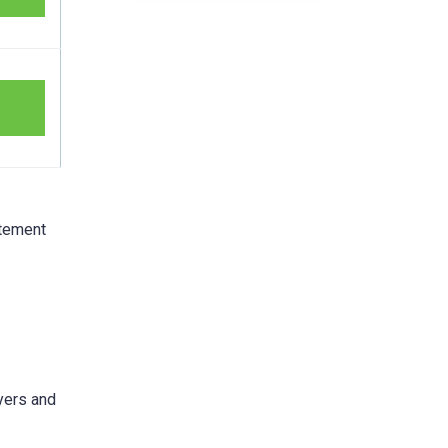
itement
yers and