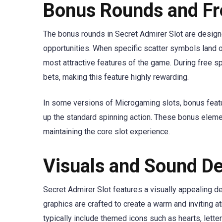
Bonus Rounds and Fr
The bonus rounds in Secret Admirer Slot are design
opportunities. When specific scatter symbols land o
most attractive features of the game. During free sp
bets, making this feature highly rewarding.
In some versions of Microgaming slots, bonus featu
up the standard spinning action. These bonus elem
maintaining the core slot experience.
Visuals and Sound D
Secret Admirer Slot features a visually appealing 
graphics are crafted to create a warm and inviting 
typically include themed icons such as hearts, lette