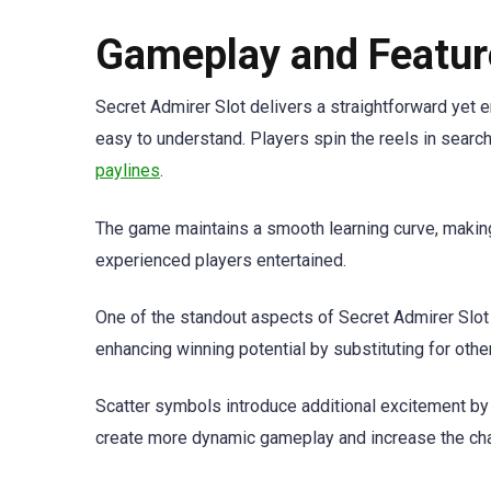
Gameplay and Featur
Secret Admirer Slot delivers a straightforward yet e
easy to understand. Players spin the reels in searc
paylines
.
The game maintains a smooth learning curve, making 
experienced players entertained.
One of the standout aspects of Secret Admirer Slot i
enhancing winning potential by substituting for oth
Scatter symbols introduce additional excitement by
create more dynamic gameplay and increase the cha