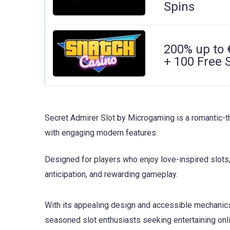
Spins
200% up to
+ 100 Free 
Secret Admirer Slot by Microgaming is a romantic-
with engaging modern features.
Designed for players who enjoy love-inspired slots,
anticipation, and rewarding gameplay.
With its appealing design and accessible mechanics
seasoned slot enthusiasts seeking entertaining onli