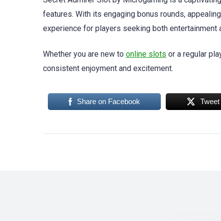
features. With its engaging bonus rounds, appealing
experience for players seeking both entertainment a
Whether you are new to
online slots
or a regular pl
consistent enjoyment and excitement.
Share on Facebook
Tweet