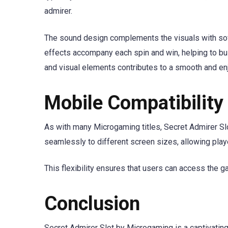
admirer.
The sound design complements the visuals with so
effects accompany each spin and win, helping to bu
and visual elements contributes to a smooth and e
Mobile Compatibility 
As with many Microgaming titles, Secret Admirer Sl
seamlessly to different screen sizes, allowing pla
This flexibility ensures that users can access the
Conclusion
Secret Admirer Slot by Microgaming is a captivatin