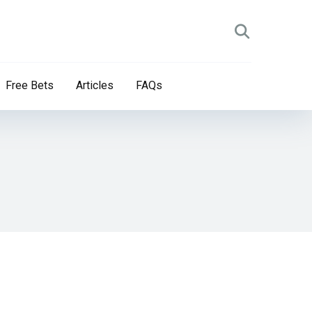
Free Bets
Articles
FAQs