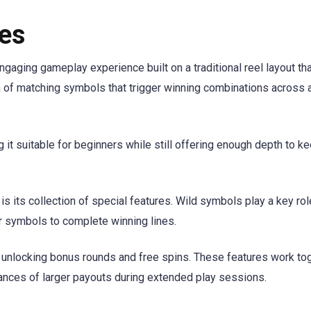
es
ngaging gameplay experience built on a traditional reel layout tha
h of matching symbols that trigger winning combinations across 
it suitable for beginners while still offering enough depth to k
s its collection of special features. Wild symbols play a key rol
er symbols to complete winning lines.
 unlocking bonus rounds and free spins. These features work tog
nces of larger payouts during extended play sessions.