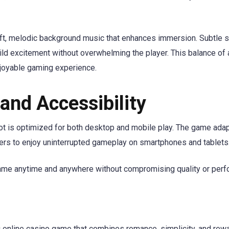
ft, melodic background music that enhances immersion. Subtle 
ild excitement without overwhelming the player. This balance of 
njoyable gaming experience.
and Accessibility
ot is optimized for both desktop and mobile play. The game ada
yers to enjoy uninterrupted gameplay on smartphones and tablets
 game anytime and anywhere without compromising quality or per
g online casino game that combines romance, simplicity, and rew