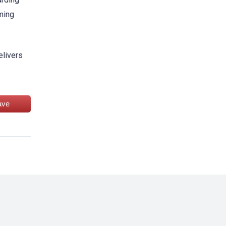
aming
elivers
ave