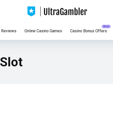
o Reviews
Online Casino Games
Casino Bonus Offers
Slot