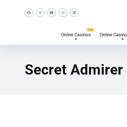
Online Casinos
Online Casin
Secret Admirer 