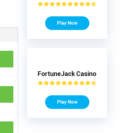
Play Now
FortuneJack Casino
Play Now