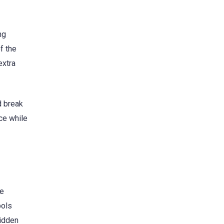
ng
f the
extra
d break
ce while
he
bols
hidden