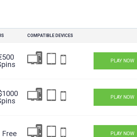
US
COMPATIBLE DEVICES
€500
PLAY NOW
Spins
 $1000
PLAY NOW
Spins
 Free
PLAY NOW