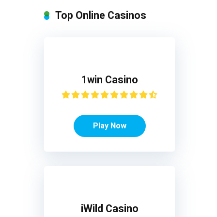
Top Online Casinos
1win Casino
Play Now
iWild Casino