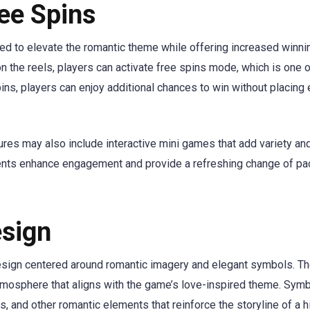
ee Spins
ed to elevate the romantic theme while offering increased winni
n the reels, players can activate free spins mode, which is one o
ins, players can enjoy additional chances to win without placing 
res may also include interactive mini games that add variety an
ents enhance engagement and provide a refreshing change of pa
esign
design centered around romantic imagery and elegant symbols. T
atmosphere that aligns with the game’s love-inspired theme. Sym
rs, and other romantic elements that reinforce the storyline of a 