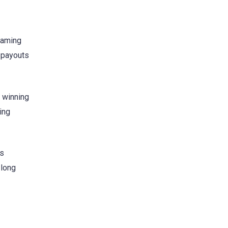
gaming
 payouts
, winning
ing
ts
 long