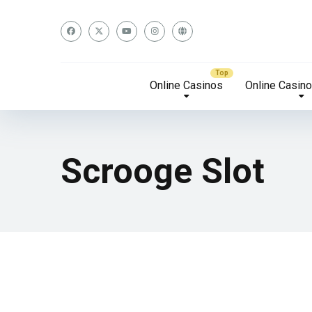
Online Casinos
Online Casin
Scrooge Slot