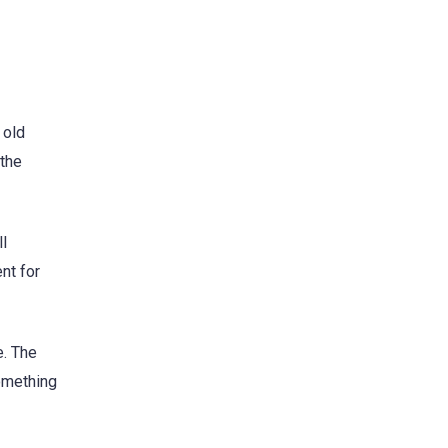
 old
 the
l
nt for
e. The
something