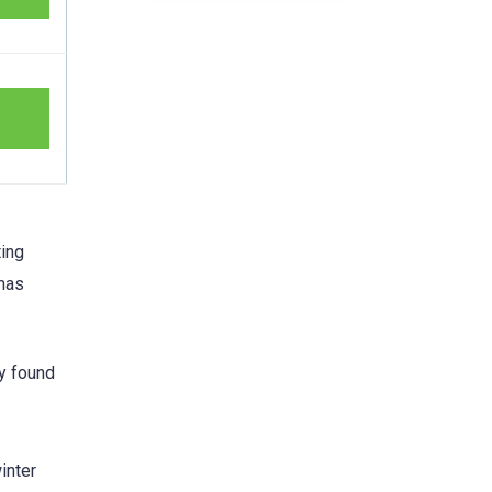
ting
tmas
ay found
inter