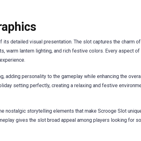
raphics
ts detailed visual presentation. The slot captures the charm of
 warm lantern lighting, and rich festive colors. Every aspect of
experience.
g, adding personality to the gameplay while enhancing the overal
ay setting perfectly, creating a relaxing and festive environme
e nostalgic storytelling elements that make Scrooge Slot uniqu
gameplay gives the slot broad appeal among players looking for 