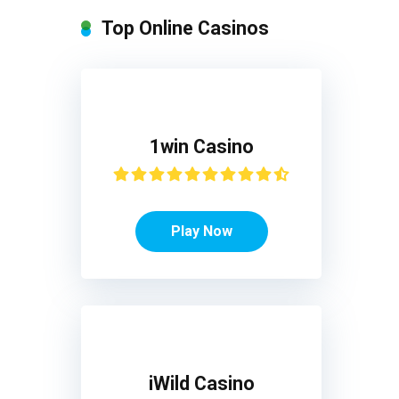
Top Online Casinos
1win Casino
Play Now
iWild Casino