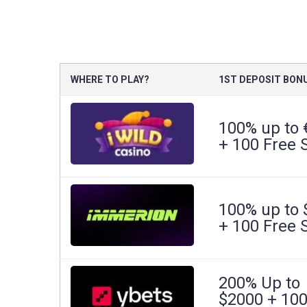
WHERE TO PLAY?
1ST DEPOSIT BON
100% up to 
+ 100 Free 
100% up to
+ 100 Free 
200% Up to
$2000 + 100