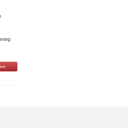
n
aming
ave