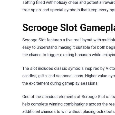
setting filled with holiday cheer and potential rew
free spins, and special symbols that keep every spin 
Scrooge Slot Gamepl
Scrooge Slot features a five reel layout with multip
easy to understand, making it suitable for both beg
the chance to trigger exciting bonuses while enjoyi
The slot includes classic symbols inspired by Victor
candles, gifts, and seasonal icons. Higher value sy
the excitement during gameplay sessions.
One of the standout elements of Scrooge Slot is it
help complete winning combinations across the reel
additional chances to win without placing extra bets