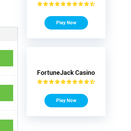
Play Now
FortuneJack Casino
Play Now