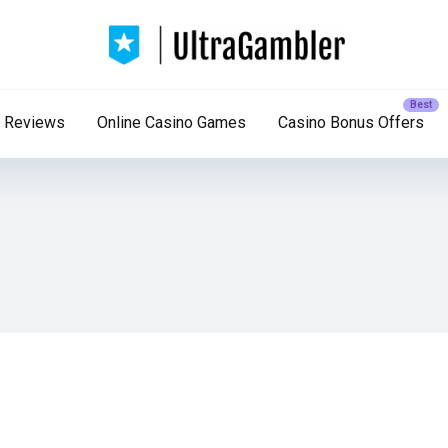
o Reviews
Online Casino Games
Casino Bonus Offers