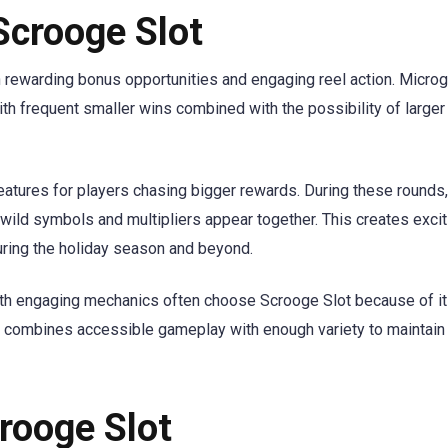
Scrooge Slot
h rewarding bonus opportunities and engaging reel action. Micro
h frequent smaller wins combined with the possibility of larger
eatures for players chasing bigger rewards. During these rounds
wild symbols and multipliers appear together. This creates excit
uring the holiday season and beyond.
th engaging mechanics often choose Scrooge Slot because of i
e combines accessible gameplay with enough variety to maintain
rooge Slot