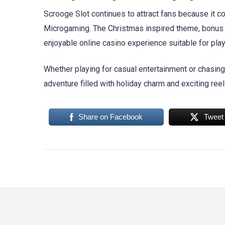
Scrooge Slot continues to attract fans because it c
Microgaming. The Christmas inspired theme, bonus 
enjoyable online casino experience suitable for player
Whether playing for casual entertainment or chasi
adventure filled with holiday charm and exciting reel
Share on Facebook
Tweet