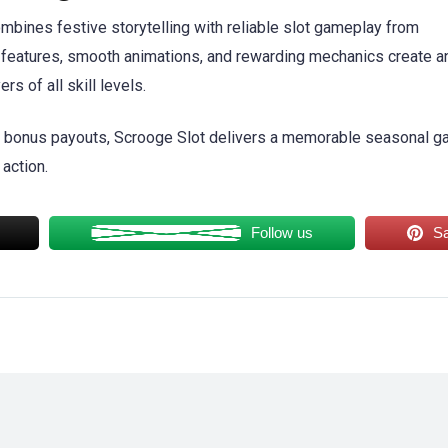
ombines festive storytelling with reliable slot gameplay from
features, smooth animations, and rewarding mechanics create a
s of all skill levels.
ng bonus payouts, Scrooge Slot delivers a memorable seasonal g
 action.
Follow us
S