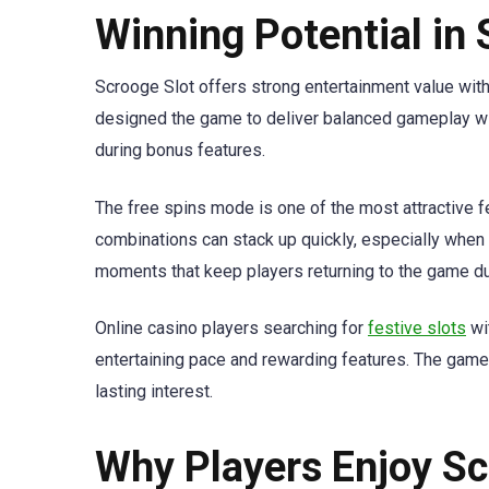
Winning Potential in 
Scrooge Slot offers strong entertainment value wit
designed the game to deliver balanced gameplay wit
during bonus features.
The free spins mode is one of the most attractive f
combinations can stack up quickly, especially when 
moments that keep players returning to the game d
Online casino players searching for
festive slots
wi
entertaining pace and rewarding features. The gam
lasting interest.
Why Players Enjoy Sc