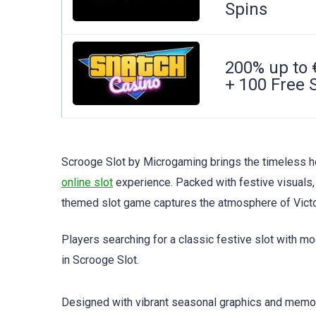
Spins
200% up to
+ 100 Free 
Scrooge Slot by Microgaming brings the timeless holi
online slot
experience. Packed with festive visuals
themed slot game captures the atmosphere of Victori
Players searching for a classic festive slot with 
in Scrooge Slot.
Designed with vibrant seasonal graphics and memora