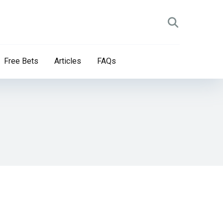
Free Bets
Articles
FAQs