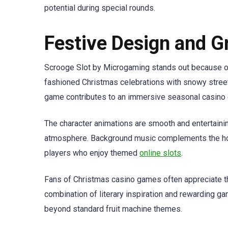
potential during special rounds.
Festive Design and G
Scrooge Slot by Microgaming stands out because of i
fashioned Christmas celebrations with snowy streets,
game contributes to an immersive seasonal casino 
The character animations are smooth and entertainin
atmosphere. Background music complements the holid
players who enjoy themed
online slots
.
Fans of Christmas casino games often appreciate th
combination of literary inspiration and rewarding 
beyond standard fruit machine themes.