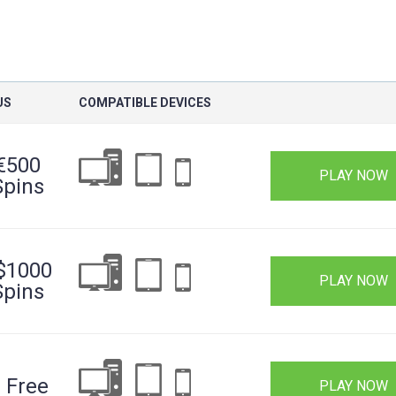
US
COMPATIBLE DEVICES
€500
PLAY NOW
Spins
 $1000
PLAY NOW
Spins
 Free
PLAY NOW