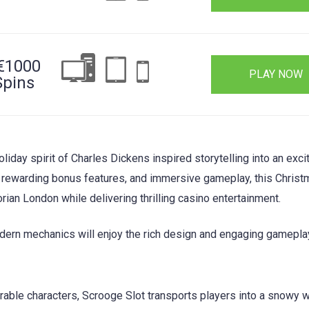
 €1000
PLAY NOW
Spins
day spirit of Charles Dickens inspired storytelling into an exci
, rewarding bonus features, and immersive gameplay, this Chris
an London while delivering thrilling casino entertainment.
modern mechanics will enjoy the rich design and engaging gamepl
ble characters, Scrooge Slot transports players into a snowy w