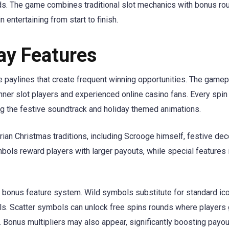
ards. The game combines traditional slot mechanics with bonus ro
entertaining from start to finish.
ay Features
le paylines that create frequent winning opportunities. The gamep
inner slot players and experienced online casino fans. Every spin
ng the festive soundtrack and holiday themed animations.
ian Christmas traditions, including Scrooge himself, festive dec
mbols reward players with larger payouts, while special features
s bonus feature system. Wild symbols substitute for standard ic
s. Scatter symbols can unlock free spins rounds where players 
. Bonus multipliers may also appear, significantly boosting payou