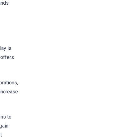
unds,
lay is
 offers
orations,
 increase
ons to
gain
t