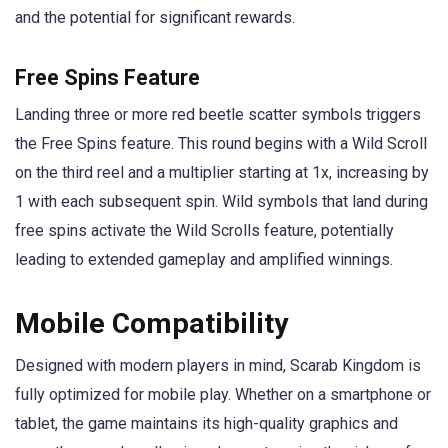
and the potential for significant rewards.
Free Spins Feature
Landing three or more red beetle scatter symbols triggers
the Free Spins feature. This round begins with a Wild Scroll
on the third reel and a multiplier starting at 1x, increasing by
1 with each subsequent spin. Wild symbols that land during
free spins activate the Wild Scrolls feature, potentially
leading to extended gameplay and amplified winnings.
Mobile Compatibility
Designed with modern players in mind, Scarab Kingdom is
fully optimized for mobile play. Whether on a smartphone or
tablet, the game maintains its high-quality graphics and