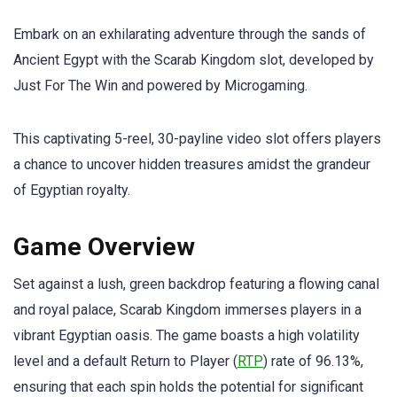
Embark on an exhilarating adventure through the sands of
Ancient Egypt with the Scarab Kingdom slot, developed by
Just For The Win and powered by Microgaming.
This captivating 5-reel, 30-payline video slot offers players
a chance to uncover hidden treasures amidst the grandeur
of Egyptian royalty.
Game Overview
Set against a lush, green backdrop featuring a flowing canal
and royal palace, Scarab Kingdom immerses players in a
vibrant Egyptian oasis. The game boasts a high volatility
level and a default Return to Player (
RTP
) rate of 96.13%,
ensuring that each spin holds the potential for significant