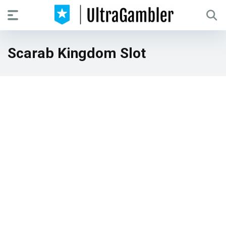
Scarab Kingdom Slot