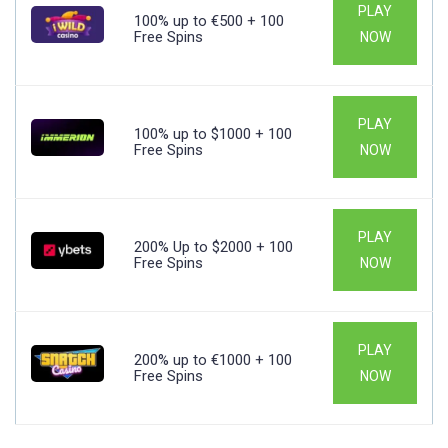
PLAY
100% up to €500 + 100
Free Spins
NOW
PLAY
100% up to $1000 + 100
Free Spins
NOW
PLAY
200% Up to $2000 + 100
Free Spins
NOW
PLAY
200% up to €1000 + 100
Free Spins
NOW