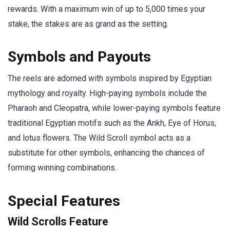
rewards. With a maximum win of up to 5,000 times your
stake, the stakes are as grand as the setting.
Symbols and Payouts
The reels are adorned with symbols inspired by Egyptian
mythology and royalty. High-paying symbols include the
Pharaoh and Cleopatra, while lower-paying symbols feature
traditional Egyptian motifs such as the Ankh, Eye of Horus,
and lotus flowers. The Wild Scroll symbol acts as a
substitute for other symbols, enhancing the chances of
forming winning combinations.
Special Features
Wild Scrolls Feature