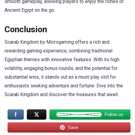
smooth gameplay, allowing players to enjoy the riches of
Ancient Egypt on the go.
Conclusion
Scarab Kingdom by Microgaming offers a rich and
rewarding gaming experience, combining traditional
Egyptian themes with innovative features. With its high
volatility, engaging bonus rounds, and the potential for
substantial wins, it stands out as a must-play slot for
enthusiasts seeking adventure and fortune. Dive into the
Scarab Kingdom and discover the treasures that await.
Follow us
Save