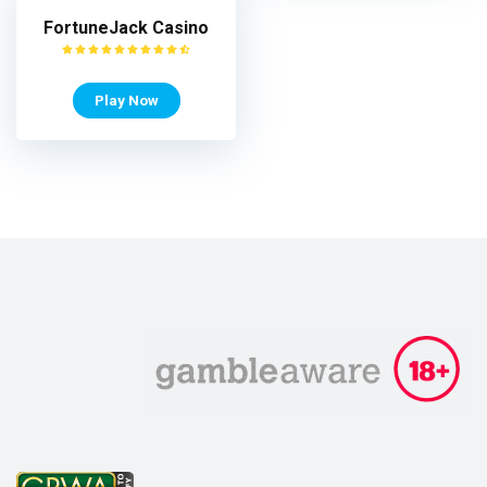
FortuneJack Casino
Play Now