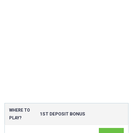
WHERE TO
1ST DEPOSIT BONUS
PLAY?