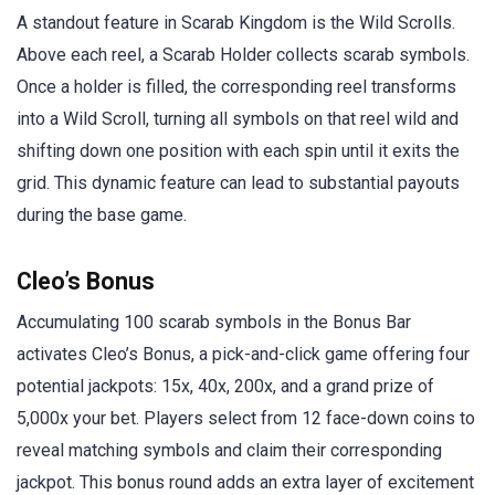
A standout feature in Scarab Kingdom is the Wild Scrolls.
Above each reel, a Scarab Holder collects scarab symbols.
Once a holder is filled, the corresponding reel transforms
into a Wild Scroll, turning all symbols on that reel wild and
shifting down one position with each spin until it exits the
grid. This dynamic feature can lead to substantial payouts
during the base game.
Cleo’s Bonus
Accumulating 100 scarab symbols in the Bonus Bar
activates Cleo’s Bonus, a pick-and-click game offering four
potential jackpots: 15x, 40x, 200x, and a grand prize of
5,000x your bet. Players select from 12 face-down coins to
reveal matching symbols and claim their corresponding
jackpot. This bonus round adds an extra layer of excitement