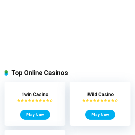
Top Online Casinos
1win Casino
iWild Casino
Play Now
Play Now