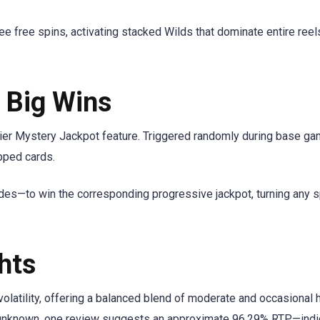
ree free spins, activating stacked Wilds that dominate entire reel
 Big Wins
-tier Mystery Jackpot feature. Triggered randomly during base g
pped cards.
es—to win the corresponding progressive jackpot, turning any sp
ghts
latility, offering a balanced blend of moderate and occasional 
nknown, one review suggests an approximate 96.29% RTP—indic