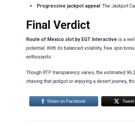
Progressive jackpot appeal
: The Jackpot Ca
Final Verdict
Route of Mexico slot by EGT Interactive
is a wel
potential. With its balanced volatility, free spin b
enthusiasts.
Though RTP transparency varies, the estimated 96.29
chasing that jackpot or enjoying a desert journey, thi
Share on Facebook
Tweet