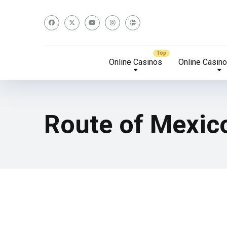
Online Casinos
Online Casin
Route of Mexico