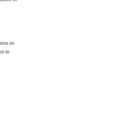
ance on
on to