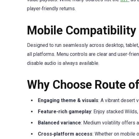
player‑friendly returns.
Mobile Compatibility
Designed to run seamlessly across desktop, table
all platforms. Menu controls are clear and user-frie
disable audio is always available.
Why Choose Route of
Engaging theme & visuals
: A vibrant desert
Feature-rich gameplay
: Enjoy stacked Wilds,
Balanced variance
: Medium volatility offers 
Cross‑platform access
: Whether on mobile o