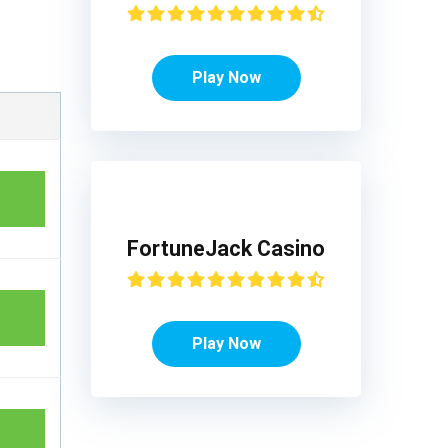
Play Now
FortuneJack Casino
Play Now