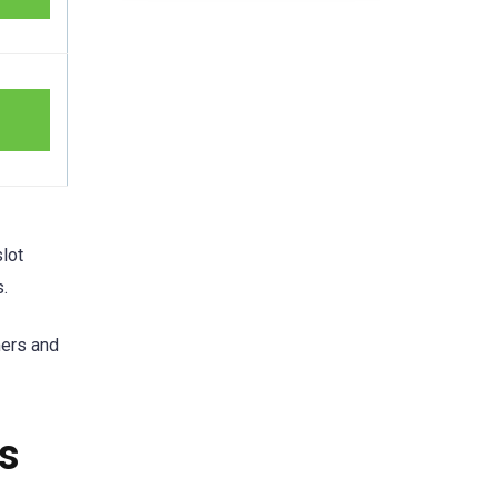
slot
.
mers and
s