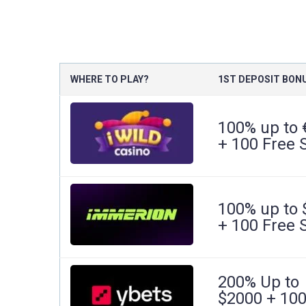
WHERE TO PLAY?
1ST DEPOSIT BON
100% up to 
+ 100 Free 
100% up to
+ 100 Free 
200% Up to
$2000 + 100