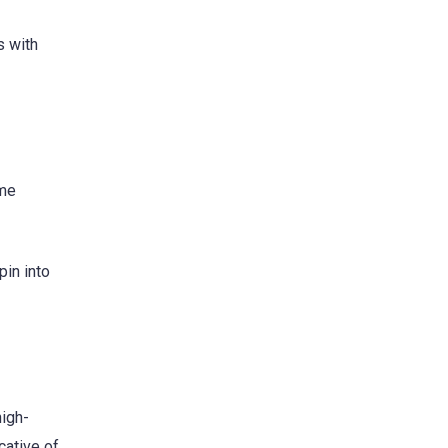
s with
ame
in into
high-
ative of