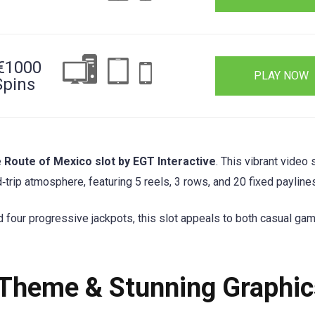
 €1000
PLAY NOW
Spins
e
Route of Mexico slot by EGT Interactive
. This vibrant video 
rip atmosphere, featuring 5 reels, 3 rows, and 20 fixed paylines
nd four progressive jackpots, this slot appeals to both casual ga
 Theme & Stunning Graphic