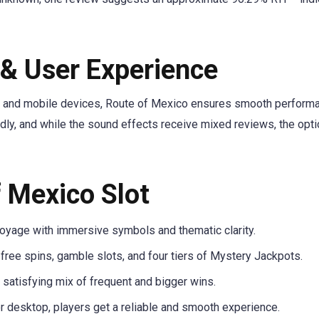
 & User Experience
t, and mobile devices, Route of Mexico ensures smooth perform
ndly, and while the sound effects receive mixed reviews, the opti
 Mexico Slot
 voyage with immersive symbols and thematic clarity.
 free spins, gamble slots, and four tiers of Mystery Jackpots.
a satisfying mix of frequent and bigger wins.
r desktop, players get a reliable and smooth experience.