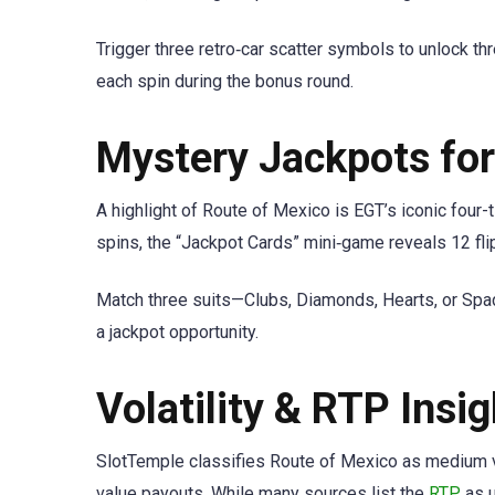
Trigger three retro‑car scatter symbols to unlock th
each spin during the bonus round.
Mystery Jackpots for
A highlight of Route of Mexico is EGT’s iconic four
spins, the “Jackpot Cards” mini‑game reveals 12 fli
Match three suits—Clubs, Diamonds, Hearts, or Spad
a jackpot opportunity.
Volatility & RTP Insi
SlotTemple classifies Route of Mexico as medium vo
value payouts. While many sources list the
RTP
as u