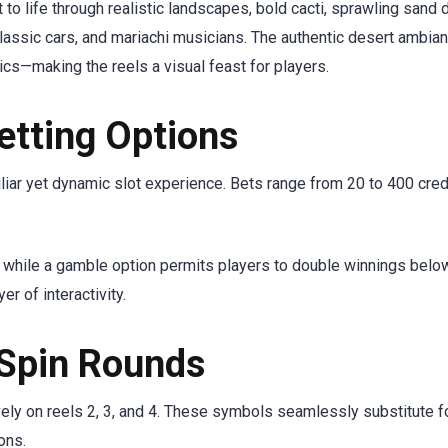
to life through realistic landscapes, bold cacti, sprawling sand 
classic cars, and mariachi musicians. The authentic desert ambian
cs—making the reels a visual feast for players.
tting Options
iliar yet dynamic slot experience. Bets range from 20 to 400 cred
while a gamble option permits players to double winnings belo
r of interactivity.
 Spin Rounds
ly on reels 2, 3, and 4. These symbols seamlessly substitute f
ons.