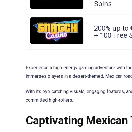
Spins
200% up to
+ 100 Free 
Experience a high‑energy gaming adventure with th
immerses players in a desert‑themed, Mexican road‑t
With its eye‑catching visuals, engaging features, a
committed high‑rollers.
Captivating Mexican