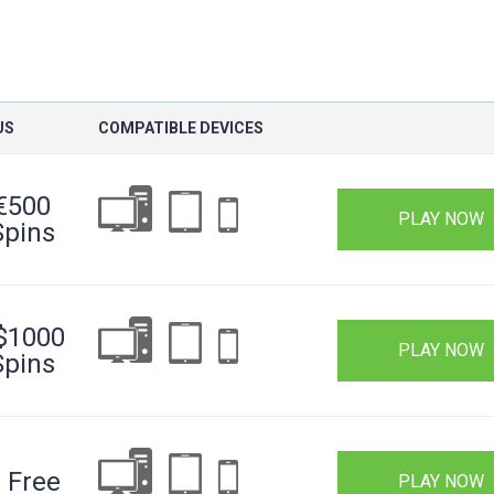
US
COMPATIBLE DEVICES
€500
PLAY NOW
Spins
 $1000
PLAY NOW
Spins
 Free
PLAY NOW