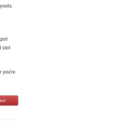
ayouts.
kpot
 slot
r you’re
ave