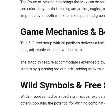
The Route of Mexico slot brings the Mexican desert 
and colorful symbols including armadillos, eagles, 
amplified by smooth animations and polished graphi
Game Mechanics & Be
This 5×3 reel setup with 20 paylines delivers a fam
spin, adjustable via intuitive shortcuts.
The autoplay feature accommodates extended play, 
credits by guessing red or black—adding an extra laye
Wild Symbols & Free
Wilds—represented by a road sign—appear exclusive
others, boosting the potential for winning combinati