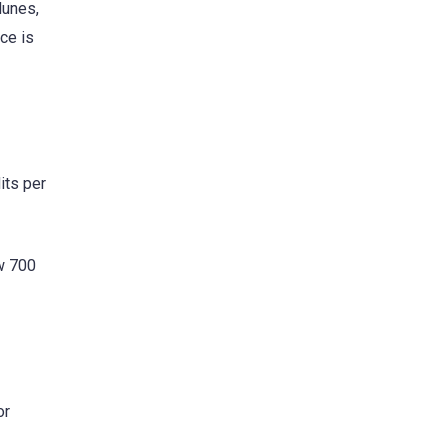
dunes,
ce is
its per
w 700
or