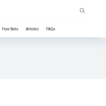
Free Bets
Articles
FAQs