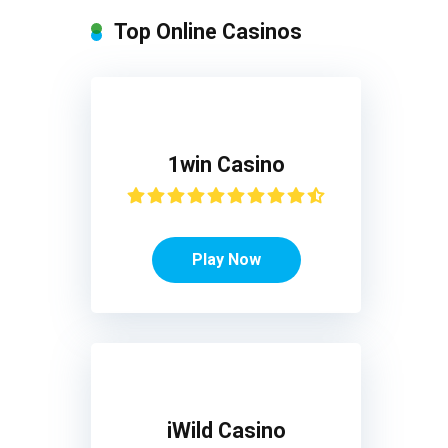
Top Online Casinos
1win Casino
Play Now
iWild Casino