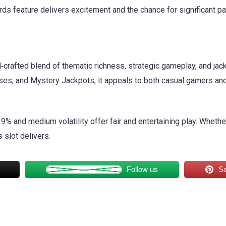
rds feature delivers excitement and the chance for significant p
l‑crafted blend of thematic richness, strategic gameplay, and jac
onuses, and Mystery Jackpots, it appeals to both casual gamers and
% and medium volatility offer fair and entertaining play. Whethe
s slot delivers.
Follow us
S