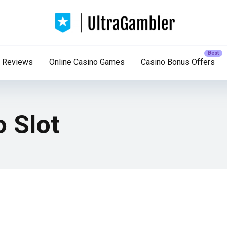
o Reviews
Online Casino Games
Casino Bonus Offers
 Slot