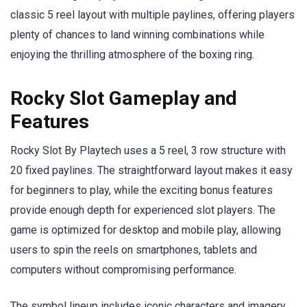
classic 5 reel layout with multiple paylines, offering players
plenty of chances to land winning combinations while
enjoying the thrilling atmosphere of the boxing ring.
Rocky Slot Gameplay and
Features
Rocky Slot By Playtech uses a 5 reel, 3 row structure with
20 fixed paylines. The straightforward layout makes it easy
for beginners to play, while the exciting bonus features
provide enough depth for experienced slot players. The
game is optimized for desktop and mobile play, allowing
users to spin the reels on smartphones, tablets and
computers without compromising performance.
The symbol lineup includes iconic characters and imagery