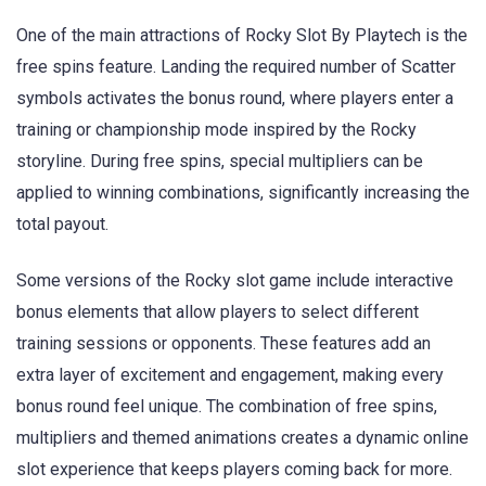
One of the main attractions of Rocky Slot By Playtech is the
free spins feature. Landing the required number of Scatter
symbols activates the bonus round, where players enter a
training or championship mode inspired by the Rocky
storyline. During free spins, special multipliers can be
applied to winning combinations, significantly increasing the
total payout.
Some versions of the Rocky slot game include interactive
bonus elements that allow players to select different
training sessions or opponents. These features add an
extra layer of excitement and engagement, making every
bonus round feel unique. The combination of free spins,
multipliers and themed animations creates a dynamic online
slot experience that keeps players coming back for more.