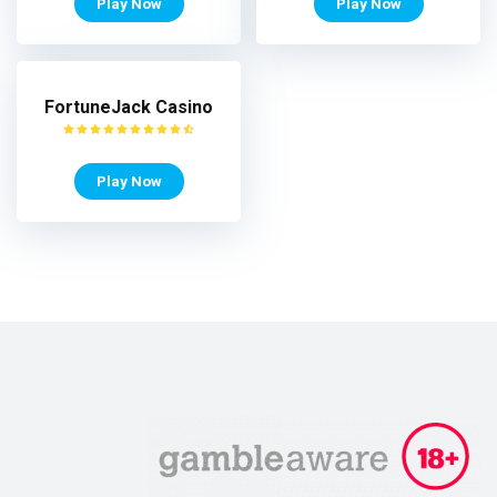
Play Now
Play Now
FortuneJack Casino
Play Now