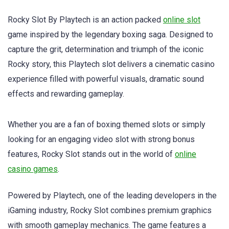
Rocky Slot By Playtech is an action packed
online slot
game inspired by the legendary boxing saga. Designed to
capture the grit, determination and triumph of the iconic
Rocky story, this Playtech slot delivers a cinematic casino
experience filled with powerful visuals, dramatic sound
effects and rewarding gameplay.
Whether you are a fan of boxing themed slots or simply
looking for an engaging video slot with strong bonus
features, Rocky Slot stands out in the world of
online
casino games
.
Powered by Playtech, one of the leading developers in the
iGaming industry, Rocky Slot combines premium graphics
with smooth gameplay mechanics. The game features a