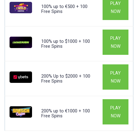
PLAY
100% up to €500 + 100
Free Spins
NOW
PLAY
100% up to $1000 + 100
Free Spins
NOW
PLAY
200% Up to $2000 + 100
Free Spins
NOW
PLAY
200% up to €1000 + 100
Free Spins
NOW