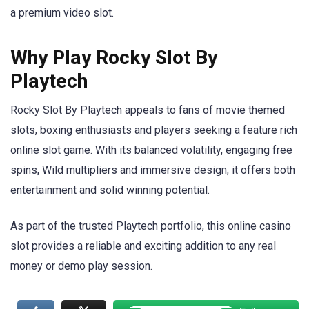
a premium video slot.
Why Play Rocky Slot By
Playtech
Rocky Slot By Playtech appeals to fans of movie themed
slots, boxing enthusiasts and players seeking a feature rich
online slot game. With its balanced volatility, engaging free
spins, Wild multipliers and immersive design, it offers both
entertainment and solid winning potential.
As part of the trusted Playtech portfolio, this online casino
slot provides a reliable and exciting addition to any real
money or demo play session.