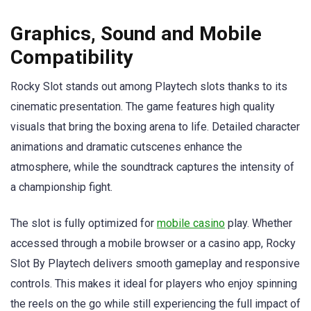
Graphics, Sound and Mobile
Compatibility
Rocky Slot stands out among Playtech slots thanks to its
cinematic presentation. The game features high quality
visuals that bring the boxing arena to life. Detailed character
animations and dramatic cutscenes enhance the
atmosphere, while the soundtrack captures the intensity of
a championship fight.
The slot is fully optimized for
mobile casino
play. Whether
accessed through a mobile browser or a casino app, Rocky
Slot By Playtech delivers smooth gameplay and responsive
controls. This makes it ideal for players who enjoy spinning
the reels on the go while still experiencing the full impact of