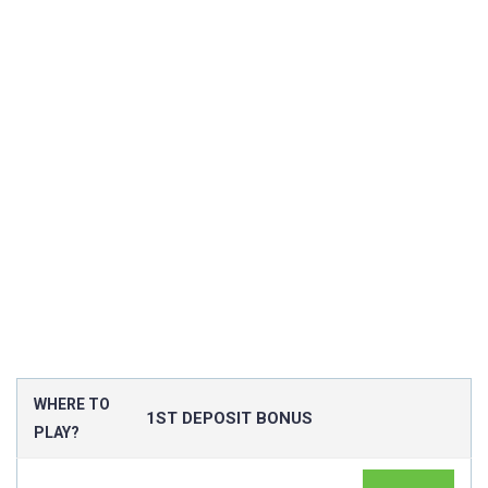
WHERE TO
1ST DEPOSIT BONUS
PLAY?