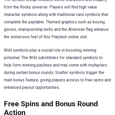
from the Rocky universe. Players will find high value
character symbols along with traditional card symbols that
complete the paytable. Themed graphics such as boxing
gloves, championship belts and the American flag enhance
the immersive feel of this Playtech online slot.
Wild symbols play a crucial role in boosting winning
potential. The Wild substitutes for standard symbols to
help form winning paylines and may come with multipliers
during certain bonus rounds. Scatter symbols trigger the
main bonus feature, giving players access to free spins and
enhanced payout opportunities.
Free Spins and Bonus Round
Action