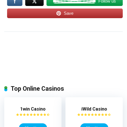
Follow us
Save
Top Online Casinos
1win Casino
iWild Casino