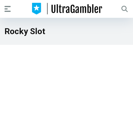
Rocky Slot