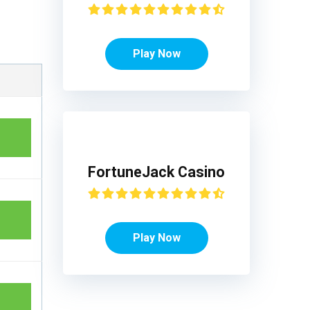
Play Now
FortuneJack Casino
Play Now