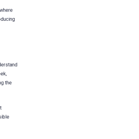
 where
roducing
nderstand
eek,
ng the
t
sible