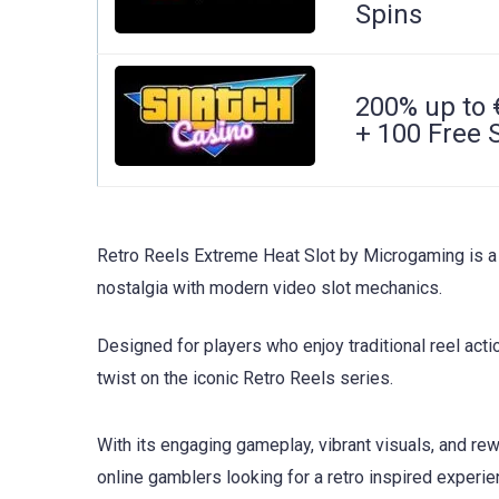
Spins
200% up to
+ 100 Free 
Retro Reels Extreme Heat Slot by Microgaming is a 
nostalgia with modern video slot mechanics.
Designed for players who enjoy traditional reel act
twist on the iconic Retro Reels series.
With its engaging gameplay, vibrant visuals, and re
online gamblers looking for a retro inspired experi