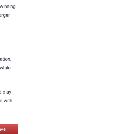
 winning
arger
ation.
 while
o play
me with
ave