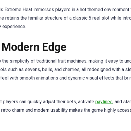
els Extreme Heat immerses players in a hot themed environment
e retains the familiar structure of a classic 5 reel slot while int
y experience.
a Modern Edge
the simplicity of traditional fruit machines, making it easy to u
bols such as sevens, bells, and cherries, all redesigned with a sl
feel with smooth animations and dynamic visual effects that bri
t players can quickly adjust their bets, activate
paylines
, and star
f retro charm and modern usability makes the game highly acces