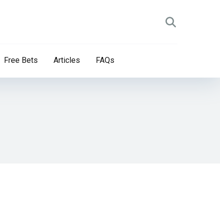
Free Bets
Articles
FAQs