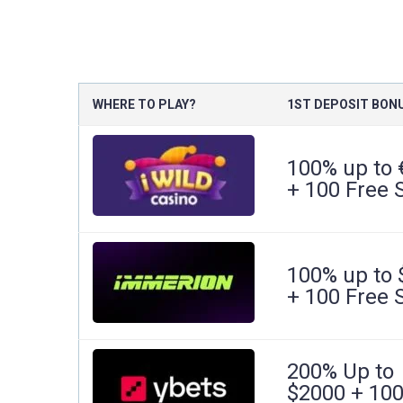
WHERE TO PLAY?
1ST DEPOSIT BON
100% up to 
+ 100 Free 
100% up to
+ 100 Free 
200% Up to
$2000 + 100