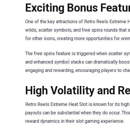
Exciting Bonus Featu
One of the key attractions of Retro Reels Extreme H
wilds, scatter symbols, and free spins rounds that s
for other icons, creating more opportunities for wi
The free spins feature is triggered when scatter sy
and enhanced symbol stacks can dramatically boos
engaging and rewarding, encouraging players to cha
High Volatility and R
Retro Reels Extreme Heat Slot is known for its high 
payouts can be substantial when they do occur. This
reward dynamics in their slot gaming experience.