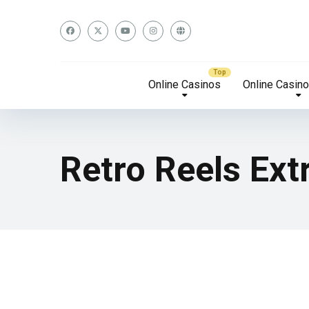
Online Casinos
Online Casin
Retro Reels Ext