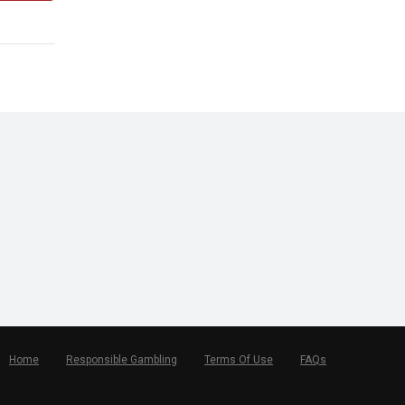
Home
Responsible Gambling
Terms Of Use
FAQs