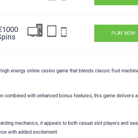
 €1000
PLAY NOW
Spins
high energy online casino game that blends classic fruit machin
ion combined with enhanced bonus features, this game delivers a 
warding mechanics, it appeals to both casual slot players and s
ence with added excitement.