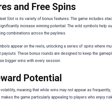
res and Free Spins
eat Slot is its variety of bonus features. The game includes sta
ignificantly increase winning potential. The wild symbols help su
nning combinations across the paylines.
mbols appear on the reels, unlocking a series of spins where mul
t payouts. These bonus rounds are designed to keep the gamep
se bigger wins with every session.
eward Potential
volatility, meaning that while wins may not appear as frequently,
 makes the game particularly appealing to players who enjoy ris