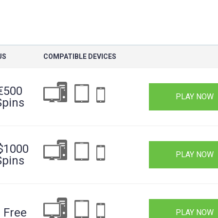
US
COMPATIBLE DEVICES
€500
PLAY NOW
Spins
 $1000
PLAY NOW
Spins
 Free
PLAY NOW