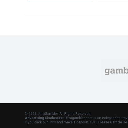
© 2026 UltraGambler. All Rights Reserved.
Advertising Disclosure:
Ultragambler.com is an independent rev
if you click our links and make a deposit. 18+ | Please Gamble Re