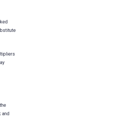
cked
bstitute
tipliers
lay
 the
k and