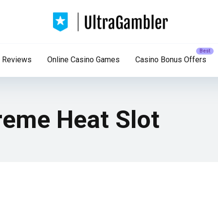
o Reviews
Online Casino Games
Casino Bonus Offers
reme Heat Slot