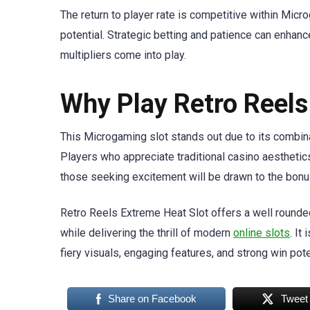
The return to player rate is competitive within Micr
potential. Strategic betting and patience can enhan
multipliers come into play.
Why Play Retro Reels
This Microgaming slot stands out due to its combin
Players who appreciate traditional casino aesthetic
those seeking excitement will be drawn to the bonus 
Retro Reels Extreme Heat Slot offers a well rounde
while delivering the thrill of modern
online slots
. It
fiery visuals, engaging features, and strong win pote
Share on Facebook
Tweet