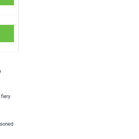
e
fiery
easoned