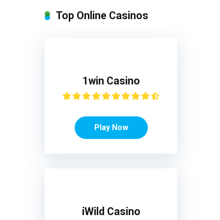
Top Online Casinos
1win Casino
Play Now
iWild Casino