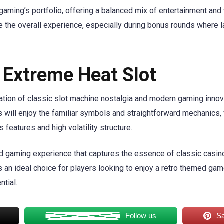
ogaming’s portfolio, offering a balanced mix of entertainment and
ce the overall experience, especially during bonus rounds where l
 Extreme Heat Slot
ation of classic slot machine nostalgia and modern gaming innov
s will enjoy the familiar symbols and straightforward mechanics,
features and high volatility structure.
d gaming experience that captures the essence of classic casin
 is an ideal choice for players looking to enjoy a retro themed ga
ntial.
Follow us
S