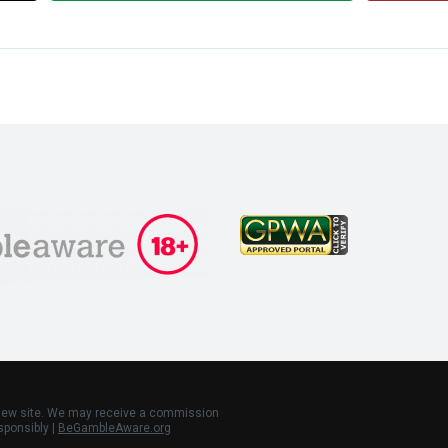
iew site. We may receive a commission
sponsibly |
BeGambleAware.org