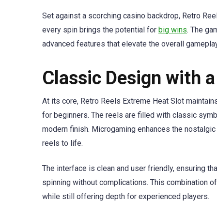
Set against a scorching casino backdrop, Retro Re
every spin brings the potential for
big wins
. The gam
advanced features that elevate the overall gamepla
Classic Design with 
At its core, Retro Reels Extreme Heat Slot maintains 
for beginners. The reels are filled with classic sym
modern finish. Microgaming enhances the nostalgic 
reels to life.
The interface is clean and user friendly, ensuring tha
spinning without complications. This combination o
while still offering depth for experienced players.