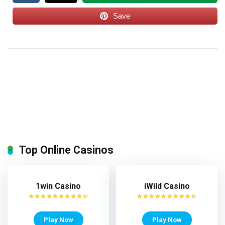
Save
Top Online Casinos
1win Casino
iWild Casino
Play Now
Play Now