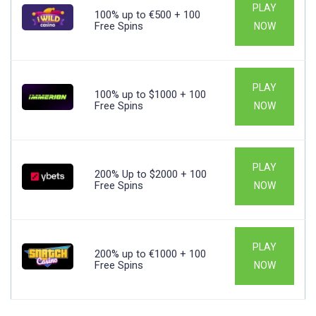
PLAY
100% up to €500 + 100
Free Spins
NOW
PLAY
100% up to $1000 + 100
Free Spins
NOW
PLAY
200% Up to $2000 + 100
Free Spins
NOW
PLAY
200% up to €1000 + 100
Free Spins
NOW