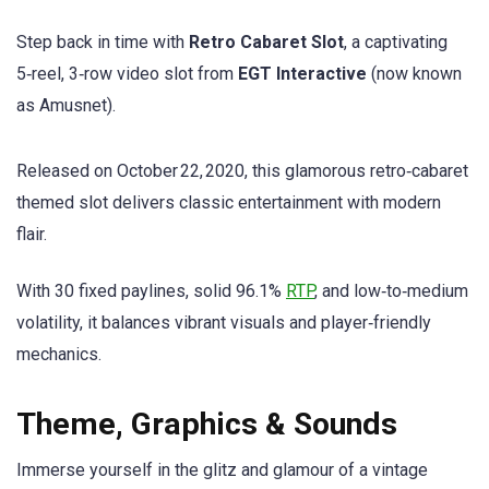
Step back in time with
Retro Cabaret Slot
, a captivating
5‑reel, 3‑row video slot from
EGT Interactive
(now known
as Amusnet).
Released on October 22, 2020, this glamorous retro‑cabaret
themed slot delivers classic entertainment with modern
flair.
With 30 fixed paylines, solid 96.1%
RTP
, and low‑to‑medium
volatility, it balances vibrant visuals and player‑friendly
mechanics.
Theme, Graphics & Sounds
Immerse yourself in the glitz and glamour of a vintage