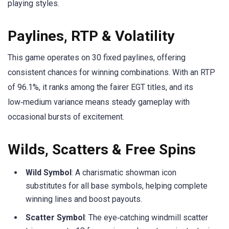
playing styles.
Paylines, RTP & Volatility
This game operates on 30 fixed paylines, offering
consistent chances for winning combinations. With an RTP
of 96.1%, it ranks among the fairer EGT titles, and its
low‑medium variance means steady gameplay with
occasional bursts of excitement.
Wilds, Scatters & Free Spins
Wild Symbol
: A charismatic showman icon
substitutes for all base symbols, helping complete
winning lines and boost payouts.
Scatter Symbol
: The eye‑catching windmill scatter