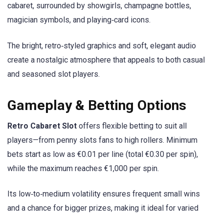
cabaret, surrounded by showgirls, champagne bottles,
magician symbols, and playing‑card icons.
The bright, retro‑styled graphics and soft, elegant audio
create a nostalgic atmosphere that appeals to both casual
and seasoned slot players.
Gameplay & Betting Options
Retro Cabaret Slot
offers flexible betting to suit all
players—from penny slots fans to high rollers. Minimum
bets start as low as €0.01 per line (total €0.30 per spin),
while the maximum reaches €1,000 per spin.
Its low‑to‑medium volatility ensures frequent small wins
and a chance for bigger prizes, making it ideal for varied