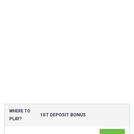
WHERE TO
1ST DEPOSIT BONUS
PLAY?