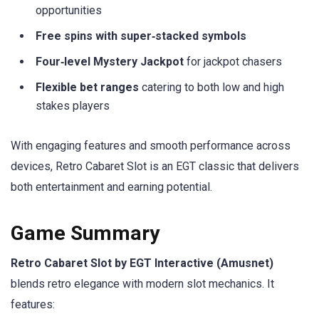
opportunities
Free spins with super‑stacked symbols
Four‑level Mystery Jackpot
for jackpot chasers
Flexible bet ranges
catering to both low and high
stakes players
With engaging features and smooth performance across
devices, Retro Cabaret Slot is an EGT classic that delivers
both entertainment and earning potential.
Game Summary
Retro Cabaret Slot by EGT Interactive (Amusnet)
blends retro elegance with modern slot mechanics. It
features: