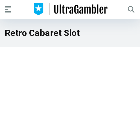
Retro Cabaret Slot