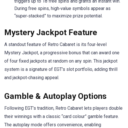
triggers up to 18 free spins and grants an instant win.
During free spins, high‑value symbols appear as
“super‑stacked” to maximize prize potential.
Mystery Jackpot Feature
A standout feature of Retro Cabaret is its four‑level
Mystery Jackpot, a progressive bonus that can award one
of four fixed jackpots at random on any spin. This jackpot
system is a signature of EGT’s slot portfolio, adding thrill
and jackpot‑chasing appeal.
Gamble & Autoplay Options
Following EGT’s tradition, Retro Cabaret lets players double
their winnings with a classic “card colour” gamble feature.
The autoplay mode offers convenience, enabling