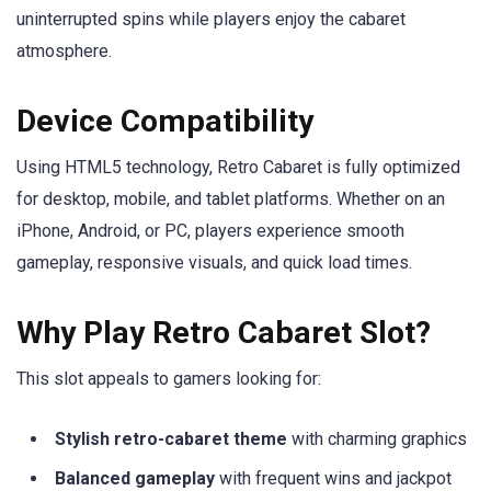
uninterrupted spins while players enjoy the cabaret
atmosphere.
Device Compatibility
Using HTML5 technology, Retro Cabaret is fully optimized
for desktop, mobile, and tablet platforms. Whether on an
iPhone, Android, or PC, players experience smooth
gameplay, responsive visuals, and quick load times.
Why Play Retro Cabaret Slot?
This slot appeals to gamers looking for:
Stylish retro-cabaret theme
with charming graphics
Balanced gameplay
with frequent wins and jackpot