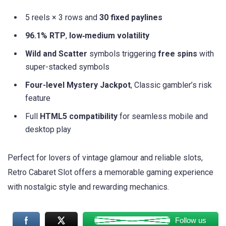
5 reels × 3 rows and
30 fixed paylines
96.1% RTP
,
low‑medium volatility
Wild and Scatter
symbols triggering
free spins
with
super-stacked symbols
Four-level Mystery Jackpot
, Classic gambler’s risk
feature
Full
HTML5 compatibility
for seamless mobile and
desktop play
Perfect for lovers of vintage glamour and reliable slots,
Retro Cabaret Slot offers a memorable gaming experience
with nostalgic style and rewarding mechanics.
Follow us