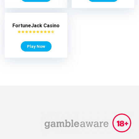
FortuneJack Casino
Play Now