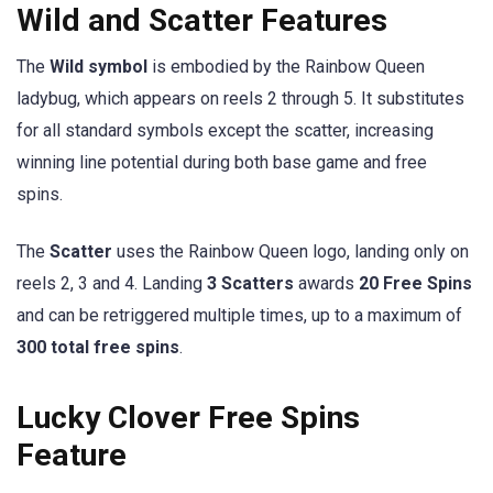
Wild and Scatter Features
The
Wild symbol
is embodied by the Rainbow Queen
ladybug, which appears on reels 2 through 5. It substitutes
for all standard symbols except the scatter, increasing
winning line potential during both base game and free
spins.
The
Scatter
uses the Rainbow Queen logo, landing only on
reels 2, 3 and 4. Landing
3 Scatters
awards
20 Free Spins
and can be retriggered multiple times, up to a maximum of
300 total free spins
.
Lucky Clover Free Spins
Feature