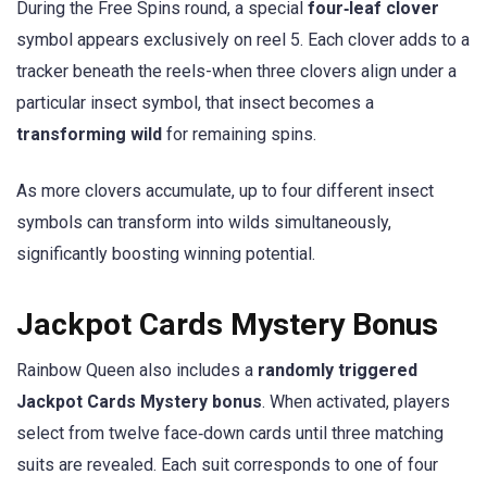
During the Free Spins round, a special
four‑leaf clover
symbol appears exclusively on reel 5. Each clover adds to a
tracker beneath the reels-when three clovers align under a
particular insect symbol, that insect becomes a
transforming wild
for remaining spins.
As more clovers accumulate, up to four different insect
symbols can transform into wilds simultaneously,
significantly boosting winning potential.
Jackpot Cards Mystery Bonus
Rainbow Queen also includes a
randomly triggered
Jackpot Cards Mystery bonus
. When activated, players
select from twelve face‑down cards until three matching
suits are revealed. Each suit corresponds to one of four