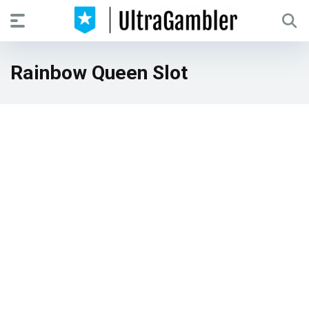
Rainbow Queen Slot