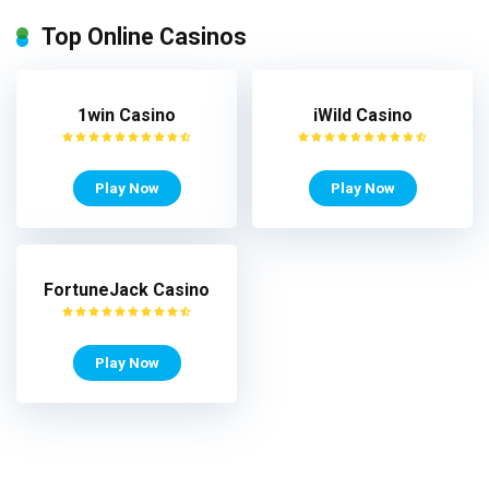
Top Online Casinos
1win Casino
iWild Casino
Play Now
Play Now
FortuneJack Casino
Play Now