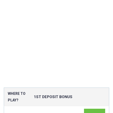
WHERE TO
1ST DEPOSIT BONUS
PLAY?