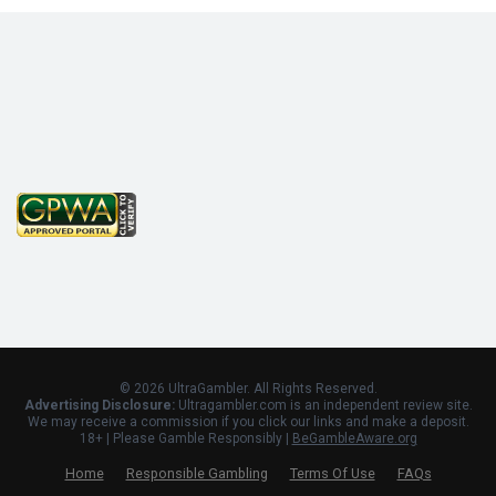
© 2026 UltraGambler. All Rights Reserved.
Advertising Disclosure:
Ultragambler.com is an independent review site.
We may receive a commission if you click our links and make a deposit.
18+ | Please Gamble Responsibly |
BeGambleAware.org
Home
Responsible Gambling
Terms Of Use
FAQs