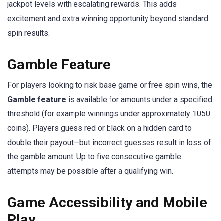
jackpot levels with escalating rewards. This adds
excitement and extra winning opportunity beyond standard
spin results.
Gamble Feature
For players looking to risk base game or free spin wins, the
Gamble feature
is available for amounts under a specified
threshold (for example winnings under approximately 1050
coins). Players guess red or black on a hidden card to
double their payout—but incorrect guesses result in loss of
the gamble amount. Up to five consecutive gamble
attempts may be possible after a qualifying win.
Game Accessibility and Mobile
Play