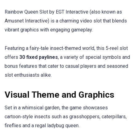
Rainbow Queen Slot by EGT Interactive (also known as
Amusnet Interactive) is a charming video slot that blends
vibrant graphics with engaging gameplay.
Featuring a fairy‑tale insect‑themed world, this 5‑reel slot
offers
30 fixed paylines
, a variety of special symbols and
bonus features that cater to casual players and seasoned
slot enthusiasts alike.
Visual Theme and Graphics
Set in a whimsical garden, the game showcases
cartoon‑style insects such as grasshoppers, caterpillars,
fireflies and a regal ladybug queen.