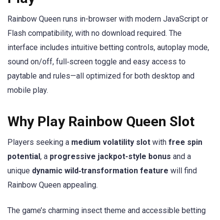
Rainbow Queen runs in-browser with modern JavaScript or
Flash compatibility, with no download required. The
interface includes intuitive betting controls, autoplay mode,
sound on/off, full‑screen toggle and easy access to
paytable and rules—all optimized for both desktop and
mobile play.
Why Play Rainbow Queen Slot
Players seeking a
medium volatility slot
with
free spin
potential
, a
progressive jackpot-style bonus
and a
unique
dynamic wild‑transformation feature
will find
Rainbow Queen appealing.
The game’s charming insect theme and accessible betting