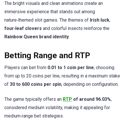
The bright visuals and clean animations create an
immersive experience that stands out among
nature‑themed slot games. The themes of
Irish luck
,
four‑leaf clovers
and colorful insects reinforce the
Rainbow Queen brand identity
.
Betting Range and RTP
Players can bet from
0.01 to 1 coin per line
, choosing
from up to 20 coins per line, resulting in a maximum stake
of
30 to 600 coins per spin
, depending on configuration.
The game typically offers an
RTP
of around 96.03%
,
considered medium volatility, making it appealing for
medium‑range bet strategies.