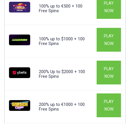
PLAY
100% up to €500 + 100
Free Spins
NOW
PLAY
100% up to $1000 + 100
Free Spins
NOW
PLAY
200% Up to $2000 + 100
Free Spins
NOW
PLAY
200% up to €1000 + 100
Free Spins
NOW