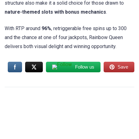
structure also make it a solid choice for those drawn to
nature-themed slots with bonus mechanics
.
With RTP around
96%
, retriggerable free spins up to 300
and the chance at one of four jackpots, Rainbow Queen
delivers both visual delight and winning opportunity.
Follow us
Save