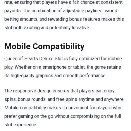
rate, ensuring that players have a fair chance at consistent
payouts. The combination of adjustable paylines, varied
betting amounts, and rewarding bonus features makes this
slot both exciting and potentially lucrative.
Mobile Compatibility
Queen of Hearts Deluxe Slot is fully optimized for mobile
play. Whether on a smartphone or tablet, the game retains
its high-quality graphics and smooth performance.
The responsive design ensures that players can enjoy
spins, bonus rounds, and free spins anytime and anywhere.
Mobile compatibility makes it convenient for players who
prefer gaming on the go without compromising on the full
slot experience.