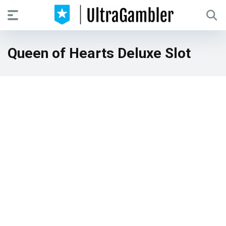
Queen of Hearts Deluxe Slot