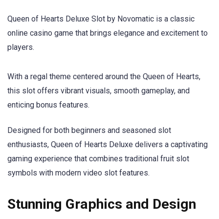
Queen of Hearts Deluxe Slot by Novomatic is a classic
online casino game that brings elegance and excitement to
players.
With a regal theme centered around the Queen of Hearts,
this slot offers vibrant visuals, smooth gameplay, and
enticing bonus features.
Designed for both beginners and seasoned slot
enthusiasts, Queen of Hearts Deluxe delivers a captivating
gaming experience that combines traditional fruit slot
symbols with modern video slot features.
Stunning Graphics and Design