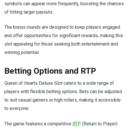
symbols can appear more frequently, boosting the chances
of hitting larger payouts.
The bonus rounds are designed to keep players engaged
and offer opportunities for significant rewards, making this
slot appealing for those seeking both entertainment and
winning potential.
Betting Options and RTP
Queen of Hearts Deluxe Slot caters to a wide range of
players with flexible betting options. Bets can be adjusted
to suit casual gamers or high rollers, making it accessible
to everyone.
The game features a competitive
RTP
(Return to Player)