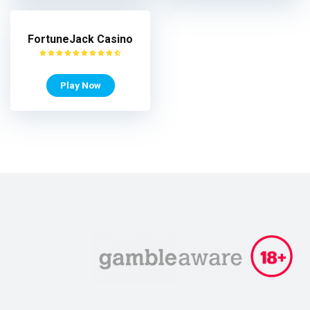
FortuneJack Casino
Play Now