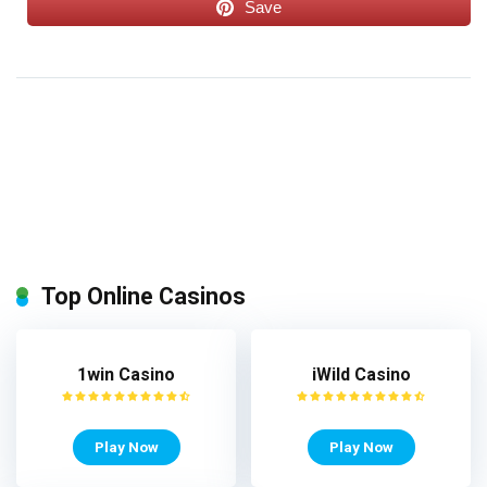
Save
Top Online Casinos
1win Casino
iWild Casino
Play Now
Play Now