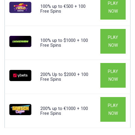
PLAY
100% up to €500 + 100
Free Spins
NOW
PLAY
100% up to $1000 + 100
Free Spins
NOW
PLAY
200% Up to $2000 + 100
Free Spins
NOW
PLAY
200% up to €1000 + 100
Free Spins
NOW