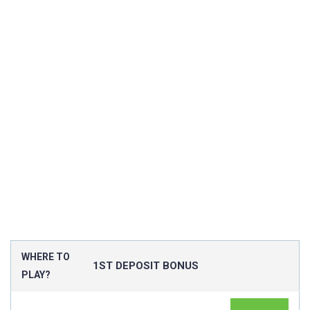
WHERE TO
1ST DEPOSIT BONUS
PLAY?