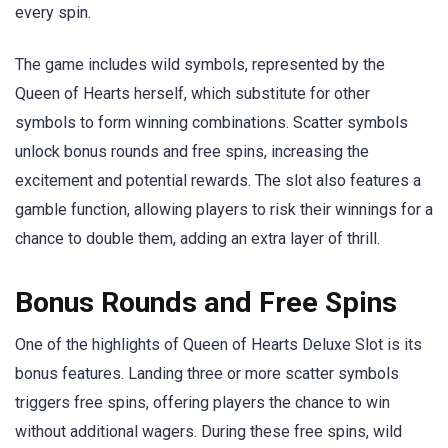
every spin.
The game includes wild symbols, represented by the
Queen of Hearts herself, which substitute for other
symbols to form winning combinations. Scatter symbols
unlock bonus rounds and free spins, increasing the
excitement and potential rewards. The slot also features a
gamble function, allowing players to risk their winnings for a
chance to double them, adding an extra layer of thrill.
Bonus Rounds and Free Spins
One of the highlights of Queen of Hearts Deluxe Slot is its
bonus features. Landing three or more scatter symbols
triggers free spins, offering players the chance to win
without additional wagers. During these free spins, wild