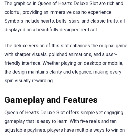
The graphics in Queen of Hearts Deluxe Slot are rich and
colorful, providing an immersive casino experience.
Symbols include hearts, bells, stars, and classic fruits, all
displayed on a beautifully designed reel set.
The deluxe version of this slot enhances the original game
with sharper visuals, polished animations, and a user-
friendly interface. Whether playing on desktop or mobile,
the design maintains clarity and elegance, making every
spin visually rewarding.
Gameplay and Features
Queen of Hearts Deluxe Slot offers simple yet engaging
gameplay that is easy to learn. With five reels and ten
adjustable paylines, players have multiple ways to win on