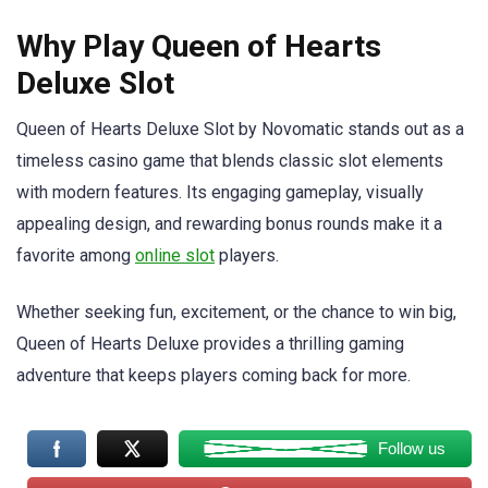
Why Play Queen of Hearts
Deluxe Slot
Queen of Hearts Deluxe Slot by Novomatic stands out as a
timeless casino game that blends classic slot elements
with modern features. Its engaging gameplay, visually
appealing design, and rewarding bonus rounds make it a
favorite among
online slot
players.
Whether seeking fun, excitement, or the chance to win big,
Queen of Hearts Deluxe provides a thrilling gaming
adventure that keeps players coming back for more.
Follow us