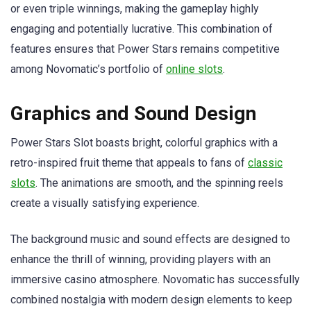
or even triple winnings, making the gameplay highly
engaging and potentially lucrative. This combination of
features ensures that Power Stars remains competitive
among Novomatic’s portfolio of
online slots
.
Graphics and Sound Design
Power Stars Slot boasts bright, colorful graphics with a
retro-inspired fruit theme that appeals to fans of
classic
slots
. The animations are smooth, and the spinning reels
create a visually satisfying experience.
The background music and sound effects are designed to
enhance the thrill of winning, providing players with an
immersive casino atmosphere. Novomatic has successfully
combined nostalgia with modern design elements to keep