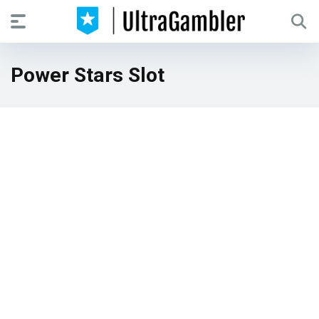
Power Stars Slot