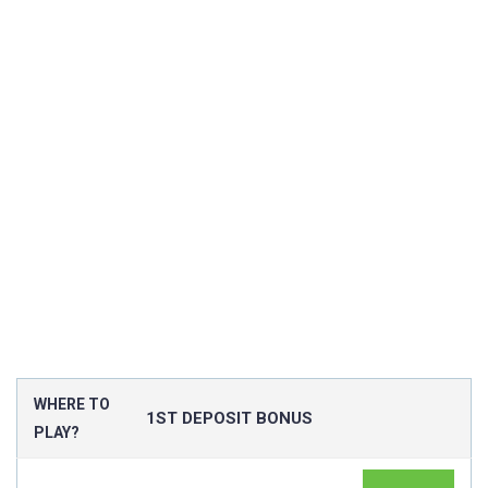
WHERE TO
1ST DEPOSIT BONUS
PLAY?