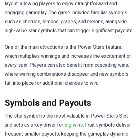
layout, allowing players to enjoy straightforward and
engaging gameplay. The game includes familiar symbols
such as cherries, lemons, grapes, and melons, alongside
high-value star symbols that can trigger significant payouts.
One of the main attractions is the Power Stars feature,
which multiplies winnings and increases the excitement of
every spin. Players can also benefit from cascading wins,
where winning combinations disappear and new symbols
fall into place for additional chances to win.
Symbols and Payouts
The star symbol is the most valuable in Power Stars Slot
and acts as a key driver for
big wins
. Fruit symbols deliver
frequent smaller payouts, keeping the gameplay dynamic