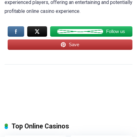
experienced players, offering an entertaining and potentially
profitable online casino experience.
Follow us
Save
Top Online Casinos