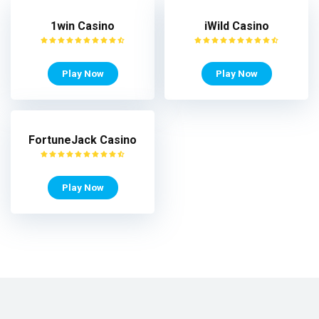
1win Casino
iWild Casino
Play Now
Play Now
FortuneJack Casino
Play Now