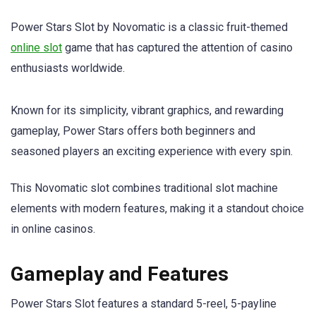
Power Stars Slot by Novomatic is a classic fruit-themed
online slot
game that has captured the attention of casino
enthusiasts worldwide.
Known for its simplicity, vibrant graphics, and rewarding
gameplay, Power Stars offers both beginners and
seasoned players an exciting experience with every spin.
This Novomatic slot combines traditional slot machine
elements with modern features, making it a standout choice
in online casinos.
Gameplay and Features
Power Stars Slot features a standard 5-reel, 5-payline