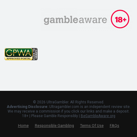
© 2026 UltraGambler. All Rights Reserved.
Advertising Disclosure:
Ultragambler.com is an independent review site.
We may receive a commission if you click our links and make a deposit.
18+ | Please Gamble Responsibly |
BeGambleAware.org
Home
Responsible Gambling
Terms Of Use
FAQs