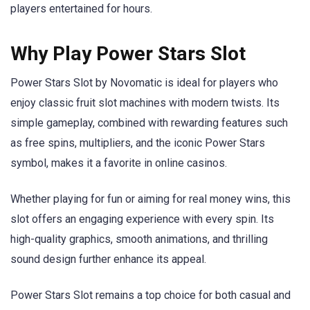
players entertained for hours.
Why Play Power Stars Slot
Power Stars Slot by Novomatic is ideal for players who
enjoy classic fruit slot machines with modern twists. Its
simple gameplay, combined with rewarding features such
as free spins, multipliers, and the iconic Power Stars
symbol, makes it a favorite in online casinos.
Whether playing for fun or aiming for real money wins, this
slot offers an engaging experience with every spin. Its
high-quality graphics, smooth animations, and thrilling
sound design further enhance its appeal.
Power Stars Slot remains a top choice for both casual and