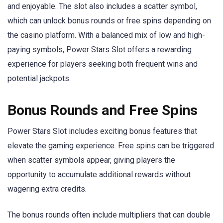
and enjoyable. The slot also includes a scatter symbol,
which can unlock bonus rounds or free spins depending on
the casino platform. With a balanced mix of low and high-
paying symbols, Power Stars Slot offers a rewarding
experience for players seeking both frequent wins and
potential jackpots.
Bonus Rounds and Free Spins
Power Stars Slot includes exciting bonus features that
elevate the gaming experience. Free spins can be triggered
when scatter symbols appear, giving players the
opportunity to accumulate additional rewards without
wagering extra credits.
The bonus rounds often include multipliers that can double