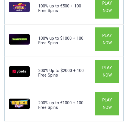
PLAY
100% up to €500 + 100
Free Spins
NOW
PLAY
100% up to $1000 + 100
Free Spins
NOW
PLAY
200% Up to $2000 + 100
Free Spins
NOW
PLAY
200% up to €1000 + 100
Free Spins
NOW