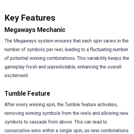
Key Features
Megaways Mechanic
The Megaways system ensures that each spin varies in the
number of symbols per reel, leading to a fluctuating number
of potential winning combinations. This variability keeps the
gameplay fresh and unpredictable, enhancing the overall
excitement.​
Tumble Feature
After every winning spin, the Tumble feature activates,
removing winning symbols from the reels and allowing new
symbols to cascade from above. This can lead to
consecutive wins within a single spin, as new combinations