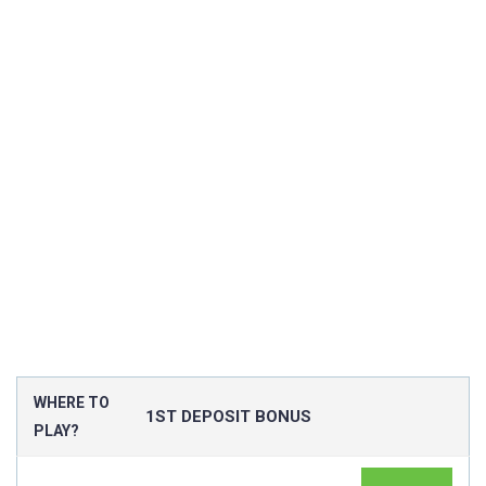
WHERE TO
1ST DEPOSIT BONUS
PLAY?