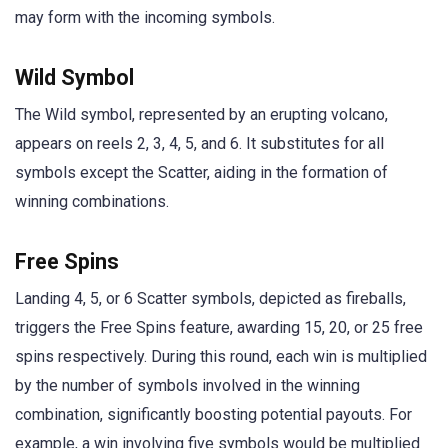
may form with the incoming symbols. ​
Wild Symbol
The Wild symbol, represented by an erupting volcano,
appears on reels 2, 3, 4, 5, and 6. It substitutes for all
symbols except the Scatter, aiding in the formation of
winning combinations. ​
Free Spins
Landing 4, 5, or 6 Scatter symbols, depicted as fireballs,
triggers the Free Spins feature, awarding 15, 20, or 25 free
spins respectively. During this round, each win is multiplied
by the number of symbols involved in the winning
combination, significantly boosting potential payouts. For
example, a win involving five symbols would be multiplied