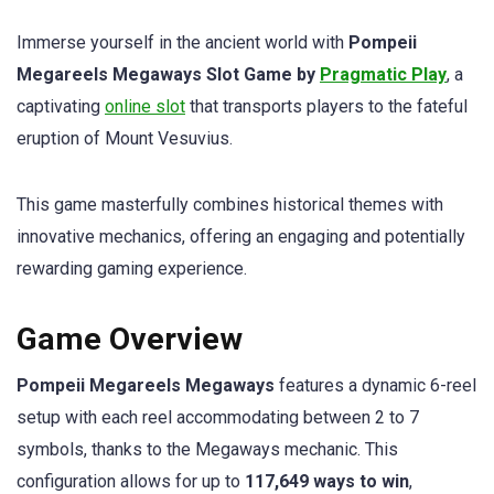
Immerse yourself in the ancient world with
Pompeii
Megareels Megaways Slot Game by
Pragmatic Play
, a
captivating
online slot
that transports players to the fateful
eruption of Mount Vesuvius.
This game masterfully combines historical themes with
innovative mechanics, offering an engaging and potentially
rewarding gaming experience.​
Game Overview
Pompeii Megareels Megaways
features a dynamic 6-reel
setup with each reel accommodating between 2 to 7
symbols, thanks to the Megaways mechanic. This
configuration allows for up to
117,649 ways to win
,