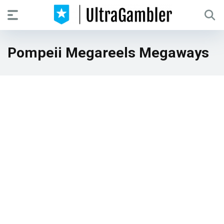
Pompeii Megareels Megaways