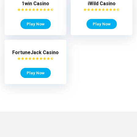
1win Casino
iWild Casino
Play Now
Play Now
FortuneJack Casino
Play Now