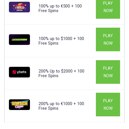
PLAY
100% up to €500 + 100
Free Spins
NOW
PLAY
100% up to $1000 + 100
Free Spins
NOW
PLAY
200% Up to $2000 + 100
Free Spins
NOW
PLAY
200% up to €1000 + 100
Free Spins
NOW