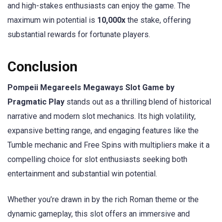
and high-stakes enthusiasts can enjoy the game. The
maximum win potential is
10,000x
the stake, offering
substantial rewards for fortunate players.
Conclusion
Pompeii Megareels Megaways Slot Game by
Pragmatic Play
stands out as a thrilling blend of historical
narrative and modern slot mechanics. Its high volatility,
expansive betting range, and engaging features like the
Tumble mechanic and Free Spins with multipliers make it a
compelling choice for slot enthusiasts seeking both
entertainment and substantial win potential.
Whether you’re drawn in by the rich Roman theme or the
dynamic gameplay, this slot offers an immersive and