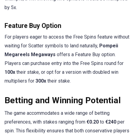
by 5x. ​
Feature Buy Option
For players eager to access the Free Spins feature without
waiting for Scatter symbols to land naturally,
Pompeii
Megareels Megaways
offers a Feature Buy option.
Players can purchase entry into the Free Spins round for
100x
their stake, or opt for a version with doubled win
multipliers for
300x
their stake. ​
Betting and Winning Potential
The game accommodates a wide range of betting
preferences, with stakes ranging from
€0.20
to
€240
per
spin. This flexibility ensures that both conservative players