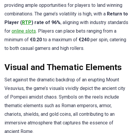
providing ample opportunities for players to land winning
combinations. The game’s volatility is high, with a
Return to
Player (
RTP
) rate of 96%
, aligning with industry standards
for
online slots
. Players can place bets ranging from a
minimum of
€0.20
to a maximum of
€240
per spin, catering
to both casual gamers and high rollers. ​
Visual and Thematic Elements
Set against the dramatic backdrop of an erupting Mount
Vesuvius, the game’s visuals vividly depict the ancient city
of Pompeii amidst chaos. Symbols on the reels include
thematic elements such as Roman emperors, armor,
chariots, shields, and gold coins, all contributing to an
immersive atmosphere that captures the essence of
ancient Rome.