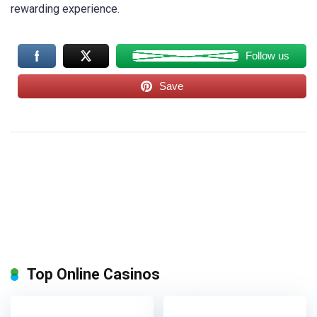
rewarding experience.
Follow us
Save
Top Online Casinos