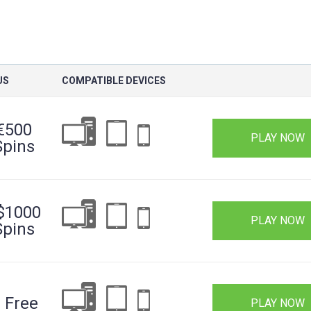
US
COMPATIBLE DEVICES
€500
PLAY NOW
Spins
 $1000
PLAY NOW
Spins
 Free
PLAY NOW