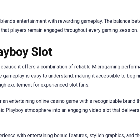
 blends entertainment with rewarding gameplay. The balance be
s that players remain engaged throughout every gaming session.
ayboy Slot
because it offers a combination of reliable Microgaming perform
e gameplay is easy to understand, making it accessible to begin
ugh excitement for experienced slot fans.
r an entertaining online casino game with a recognizable brand 
c Playboy atmosphere into an engaging video slot that delivers
rience with entertaining bonus features, stylish graphics, and th