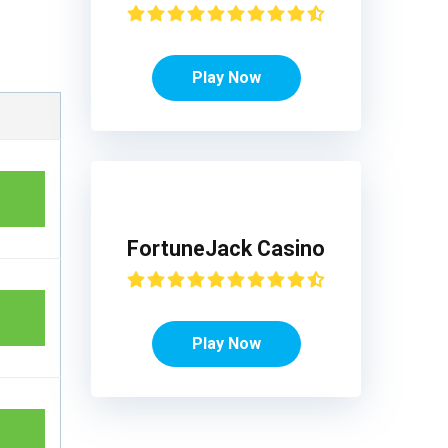
Play Now
FortuneJack Casino
Play Now