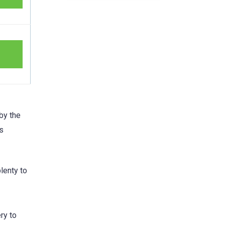
by the
s
lenty to
ry to