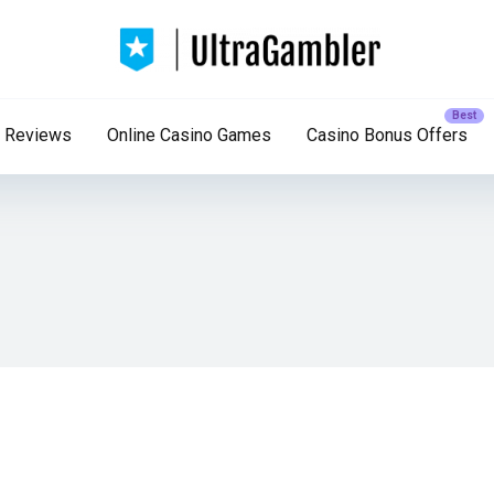
o Reviews
Online Casino Games
Casino Bonus Offers