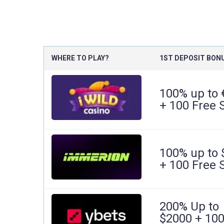
WHERE TO PLAY?
1ST DEPOSIT BON
100% up to 
+ 100 Free 
100% up to
+ 100 Free 
200% Up to
$2000 + 100