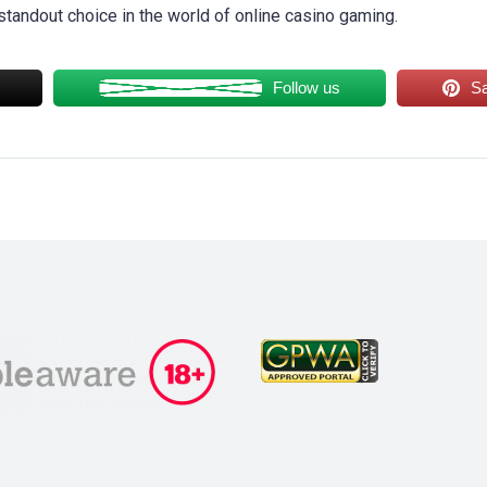
standout choice in the world of online casino gaming.
Follow us
S