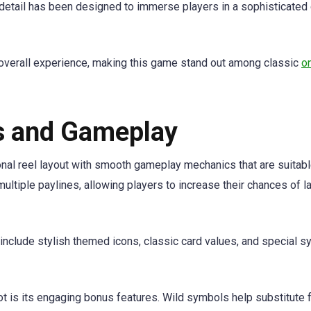
 detail has been designed to immerse players in a sophisticated
 overall experience, making this game stand out among classic
on
es and Gameplay
nal reel layout with smooth gameplay mechanics that are suitabl
ultiple paylines, allowing players to increase their chances of l
nclude stylish themed icons, classic card values, and special 
t is its engaging bonus features. Wild symbols help substitute 