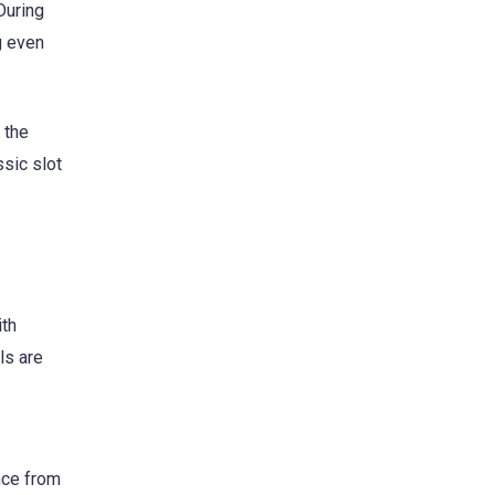
During
g even
 the
ssic slot
ith
ls are
nce from