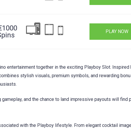
 €1000
PLAY NOW
Spins
no entertainment together in the exciting Playboy Slot. Inspired 
ombines stylish visuals, premium symbols, and rewarding bonu
husiasts.
g gameplay, and the chance to land impressive payouts will find p
ociated with the Playboy lifestyle. From elegant cocktail image