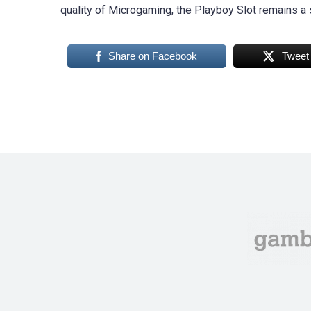
quality of Microgaming, the Playboy Slot remains a 
Share on Facebook
Tweet