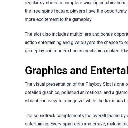
regular symbols to complete winning combinations, 
the free spins feature, players have the opportunity
more excitement to the gameplay.
The slot also includes multipliers and bonus opport
action entertaining and give players the chance to e
gameplay and modern bonus mechanics makes Playb
Graphics and Enterta
The visual presentation of the Playboy Slot is one 
detailed graphics, polished animations, and a glamo
vibrant and easy to recognize, while the luxurious
The soundtrack complements the overall theme by 
entertaining. Every spin feels immersive, making pl