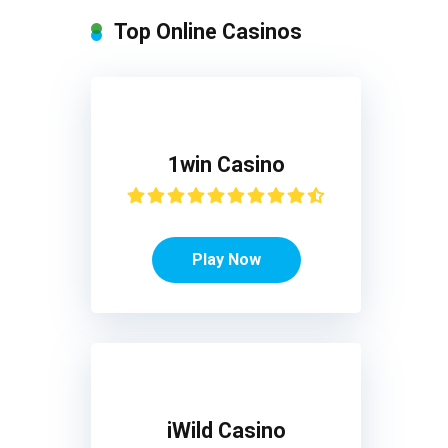
Top Online Casinos
1win Casino
Play Now
iWild Casino