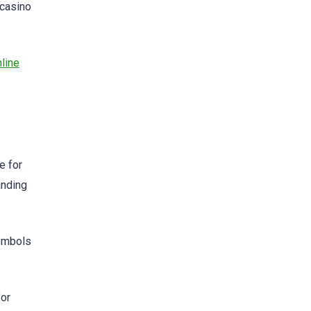
 casino
line
e for
anding
symbols
for