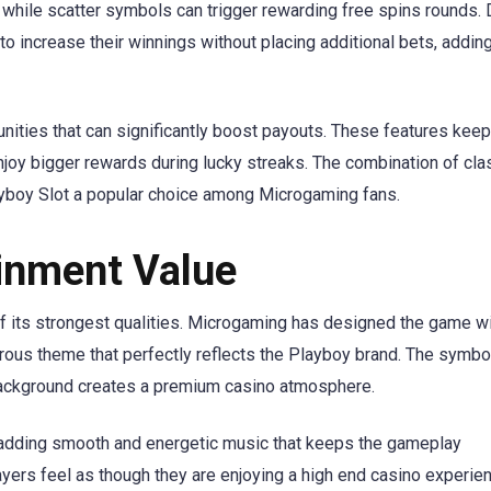
while scatter symbols can trigger rewarding free spins rounds. 
 to increase their winnings without placing additional bets, addin
unities that can significantly boost payouts. These features keep
njoy bigger rewards during lucky streaks. The combination of cla
oy Slot a popular choice among Microgaming fans.
inment Value
of its strongest qualities. Microgaming has designed the game w
rous theme that perfectly reflects the Playboy brand. The symbo
 background creates a premium casino atmosphere.
adding smooth and energetic music that keeps the gameplay
ayers feel as though they are enjoying a high end casino experie