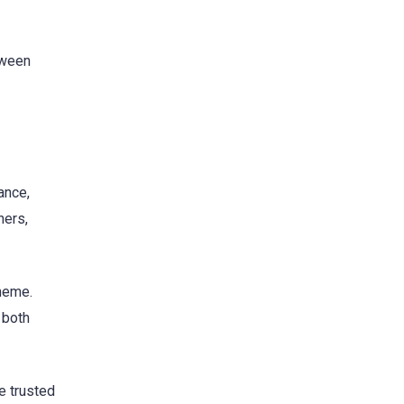
tween
ance,
ners,
theme.
 both
e trusted