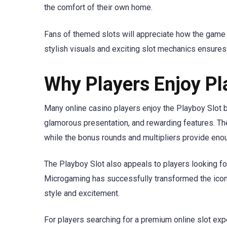
the comfort of their own home.
Fans of themed slots will appreciate how the game
stylish visuals and exciting slot mechanics ensure
Why Players Enjoy Pl
Many online casino players enjoy the Playboy Slot 
glamorous presentation, and rewarding features. Th
while the bonus rounds and multipliers provide eno
The Playboy Slot also appeals to players looking fo
Microgaming has successfully transformed the iconi
style and excitement.
For players searching for a premium online slot expe