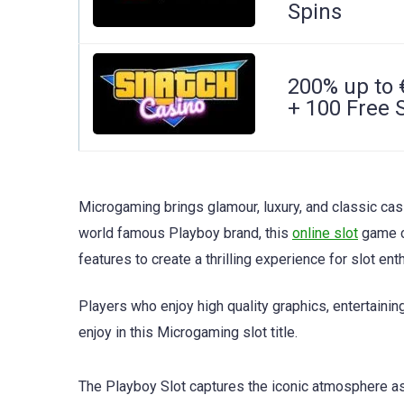
Spins
200% up to
+ 100 Free 
Microgaming brings glamour, luxury, and classic casi
world famous Playboy brand, this
online slot
game c
features to create a thrilling experience for slot ent
Players who enjoy high quality graphics, entertainin
enjoy in this Microgaming slot title.
The Playboy Slot captures the iconic atmosphere ass