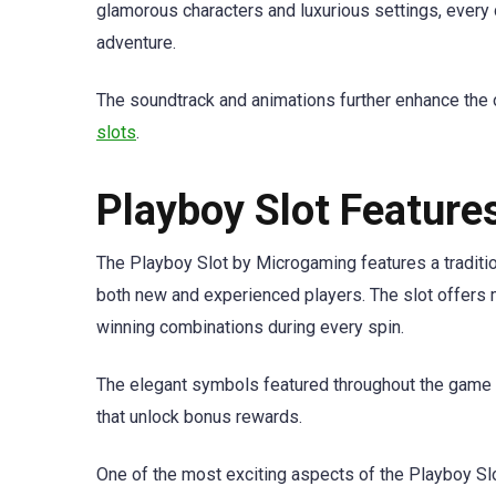
glamorous characters and luxurious settings, every
adventure.
The soundtrack and animations further enhance the
slots
.
Playboy Slot Featur
The Playboy Slot by Microgaming features a traditio
both new and experienced players. The slot offers m
winning combinations during every spin.
The elegant symbols featured throughout the game i
that unlock bonus rewards.
One of the most exciting aspects of the Playboy Slo