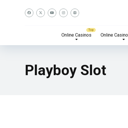
Online Casinos
Online Casin
Playboy Slot