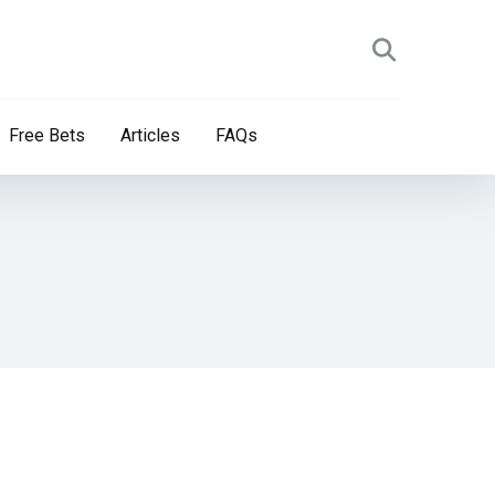
Free Bets
Articles
FAQs