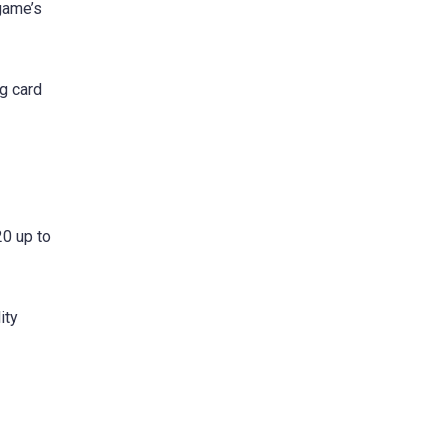
 game’s
ng card
20 up to
ity