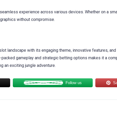
 a seamless experience across various devices. Whether on a sm
d graphics without compromise.
slot landscape with its engaging theme, innovative features, and
ion-packed gameplay and strategic betting options makes it a com
g an exciting jungle adventure.
Follow us
S