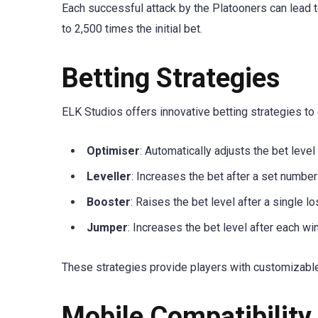
Each successful attack by the Platooners can lead to
to 2,500 times the initial bet.
Betting Strategies
ELK Studios offers innovative betting strategies t
Optimiser
: Automatically adjusts the bet leve
Leveller
: Increases the bet after a set numbe
Booster
: Raises the bet level after a single lo
Jumper
: Increases the bet level after each win
These strategies provide players with customizable
Mobile Compatibility