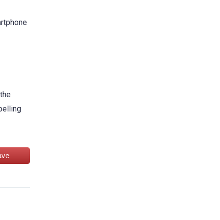
artphone
 the
pelling
ave