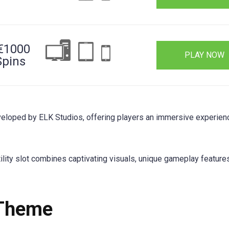
 €1000
PLAY NOW
Spins
loped by ELK Studios, offering players an immersive experienc
ility slot combines captivating visuals, unique gameplay feature
 Theme