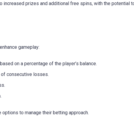
 increased prizes and additional free spins, with the potential t
o enhance gameplay:
l based on a percentage of the player’s balance.
r of consecutive losses.
ss.
.
 options to manage their betting approach.