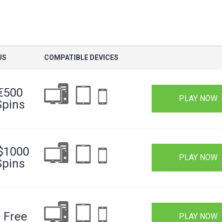
US
COMPATIBLE DEVICES
€500
PLAY NOW
Spins
 $1000
PLAY NOW
Spins
 Free
PLAY NOW