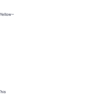
d Yellow—
This