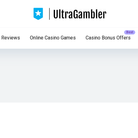
o Reviews
Online Casino Games
Casino Bonus Offers