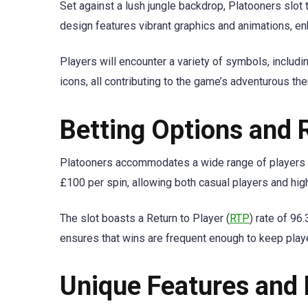
Set against a lush jungle backdrop, Platooners slot
design features vibrant graphics and animations, en
Players will encounter a variety of symbols, includi
icons, all contributing to the game’s adventurous th
Betting Options and
Platooners accommodates a wide range of players w
£100 per spin, allowing both casual players and high
The slot boasts a Return to Player (
RTP
) rate of 96
ensures that wins are frequent enough to keep pla
Unique Features and