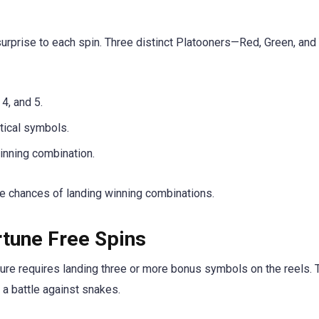
surprise to each spin. Three distinct Platooners—Red, Green, an
4, and 5.
ntical symbols.
inning combination.
e chances of landing winning combinations.
rtune Free Spins
ure requires landing three or more bonus symbols on the reels. 
 a battle against snakes.