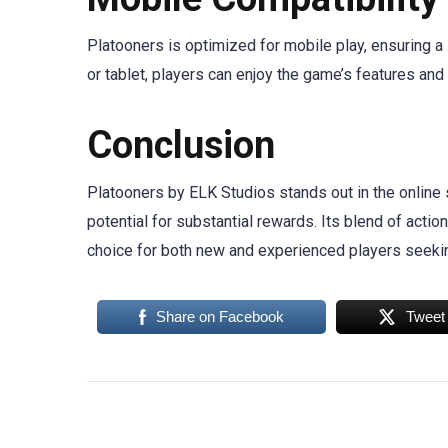
Platooners is optimized for mobile play, ensuring
or tablet, players can enjoy the game’s features an
Conclusion
Platooners by ELK Studios stands out in the online 
potential for substantial rewards. Its blend of act
choice for both new and experienced players seekin
Share on Facebook
Tweet