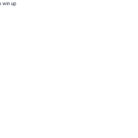
o win up