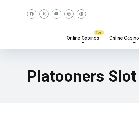
Online Casinos
Online Casin
Platooners Slot