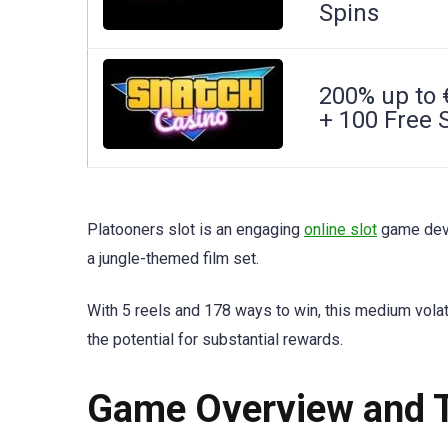
Spins
200% up to
+ 100 Free 
Platooners slot is an engaging
online slot
game deve
a jungle-themed film set.
With 5 reels and 178 ways to win, this medium volat
the potential for substantial rewards.
Game Overview and