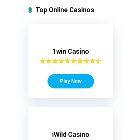
Top Online Casinos
1win Casino
Play Now
iWild Casino