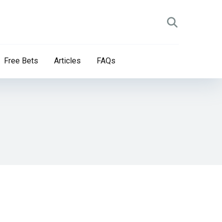
Free Bets
Articles
FAQs