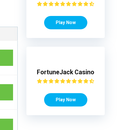
Play Now
FortuneJack Casino
Play Now