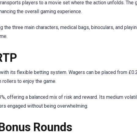
 transports players to a movie set where the action unfolds. The
hancing the overall gaming experience.
ng the three main characters, medical bags, binoculars, and playi
eme.
 RTP
ith its flexible betting system. Wagers can be placed from £0.
 rollers to enjoy the game.
.3%, offering a balanced mix of risk and reward. Its medium volatil
yers engaged without being overwhelming.
 Bonus Rounds