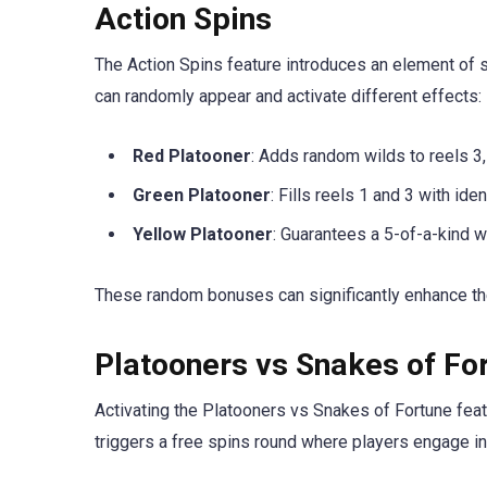
Action Spins
The Action Spins feature introduces an element of 
can randomly appear and activate different effects:
Red Platooner
: Adds random wilds to reels 3, 
Green Platooner
: Fills reels 1 and 3 with ide
Yellow Platooner
: Guarantees a 5-of-a-kind w
These random bonuses can significantly enhance th
Platooners vs Snakes of Fo
Activating the Platooners vs Snakes of Fortune feat
triggers a free spins round where players engage in