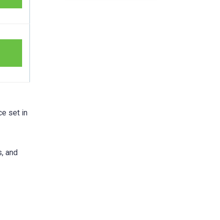
e set in
s, and