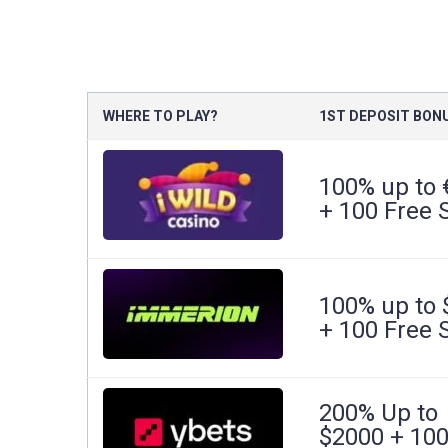
WHERE TO PLAY?
1ST DEPOSIT BON
100% up to 
+ 100 Free 
100% up to
+ 100 Free 
200% Up to
$2000 + 100