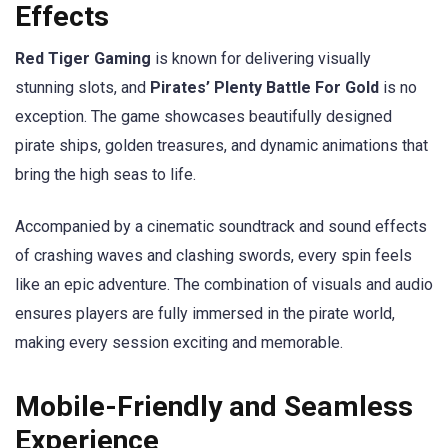
Effects
Red Tiger Gaming
is known for delivering visually
stunning slots, and
Pirates’ Plenty Battle For Gold
is no
exception. The game showcases beautifully designed
pirate ships, golden treasures, and dynamic animations that
bring the high seas to life.
Accompanied by a cinematic soundtrack and sound effects
of crashing waves and clashing swords, every spin feels
like an epic adventure. The combination of visuals and audio
ensures players are fully immersed in the pirate world,
making every session exciting and memorable.
Mobile-Friendly and Seamless
Experience