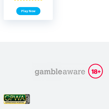
Play Now