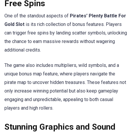
Free Spins
One of the standout aspects of
Pirates’ Plenty Battle For
Gold Slot
is its rich collection of bonus features. Players
can trigger free spins by landing scatter symbols, unlocking
the chance to earn massive rewards without wagering
additional credits.
The game also includes multipliers, wild symbols, and a
unique bonus map feature, where players navigate the
pirate map to uncover hidden treasures. These features not
only increase winning potential but also keep gameplay
engaging and unpredictable, appealing to both casual
players and high rollers.
Stunning Graphics and Sound