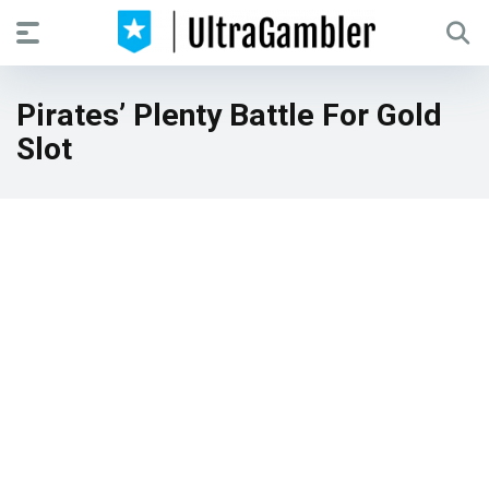
Pirates’ Plenty Battle For Gold
Slot