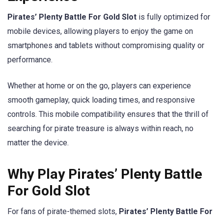
Pirates’ Plenty Battle For Gold Slot
is fully optimized for
mobile devices, allowing players to enjoy the game on
smartphones and tablets without compromising quality or
performance.
Whether at home or on the go, players can experience
smooth gameplay, quick loading times, and responsive
controls. This mobile compatibility ensures that the thrill of
searching for pirate treasure is always within reach, no
matter the device.
Why Play Pirates’ Plenty Battle
For Gold Slot
For fans of pirate-themed slots,
Pirates’ Plenty Battle For