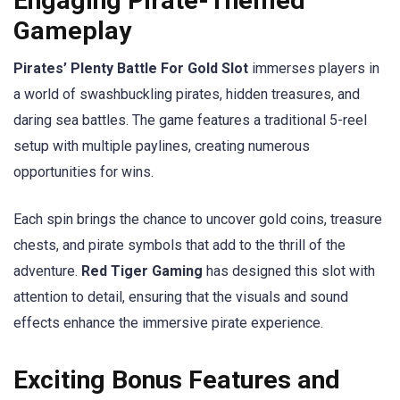
Engaging Pirate-Themed
Gameplay
Pirates’ Plenty Battle For Gold Slot
immerses players in
a world of swashbuckling pirates, hidden treasures, and
daring sea battles. The game features a traditional 5-reel
setup with multiple paylines, creating numerous
opportunities for wins.
Each spin brings the chance to uncover gold coins, treasure
chests, and pirate symbols that add to the thrill of the
adventure.
Red Tiger Gaming
has designed this slot with
attention to detail, ensuring that the visuals and sound
effects enhance the immersive pirate experience.
Exciting Bonus Features and