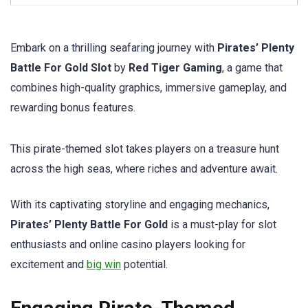
Embark on a thrilling seafaring journey with
Pirates’ Plenty
Battle For Gold Slot
by
Red Tiger Gaming
, a game that
combines high-quality graphics, immersive gameplay, and
rewarding bonus features.
This pirate-themed slot takes players on a treasure hunt
across the high seas, where riches and adventure await.
With its captivating storyline and engaging mechanics,
Pirates’ Plenty Battle For Gold
is a must-play for slot
enthusiasts and online casino players looking for
excitement and
big win
potential.