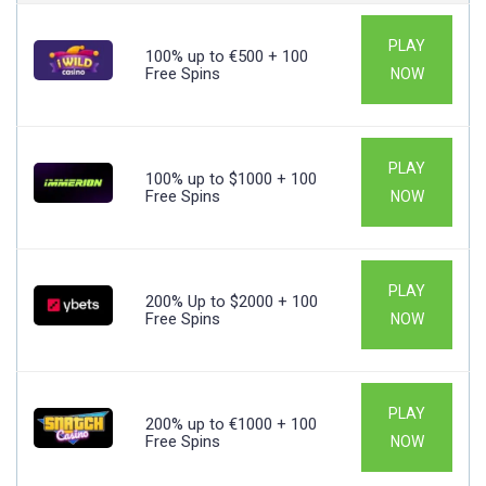
PLAY
100% up to €500 + 100
Free Spins
NOW
PLAY
100% up to $1000 + 100
Free Spins
NOW
PLAY
200% Up to $2000 + 100
Free Spins
NOW
PLAY
200% up to €1000 + 100
Free Spins
NOW