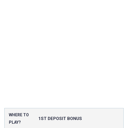
WHERE TO
1ST DEPOSIT BONUS
PLAY?