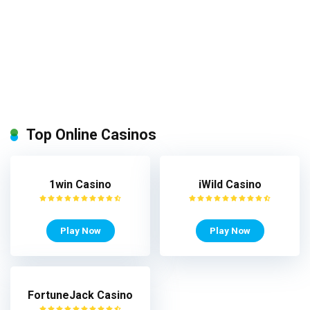
Top Online Casinos
1win Casino
iWild Casino
Play Now
Play Now
FortuneJack Casino