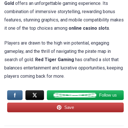
Gold
offers an unforgettable gaming experience. Its
combination of immersive storytelling, rewarding bonus
features, stunning graphics, and mobile compatibility makes
it one of the top choices among
online casino slots
.
Players are drawn to the high win potential, engaging
gameplay, and the thrill of navigating the pirate map in
search of gold.
Red Tiger Gaming
has crafted a slot that
balances entertainment and lucrative opportunities, keeping
players coming back for more.
Follow us
Save