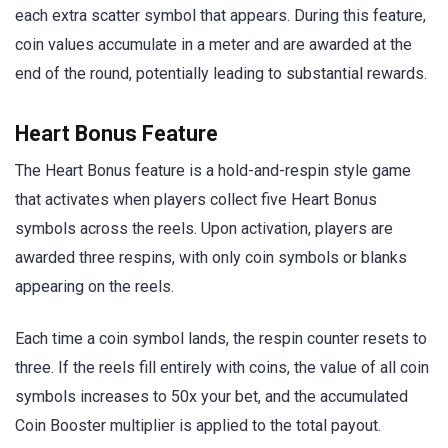
each extra scatter symbol that appears. During this feature,
coin values accumulate in a meter and are awarded at the
end of the round, potentially leading to substantial rewards.
Heart Bonus Feature
The Heart Bonus feature is a hold-and-respin style game
that activates when players collect five Heart Bonus
symbols across the reels. Upon activation, players are
awarded three respins, with only coin symbols or blanks
appearing on the reels.
Each time a coin symbol lands, the respin counter resets to
three. If the reels fill entirely with coins, the value of all coin
symbols increases to 50x your bet, and the accumulated
Coin Booster multiplier is applied to the total payout.