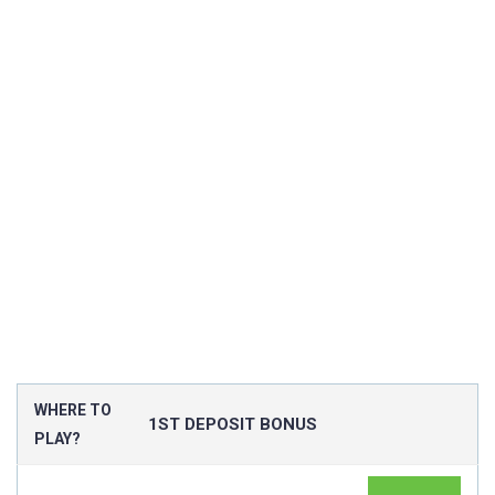
WHERE TO
1ST DEPOSIT BONUS
PLAY?