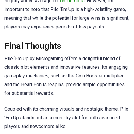
slightly above average for
online slots
. However, it’s
important to note that Pile ‘Em Up is a high-volatility game,
meaning that while the potential for large wins is significant,
players may experience periods of low payouts.
Final Thoughts
Pile ‘Em Up by Microgaming offers a delightful blend of
classic slot elements and innovative features. Its engaging
gameplay mechanics, such as the Coin Booster multiplier
and the Heart Bonus respins, provide ample opportunities
for substantial rewards.
Coupled with its charming visuals and nostalgic theme, Pile
‘Em Up stands out as a must-try slot for both seasoned
players and newcomers alike.