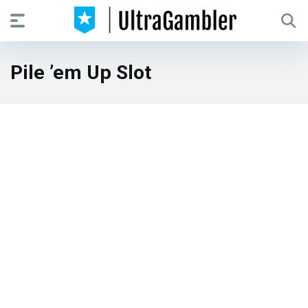
Pile ’em Up Slot