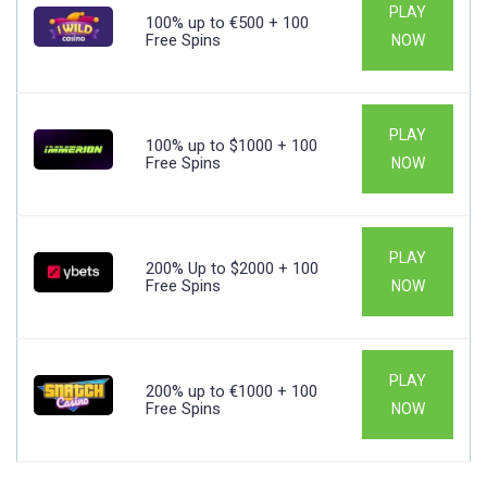
PLAY
100% up to €500 + 100
Free Spins
NOW
PLAY
100% up to $1000 + 100
Free Spins
NOW
PLAY
200% Up to $2000 + 100
Free Spins
NOW
PLAY
200% up to €1000 + 100
Free Spins
NOW