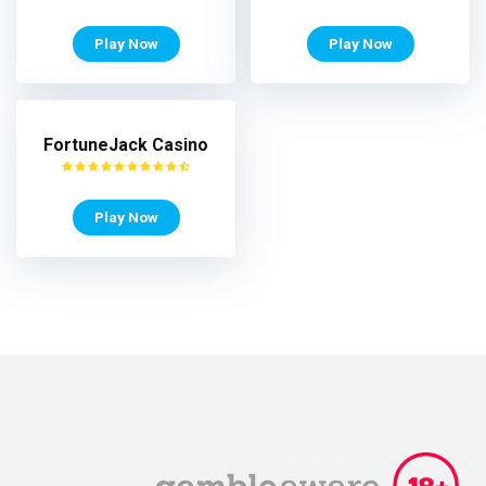
Play Now
Play Now
FortuneJack Casino
Play Now