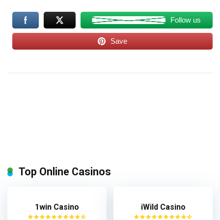
Follow us
Save
Top Online Casinos
1win Casino
iWild Casino