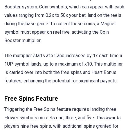
Booster system. Coin symbols, which can appear with cash
values ranging from 0.2x to 50x your bet, land on the reels
during the base game. To collect these coins, a Magnet
symbol must appear on reel five, activating the Coin
Booster multiplier.
The multiplier starts at x1 and increases by 1x each time a
1UP symbol lands, up to a maximum of x10. This multiplier
is carried over into both the free spins and Heart Bonus
features, enhancing the potential for significant payouts.
Free Spins Feature
Triggering the Free Spins feature requires landing three
Flower symbols on reels one, three, and five. This awards
players nine free spins, with additional spins granted for