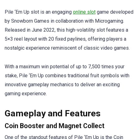
Pile ‘Em Up slot is an engaging
online slot
game developed
by Snowborn Games in collaboration with Microgaming.
Released in June 2022, this high-volatility slot features a
5×3 reel layout with 20 fixed paylines, offering players a
nostalgic experience reminiscent of classic video games.
With a maximum win potential of up to 7,500 times your
stake, Pile ‘Em Up combines traditional fruit symbols with
innovative gameplay mechanics to deliver an exciting
gaming experience.
Gameplay and Features
Coin Booster and Magnet Collect
One of the standout features of Pile ‘Em Up is the Coin