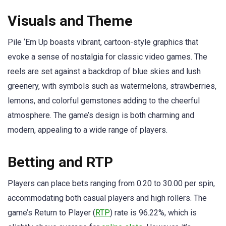
Visuals and Theme
Pile ‘Em Up boasts vibrant, cartoon-style graphics that
evoke a sense of nostalgia for classic video games. The
reels are set against a backdrop of blue skies and lush
greenery, with symbols such as watermelons, strawberries,
lemons, and colorful gemstones adding to the cheerful
atmosphere. The game’s design is both charming and
modern, appealing to a wide range of players.
Betting and RTP
Players can place bets ranging from 0.20 to 30.00 per spin,
accommodating both casual players and high rollers. The
game’s Return to Player (
RTP
) rate is 96.22%, which is