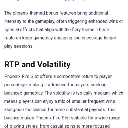
The phoenix themed bonus features bring additional
intensity to the gameplay, often triggering enhanced wins or
special effects that align with the fiery theme. These
features keep gameplay engaging and encourage longer
play sessions.
RTP and Volatility
Phoenix Fire Slot offers a competitive return to player
percentage, making it attractive for players seeking
balanced gameplay. The volatility is typically medium, which
means players can enjoy a mix of smaller frequent wins
alongside the chance for more substantial payouts. This
balance makes Phoenix Fire Slot suitable for a wide range
of playing styles, from casual spins to more focused