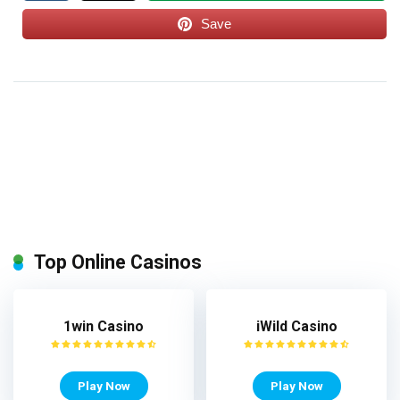
Save
Top Online Casinos
1win Casino
iWild Casino
Play Now
Play Now