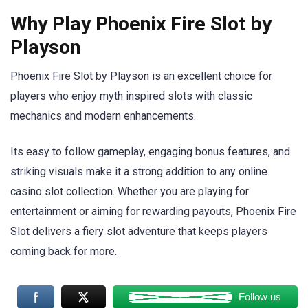
Why Play Phoenix Fire Slot by
Playson
Phoenix Fire Slot by Playson is an excellent choice for
players who enjoy myth inspired slots with classic
mechanics and modern enhancements.
Its easy to follow gameplay, engaging bonus features, and
striking visuals make it a strong addition to any online
casino slot collection. Whether you are playing for
entertainment or aiming for rewarding payouts, Phoenix Fire
Slot delivers a fiery slot adventure that keeps players
coming back for more.
Follow us