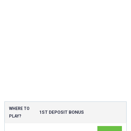
WHERE TO
1ST DEPOSIT BONUS
PLAY?