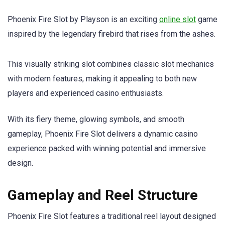
Phoenix Fire Slot by Playson is an exciting
online slot
game
inspired by the legendary firebird that rises from the ashes.
This visually striking slot combines classic slot mechanics
with modern features, making it appealing to both new
players and experienced casino enthusiasts.
With its fiery theme, glowing symbols, and smooth
gameplay, Phoenix Fire Slot delivers a dynamic casino
experience packed with winning potential and immersive
design.
Gameplay and Reel Structure
Phoenix Fire Slot features a traditional reel layout designed