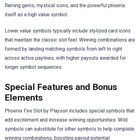
flaming gems, mystical icons, and the powerful phoenix
itself as a high value symbol.
Lower value symbols typically include stylized card icons
that maintain the classic slot feel. Winning combinations are
formed by landing matching symbols from left to right
across active paylines, with higher payouts awarded for
longer symbol sequences.
Special Features and Bonus
Elements
Phoenix Fire Slot by Playson includes special symbols that
add excitement and increase winning opportunities. Wild
symbols can substitute for other symbols to help complete
winning combinations, boosting payout potential.