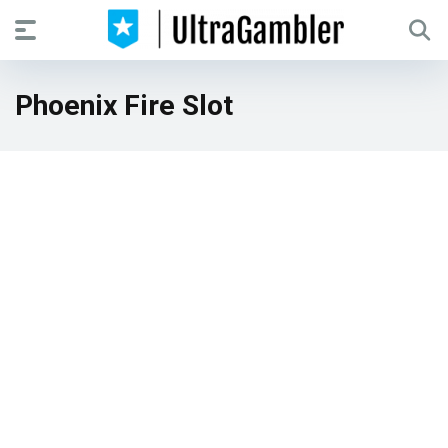
Phoenix Fire Slot