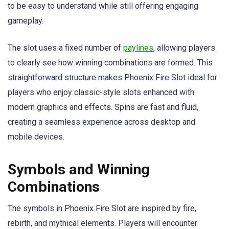
to be easy to understand while still offering engaging
gameplay.
The slot uses a fixed number of
paylines
, allowing players
to clearly see how winning combinations are formed. This
straightforward structure makes Phoenix Fire Slot ideal for
players who enjoy classic-style slots enhanced with
modern graphics and effects. Spins are fast and fluid,
creating a seamless experience across desktop and
mobile devices.
Symbols and Winning
Combinations
The symbols in Phoenix Fire Slot are inspired by fire,
rebirth, and mythical elements. Players will encounter