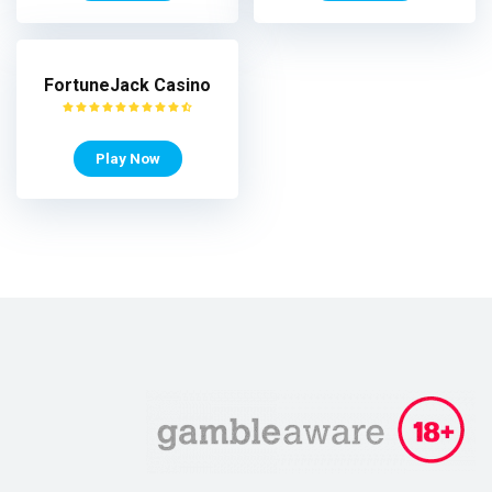
FortuneJack Casino
Play Now