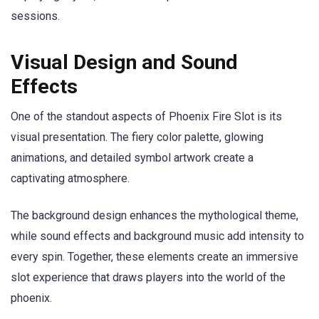
sessions.
Visual Design and Sound
Effects
One of the standout aspects of Phoenix Fire Slot is its
visual presentation. The fiery color palette, glowing
animations, and detailed symbol artwork create a
captivating atmosphere.
The background design enhances the mythological theme,
while sound effects and background music add intensity to
every spin. Together, these elements create an immersive
slot experience that draws players into the world of the
phoenix.