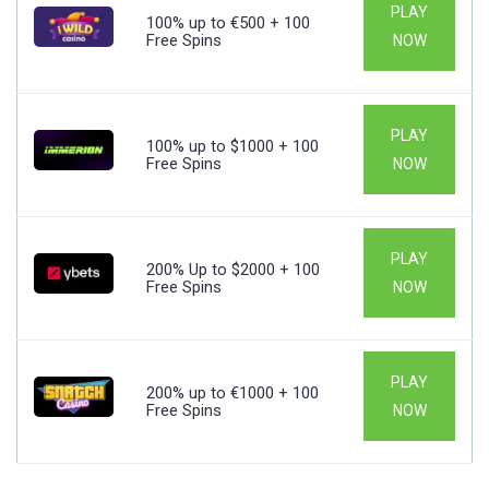
PLAY
100% up to €500 + 100
Free Spins
NOW
PLAY
100% up to $1000 + 100
Free Spins
NOW
PLAY
200% Up to $2000 + 100
Free Spins
NOW
PLAY
200% up to €1000 + 100
Free Spins
NOW