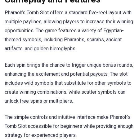
Pharaoh’s Tomb Slot offers a standard five-reel layout with
multiple paylines, allowing players to increase their winning
opportunities. The game features a variety of Egyptian-
themed symbols, including Pharaohs, scarabs, ancient
artifacts, and golden hieroglyphs.
Each spin brings the chance to trigger unique bonus rounds,
enhancing the excitement and potential payouts. The slot
includes wild symbols that substitute for other symbols to
create winning combinations, while scatter symbols can
unlock free spins or multipliers.
The simple controls and intuitive interface make Pharaoh’s
Tomb Slot accessible for beginners while providing enough
strategy for experienced players.