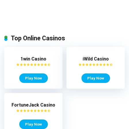
Top Online Casinos
1win Casino
iWild Casino
Play Now
Play Now
FortuneJack Casino
Play Now