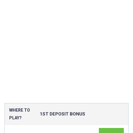
WHERE TO
1ST DEPOSIT BONUS
PLAY?