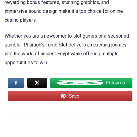
rewarding bonus features, stunning graphics, and
immersive sound design make it a top choice for online
casino players.
Whether you are a newcomer to slot games or a seasoned
gambler, Pharaoh’s Tomb Slot delivers an exciting journey
into the world of ancient Egypt while offering multiple
opportunities to win.
Follow us
Save