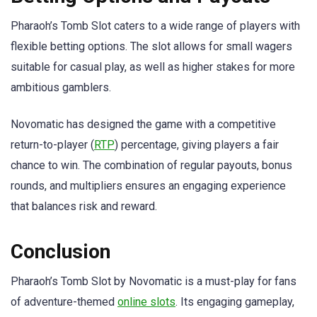
Pharaoh’s Tomb Slot caters to a wide range of players with
flexible betting options. The slot allows for small wagers
suitable for casual play, as well as higher stakes for more
ambitious gamblers.
Novomatic has designed the game with a competitive
return-to-player (
RTP
) percentage, giving players a fair
chance to win. The combination of regular payouts, bonus
rounds, and multipliers ensures an engaging experience
that balances risk and reward.
Conclusion
Pharaoh’s Tomb Slot by Novomatic is a must-play for fans
of adventure-themed
online slots
. Its engaging gameplay,