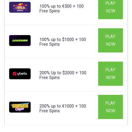
PLAY
100% up to €500 + 100
Free Spins
NOW
PLAY
100% up to $1000 + 100
Free Spins
NOW
PLAY
200% Up to $2000 + 100
Free Spins
NOW
PLAY
200% up to €1000 + 100
Free Spins
NOW