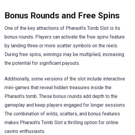
Bonus Rounds and Free Spins
One of the key attractions of Pharaoh’s Tomb Slot is its
bonus rounds. Players can activate the free spins feature
by landing three or more scatter symbols on the reels.
During free spins, winnings may be multiplied, increasing
the potential for significant payouts.
Additionally, some versions of the slot include interactive
mini-games that reveal hidden treasures inside the
Pharaoh’s tomb. These bonus rounds add depth to the
gameplay and keep players engaged for longer sessions.
The combination of wilds, scatters, and bonus features
makes Pharaoh’s Tomb Slot a thrilling option for online
casino enthusiasts.