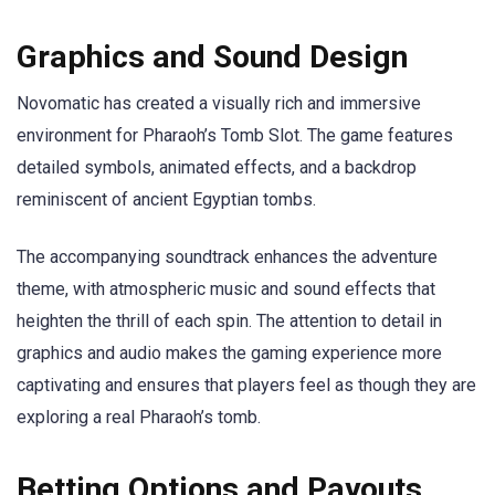
Graphics and Sound Design
Novomatic has created a visually rich and immersive
environment for Pharaoh’s Tomb Slot. The game features
detailed symbols, animated effects, and a backdrop
reminiscent of ancient Egyptian tombs.
The accompanying soundtrack enhances the adventure
theme, with atmospheric music and sound effects that
heighten the thrill of each spin. The attention to detail in
graphics and audio makes the gaming experience more
captivating and ensures that players feel as though they are
exploring a real Pharaoh’s tomb.
Betting Options and Payouts