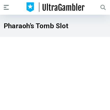
Pharaoh’s Tomb Slot