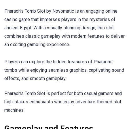
Pharaoh’s Tomb Slot by Novomatic is an engaging online
casino game that immerses players in the mysteries of
ancient Egypt. With a visually stunning design, this slot
combines classic gameplay with modern features to deliver
an exciting gambling experience.
Players can explore the hidden treasures of Pharaohs’
tombs while enjoying seamless graphics, captivating sound
effects, and smooth gameplay.
Pharaoh’s Tomb Slot is perfect for both casual gamers and
high-stakes enthusiasts who enjoy adventure-themed slot
machines.
Gameplay and Features