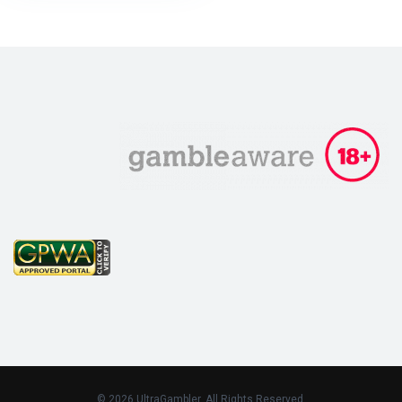
© 2026 UltraGambler. All Rights Reserved.