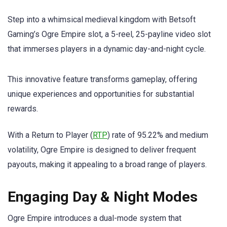
Step into a whimsical medieval kingdom with Betsoft
Gaming’s Ogre Empire slot, a 5-reel, 25-payline video slot
that immerses players in a dynamic day-and-night cycle.
This innovative feature transforms gameplay, offering
unique experiences and opportunities for substantial
rewards.
With a Return to Player (
RTP
) rate of 95.22% and medium
volatility, Ogre Empire is designed to deliver frequent
payouts, making it appealing to a broad range of players.
Engaging Day & Night Modes
Ogre Empire introduces a dual-mode system that