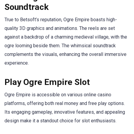
Soundtrack
True to Betsoft’s reputation, Ogre Empire boasts high-
quality 3D graphics and animations. The reels are set
against a backdrop of a charming medieval village, with the
ogre looming beside them. The whimsical soundtrack
complements the visuals, enhancing the overall immersive
experience.
Play Ogre Empire Slot
Ogre Empire is accessible on various online casino
platforms, offering both real money and free play options.
Its engaging gameplay, innovative features, and appealing
design make it a standout choice for slot enthusiasts.