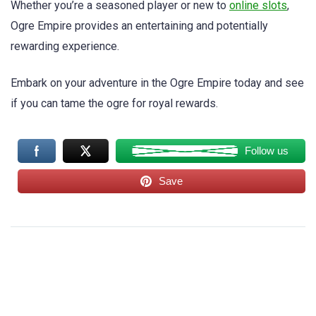
Whether you’re a seasoned player or new to
online slots
,
Ogre Empire provides an entertaining and potentially
rewarding experience.
Embark on your adventure in the Ogre Empire today and see
if you can tame the ogre for royal rewards.
Follow us
Save