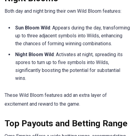
Both day and night bring their own Wild Bloom features:
Sun Bloom Wild
: Appears during the day, transforming
up to three adjacent symbols into Wilds, enhancing
the chances of forming winning combinations.
Night Bloom Wild
: Activates at night, spreading its
spores to turn up to five symbols into Wilds,
significantly boosting the potential for substantial
wins.
These Wild Bloom features add an extra layer of
excitement and reward to the game.
Top Payouts and Betting Range