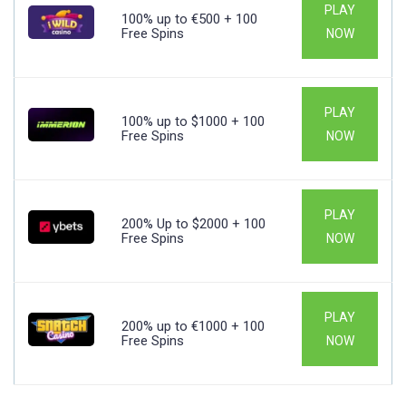
PLAY
100% up to €500 + 100
Free Spins
NOW
PLAY
100% up to $1000 + 100
Free Spins
NOW
PLAY
200% Up to $2000 + 100
Free Spins
NOW
PLAY
200% up to €1000 + 100
Free Spins
NOW