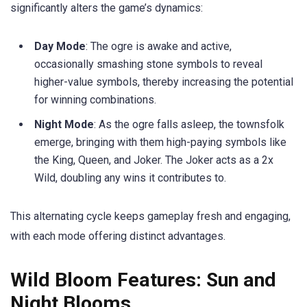
significantly alters the game’s dynamics:
Day Mode
: The ogre is awake and active,
occasionally smashing stone symbols to reveal
higher-value symbols, thereby increasing the potential
for winning combinations.
Night Mode
: As the ogre falls asleep, the townsfolk
emerge, bringing with them high-paying symbols like
the King, Queen, and Joker. The Joker acts as a 2x
Wild, doubling any wins it contributes to.
This alternating cycle keeps gameplay fresh and engaging,
with each mode offering distinct advantages.
Wild Bloom Features: Sun and
Night Blooms