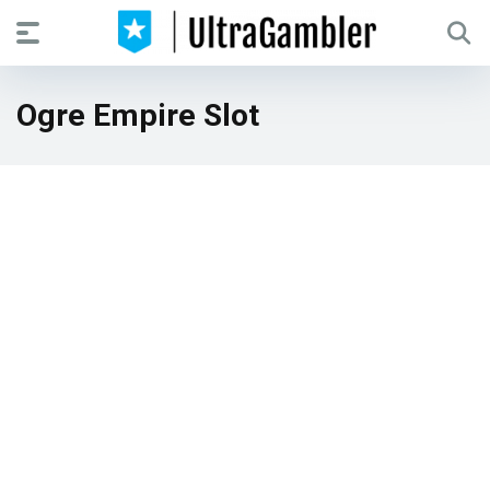
Ogre Empire Slot