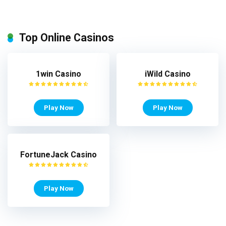
Top Online Casinos
1win Casino
iWild Casino
Play Now
Play Now
FortuneJack Casino
Play Now