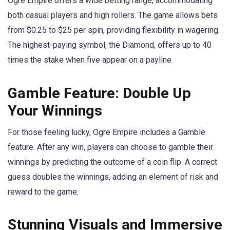
Ogre Empire offers a wide betting range, accommodating
both casual players and high rollers. The game allows bets
from $0.25 to $25 per spin, providing flexibility in wagering.
The highest-paying symbol, the Diamond, offers up to 40
times the stake when five appear on a payline.
Gamble Feature: Double Up
Your Winnings
For those feeling lucky, Ogre Empire includes a Gamble
feature. After any win, players can choose to gamble their
winnings by predicting the outcome of a coin flip. A correct
guess doubles the winnings, adding an element of risk and
reward to the game.
Stunning Visuals and Immersive