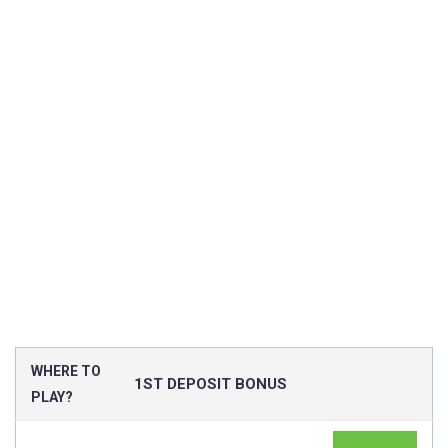
WHERE TO
1ST DEPOSIT BONUS
PLAY?