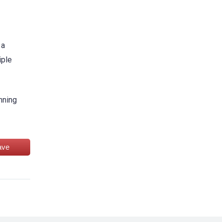
 a
iple
nning
ave