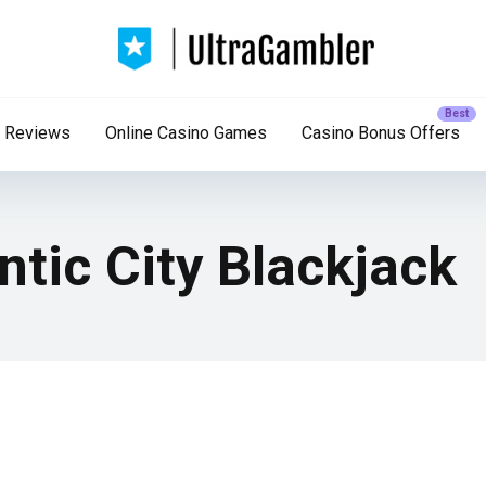
o Reviews
Online Casino Games
Casino Bonus Offers
ntic City Blackjack