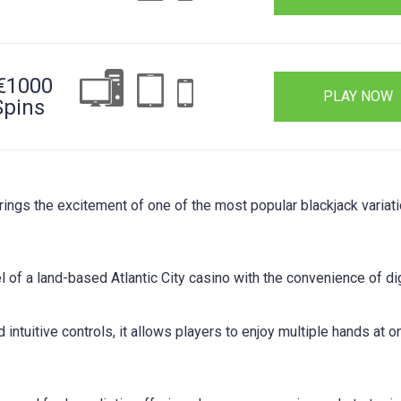
 €1000
PLAY NOW
Spins
rings the excitement of one of the most popular blackjack variat
of a land-based Atlantic City casino with the convenience of digi
ntuitive controls, it allows players to enjoy multiple hands at o