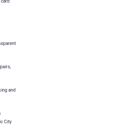
 card
ansparent
pairs,
king and
h
c City