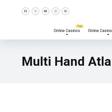
Online Casinos
Online Casin
Multi Hand Atla