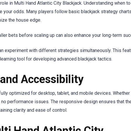
role in Multi Hand Atlantic City Blackjack. Understanding when to 
ve your odds. Many players follow basic blackjack strategy chart
imize the house edge.
aller bets before scaling up can also enhance your long-term su
n experiment with different strategies simultaneously. This feat
learning tool for developing advanced blackjack tactics.
and Accessibility
fully optimized for desktop, tablet, and mobile devices. Whether
h no performance issues. The responsive design ensures that th
aining clarity and ease of control.
ti Hand Atlantic City