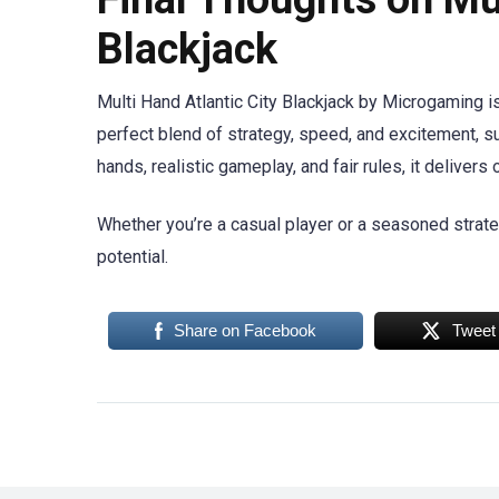
Blackjack
Multi Hand Atlantic City Blackjack by Microgaming is
perfect blend of strategy, speed, and excitement, 
hands, realistic gameplay, and fair rules, it deliver
Whether you’re a casual player or a seasoned strat
potential.
Share on Facebook
Tweet