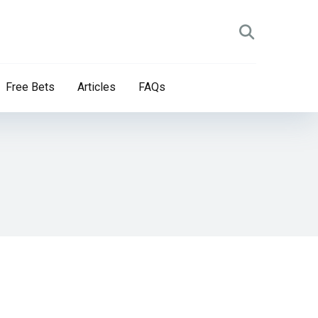
Free Bets
Articles
FAQs