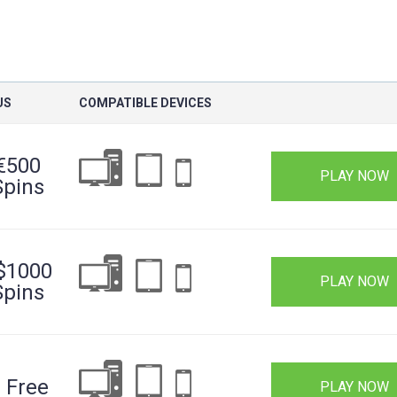
US
COMPATIBLE DEVICES
€500
PLAY NOW
Spins
 $1000
PLAY NOW
Spins
 Free
PLAY NOW