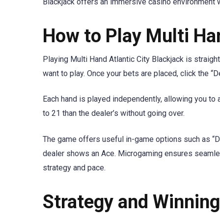
Blackjack offers an immersive casino environment w
How to Play Multi Han
Playing Multi Hand Atlantic City Blackjack is straig
want to play. Once your bets are placed, click the “De
Each hand is played independently, allowing you to ap
to 21 than the dealer’s without going over.
The game offers useful in-game options such as “Doub
dealer shows an Ace. Microgaming ensures seamless
strategy and pace.
Strategy and Winning