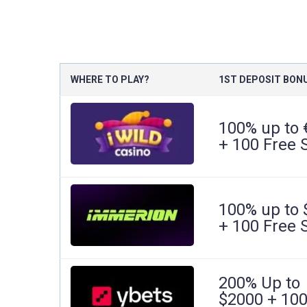
WHERE TO PLAY?
1ST DEPOSIT BON
100% up to 
+ 100 Free 
100% up to
+ 100 Free 
200% Up to
$2000 + 100