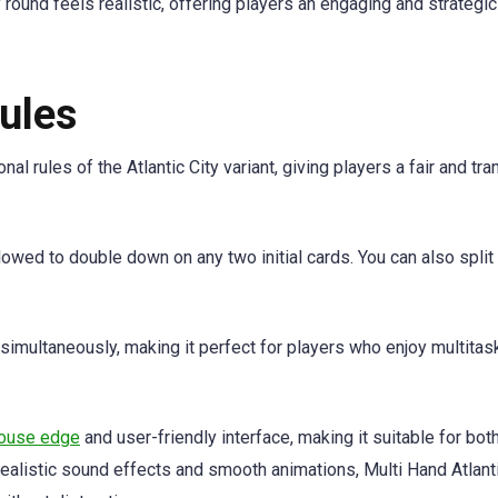
 round feels realistic, offering players an engaging and strategic
ules
nal rules of the Atlantic City variant, giving players a fair and tr
lowed to double down on any two initial cards. You can also split 
 simultaneously, making it perfect for players who enjoy multitas
ouse edge
and user-friendly interface, making it suitable for bot
ealistic sound effects and smooth animations, Multi Hand Atlanti