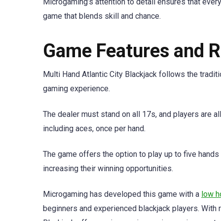
Microgaming’s attention to detail ensures that every
game that blends skill and chance.
Game Features and R
Multi Hand Atlantic City Blackjack follows the traditio
gaming experience.
The dealer must stand on all 17s, and players are al
including aces, once per hand.
The game offers the option to play up to five hands
increasing their winning opportunities.
Microgaming has developed this game with a
low h
beginners and experienced blackjack players. With r