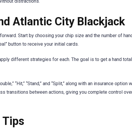
ithout distractions.
d Atlantic City Blackjack
htforward. Start by choosing your chip size and the number of ha
al” button to receive your initial cards.
ply different strategies for each. The goal is to get a hand tota
le,” “Hit,” “Stand,” and “Split,” along with an insurance option 
 transitions between actions, giving you complete control ove
 Tips