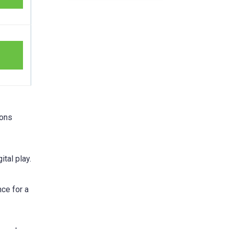
ions
tal play.
nce for a