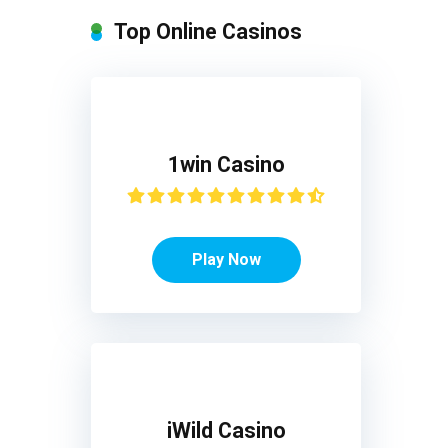
Top Online Casinos
1win Casino
Play Now
iWild Casino