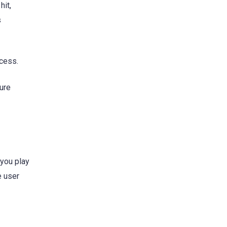
hit,
s
ccess.
ure
 you play
e user