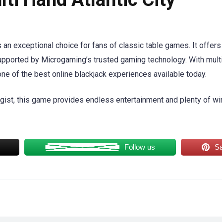
 an exceptional choice for fans of classic table games. It offers
supported by Microgaming’s trusted gaming technology. With mult
s one of the best online blackjack experiences available today.
egist, this game provides endless entertainment and plenty of wi
Follow us
S