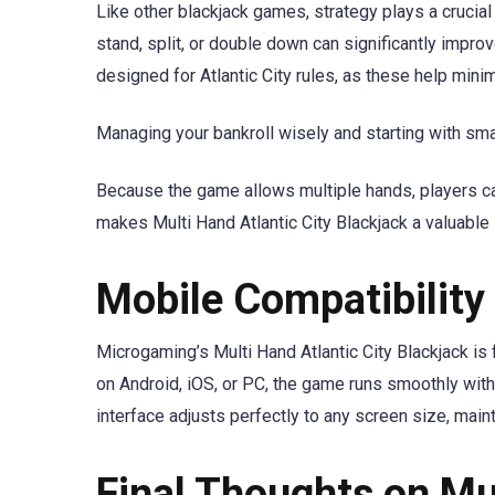
Like other blackjack games, strategy plays a crucial 
stand, split, or double down can significantly impro
designed for Atlantic City rules, as these help min
Managing your bankroll wisely and starting with sm
Because the game allows multiple hands, players ca
makes Multi Hand Atlantic City Blackjack a valuable 
Mobile Compatibility 
Microgaming’s Multi Hand Atlantic City Blackjack is 
on Android, iOS, or PC, the game runs smoothly wit
interface adjusts perfectly to any screen size, maint
Final Thoughts on Mul