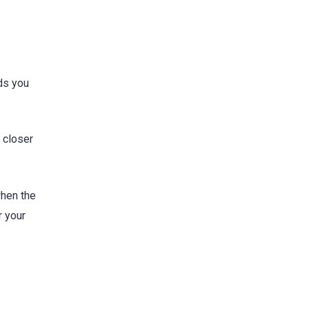
nds you
l closer
when the
r your