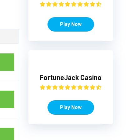
Play Now
FortuneJack Casino
Play Now