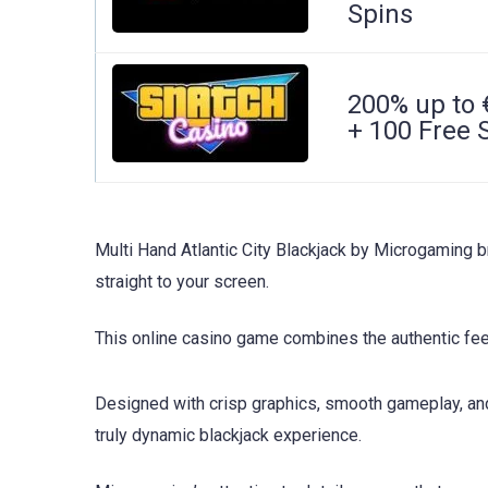
Spins
200% up to
+ 100 Free 
Multi Hand Atlantic City Blackjack by Microgaming b
straight to your screen.
This online casino game combines the authentic feel 
Designed with crisp graphics, smooth gameplay, and i
truly dynamic blackjack experience.