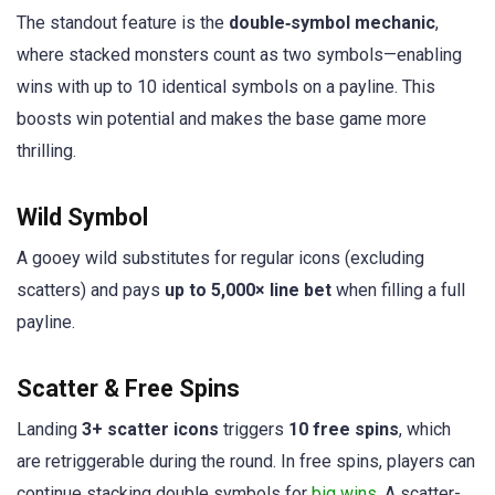
The standout feature is the
double‑symbol mechanic
,
where stacked monsters count as two symbols—enabling
wins with up to 10 identical symbols on a payline. This
boosts win potential and makes the base game more
thrilling.
Wild Symbol
A gooey wild substitutes for regular icons (excluding
scatters) and pays
up to 5,000× line bet
when filling a full
payline.
Scatter & Free Spins
Landing
3+ scatter icons
triggers
10 free spins
, which
are retriggerable during the round. In free spins, players can
continue stacking double symbols for
big wins
. A scatter-