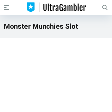
Monster Munchies Slot