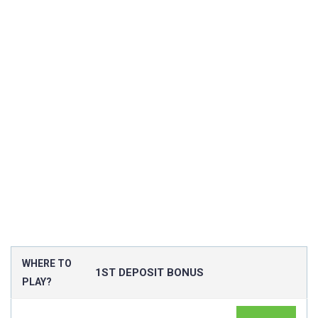
WHERE TO
1ST DEPOSIT BONUS
PLAY?