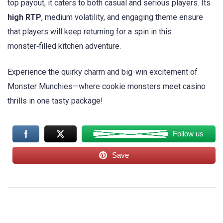
top payout, it caters to both casual and serious players. Its
high RTP
, medium volatility, and engaging theme ensure
that players will keep returning for a spin in this
monster‑filled kitchen adventure.
Experience the quirky charm and big-win excitement of
Monster Munchies—where cookie monsters meet casino
thrills in one tasty package!
Follow us
Save