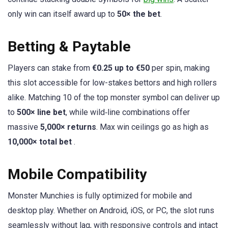
only win can itself award up to
50× the bet
.
Betting & Paytable
Players can stake from
€0.25 up to €50
per spin, making
this slot accessible for low-stakes bettors and high rollers
alike. Matching 10 of the top monster symbol can deliver up
to
500× line bet
, while wild‑line combinations offer
massive
5,000× returns
. Max win ceilings go as high as
10,000× total bet
.
Mobile Compatibility
Monster Munchies is fully optimized for mobile and
desktop play. Whether on Android, iOS, or PC, the slot runs
seamlessly without lag, with responsive controls and intact