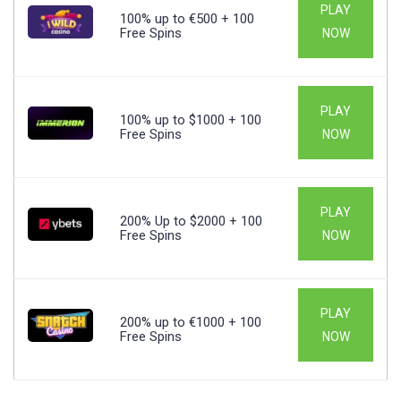
PLAY
100% up to €500 + 100
Free Spins
NOW
PLAY
100% up to $1000 + 100
Free Spins
NOW
PLAY
200% Up to $2000 + 100
Free Spins
NOW
PLAY
200% up to €1000 + 100
Free Spins
NOW