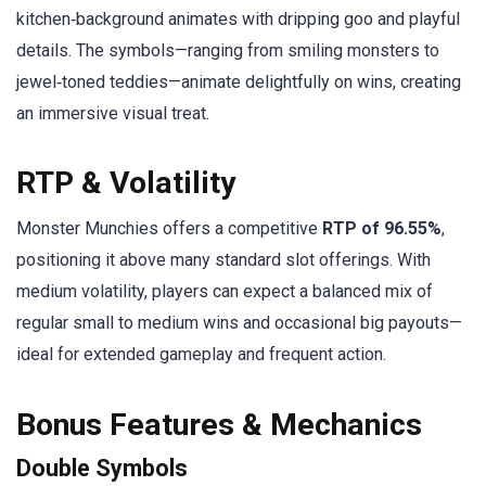
kitchen‑background animates with dripping goo and playful
details. The symbols—ranging from smiling monsters to
jewel‑toned teddies—animate delightfully on wins, creating
an immersive visual treat.
RTP & Volatility
Monster Munchies offers a competitive
RTP of 96.55%
,
positioning it above many standard slot offerings. With
medium volatility, players can expect a balanced mix of
regular small to medium wins and occasional big payouts—
ideal for extended gameplay and frequent action.
Bonus Features & Mechanics
Double Symbols