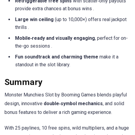
Retriggerable free spins
with scatter‑only payouts
provide extra chances at bonus wins .
Large win ceiling
(up to 10,000×) offers real jackpot
thrills .
Mobile‑ready and visually engaging
, perfect for on-
the-go sessions .
Fun soundtrack and charming theme
make it a
standout in the slot library.
Summary
Monster Munchies Slot by Booming Games blends playful
design, innovative
double‑symbol mechanics
, and solid
bonus features to deliver a rich gaming experience.
With 25 paylines, 10 free spins, wild multipliers, and a huge