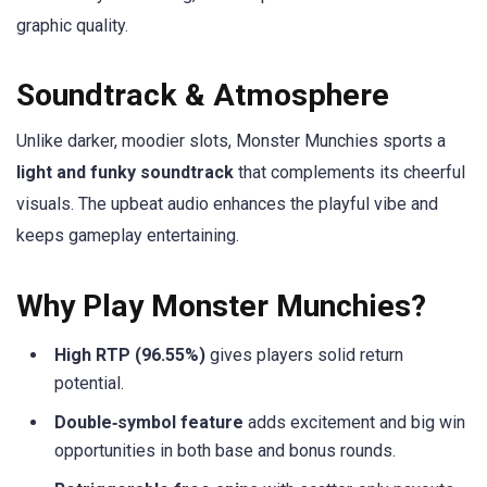
graphic quality.
Soundtrack & Atmosphere
Unlike darker, moodier slots, Monster Munchies sports a
light and funky soundtrack
that complements its cheerful
visuals. The upbeat audio enhances the playful vibe and
keeps gameplay entertaining.
Why Play Monster Munchies?
High RTP (96.55%)
gives players solid return
potential.
Double‑symbol feature
adds excitement and big win
opportunities in both base and bonus rounds.