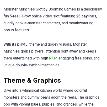
Monster Munchies Slot by Booming Games is a deliciously
fun 5‑reel, 3‑row online video slot featuring
25 paylines
,
cuddly cookie‑monster characters, and mouthwatering
bonus features.
With its playful theme and gooey visuals, Monster
Munchies grabs players’ attention right away and keeps
them entertained with
high
RTP
, engaging free spins, and
unique double‑symbol mechanics.
Theme & Graphics
Dive into a whimsical kitchen world where colorful
monsters and gummy bears adorn the reels. The graphics
pop with vibrant blues, purples, and oranges, while the