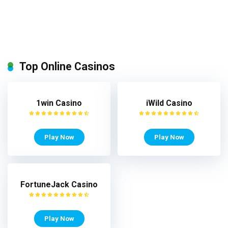
Top Online Casinos
1win Casino
iWild Casino
Play Now
Play Now
FortuneJack Casino
Play Now