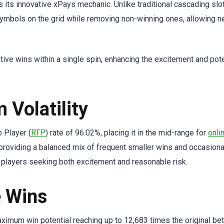
 its innovative xPays mechanic. Unlike traditional cascading sl
mbols on the grid while removing non-winning ones, allowing 
tive wins within a single spin, enhancing the excitement and pote
Volatility
 Player (
RTP
) rate of 96.02%, placing it in the mid-range for
onli
 providing a balanced mix of frequent smaller wins and occasiona
 players seeking both excitement and reasonable risk.
e Wins
ximum win potential reaching up to 12,683 times the original bet