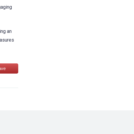
gaging
ing an
easures
ave