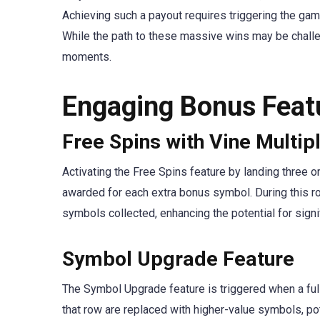
Achieving such a payout requires triggering the ga
While the path to these massive wins may be challeng
moments.
Engaging Bonus Feat
Free Spins with Vine Multipl
Activating the Free Spins feature by landing three 
awarded for each extra bonus symbol. During this ro
symbols collected, enhancing the potential for signi
Symbol Upgrade Feature
The Symbol Upgrade feature is triggered when a full
that row are replaced with higher-value symbols, pot