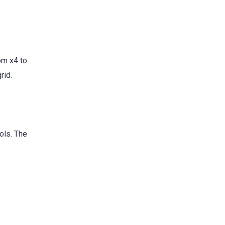
om x4 to
rid.
ols. The