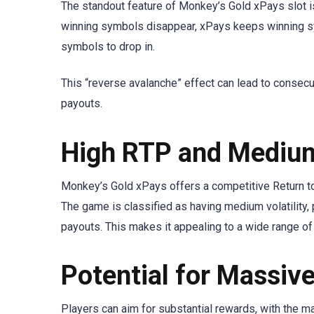
The standout feature of Monkey’s Gold xPays slot is
winning symbols disappear, xPays keeps winning sy
symbols to drop in.
This “reverse avalanche” effect can lead to consecu
payouts.
High RTP and Medium 
Monkey’s Gold xPays offers a competitive Return to
The game is classified as having medium volatility,
payouts. This makes it appealing to a wide range of
Potential for Massiv
Players can aim for substantial rewards, with the ma