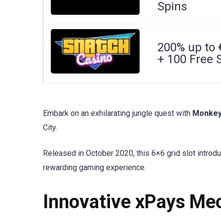
Spins
200% up to
+ 100 Free 
Embark on an exhilarating jungle quest with
Monkey
City.
Released in October 2020, this 6×6 grid slot intro
rewarding gaming experience.
Innovative xPays Me