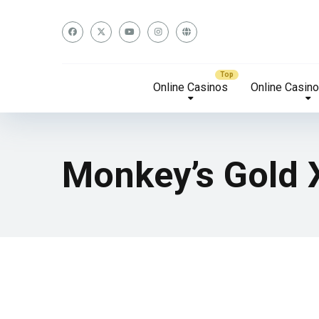
Online Casinos
Online Casin
Monkey’s Gold 