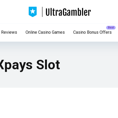
o Reviews
Online Casino Games
Casino Bonus Offers
Xpays Slot