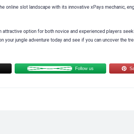
he online slot landscape with its innovative xPays mechanic, en
n attractive option for both novice and experienced players seek
n your jungle adventure today and see if you can uncover the tr
Follow us
S