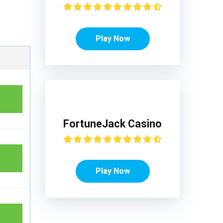
Play Now
FortuneJack Casino
Play Now