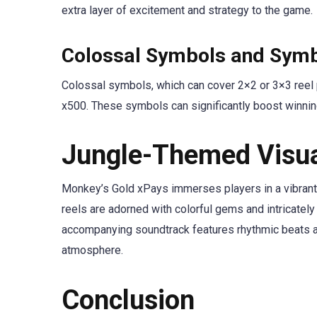
extra layer of excitement and strategy to the game.
Colossal Symbols and Symbo
Colossal symbols, which can cover 2×2 or 3×3 reel 
x500. These symbols can significantly boost winning
Jungle-Themed Visua
Monkey’s Gold xPays immerses players in a vibrant j
reels are adorned with colorful gems and intricatel
accompanying soundtrack features rhythmic beats an
atmosphere.
Conclusion