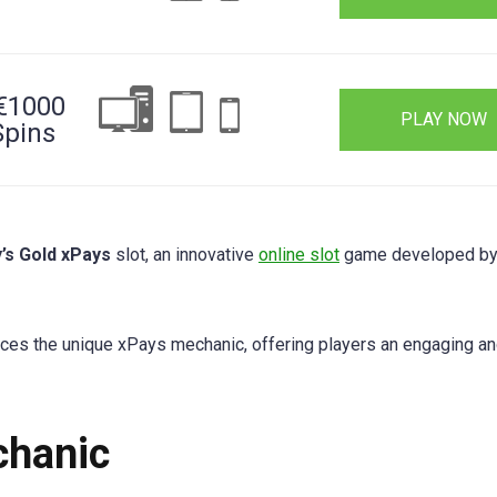
 €1000
PLAY NOW
Spins
’s Gold xPays
slot, an innovative
online slot
game developed by 
duces the unique xPays mechanic, offering players an engaging a
chanic