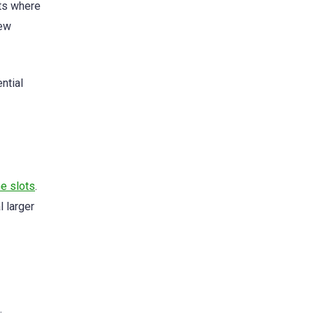
ots where
new
ntial
ne slots
.
l larger
.