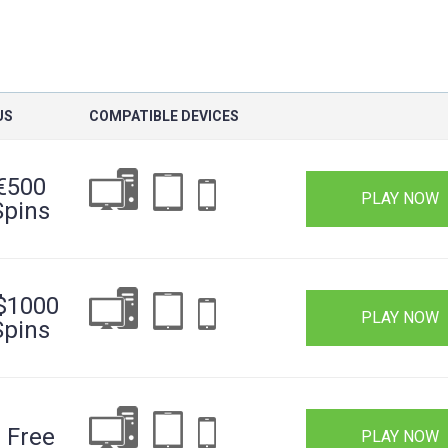
US
COMPATIBLE DEVICES
€500
PLAY NOW
Spins
 $1000
PLAY NOW
Spins
 Free
PLAY NOW