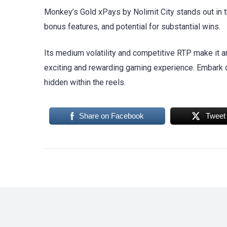
Monkey’s Gold xPays by Nolimit City stands out in t
bonus features, and potential for substantial wins.
Its medium volatility and competitive RTP make it a
exciting and rewarding gaming experience. Embark o
hidden within the reels.
Share on Facebook
Tweet