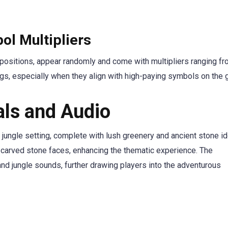
l Multipliers
positions, appear randomly and come with multipliers ranging fr
s, especially when they align with high-paying symbols on the g
ls and Audio
ungle setting, complete with lush greenery and ancient stone id
y carved stone faces, enhancing the thematic experience. The
d jungle sounds, further drawing players into the adventurous