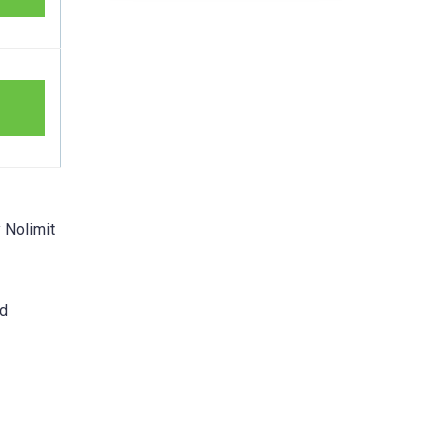
Nolimit
nd