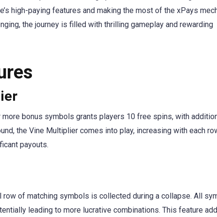
me’s high-paying features and making the most of the xPays mech
ing, the journey is filled with thrilling gameplay and rewarding
ures
ier
or more bonus symbols grants players 10 free spins, with additio
und, the Vine Multiplier comes into play, increasing with each ro
ficant payouts.
 row of matching symbols is collected during a collapse. All sy
entially leading to more lucrative combinations. This feature ad