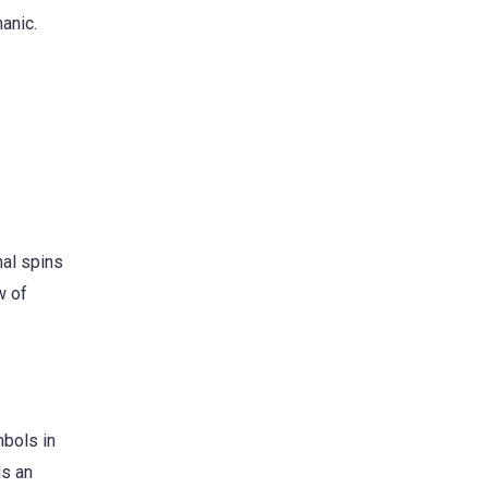
anic.
nal spins
w of
mbols in
ds an