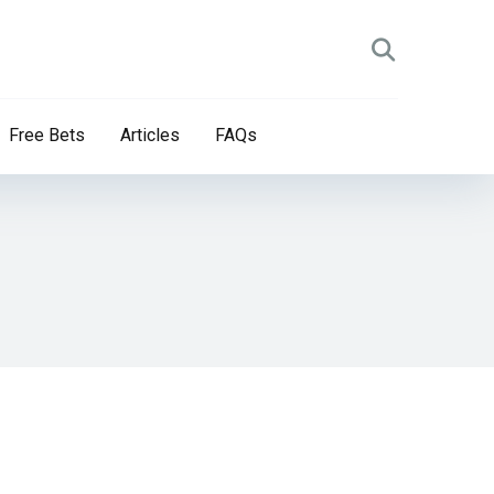
Free Bets
Articles
FAQs