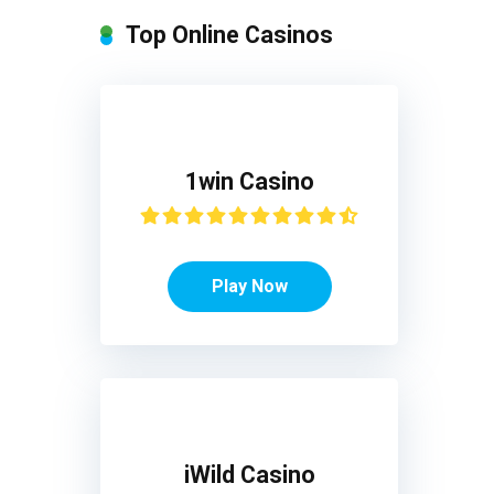
Top Online Casinos
1win Casino
Play Now
iWild Casino