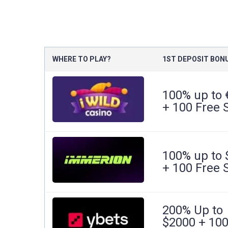
WHERE TO PLAY?
1ST DEPOSIT BON
100% up to 
+ 100 Free 
100% up to
+ 100 Free 
200% Up to
$2000 + 100