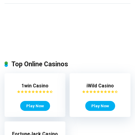
Top Online Casinos
1win Casino
iWild Casino
Play Now
Play Now
FortuneJack Casino