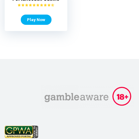
Play Now