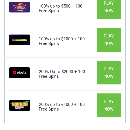
PLAY
100% up to €500 + 100
Free Spins
NOW
PLAY
100% up to $1000 + 100
Free Spins
NOW
PLAY
200% Up to $2000 + 100
Free Spins
NOW
PLAY
200% up to €1000 + 100
Free Spins
NOW