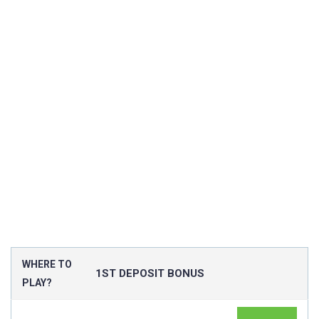
WHERE TO
1ST DEPOSIT BONUS
PLAY?