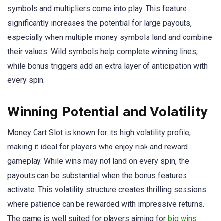
symbols and multipliers come into play. This feature
significantly increases the potential for large payouts,
especially when multiple money symbols land and combine
their values. Wild symbols help complete winning lines,
while bonus triggers add an extra layer of anticipation with
every spin.
Winning Potential and Volatility
Money Cart Slot is known for its high volatility profile,
making it ideal for players who enjoy risk and reward
gameplay. While wins may not land on every spin, the
payouts can be substantial when the bonus features
activate. This volatility structure creates thrilling sessions
where patience can be rewarded with impressive returns.
The game is well suited for players aiming for
big wins