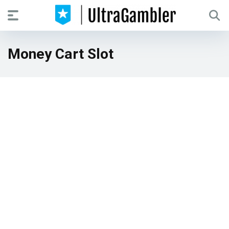
Money Cart Slot