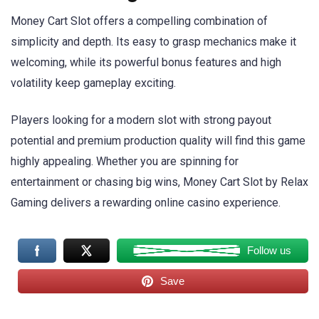
Money Cart Slot offers a compelling combination of
simplicity and depth. Its easy to grasp mechanics make it
welcoming, while its powerful bonus features and high
volatility keep gameplay exciting.
Players looking for a modern slot with strong payout
potential and premium production quality will find this game
highly appealing. Whether you are spinning for
entertainment or chasing big wins, Money Cart Slot by Relax
Gaming delivers a rewarding online casino experience.
Follow us
Save