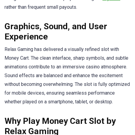
rather than frequent small payouts.
Graphics, Sound, and User
Experience
Relax Gaming has delivered a visually refined slot with
Money Cart. The clean interface, sharp symbols, and subtle
animations contribute to an immersive casino atmosphere.
Sound effects are balanced and enhance the excitement
without becoming overwhelming. The slot is fully optimized
for mobile devices, ensuring seamless performance
whether played on a smartphone, tablet, or desktop.
Why Play Money Cart Slot by
Relax Gaming