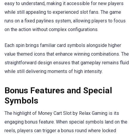
easy to understand, making it accessible for new players
while still appealing to experienced slot fans. The game
runs on a fixed paylines system, allowing players to focus
on the action without complex configurations.
Each spin brings familiar card symbols alongside higher
value themed icons that enhance winning combinations. The
straightforward design ensures that gameplay remains fluid
while still delivering moments of high intensity.
Bonus Features and Special
Symbols
The highlight of Money Cart Slot by Relax Gaming is its
engaging bonus feature. When special symbols land on the
reels, players can trigger a bonus round where locked