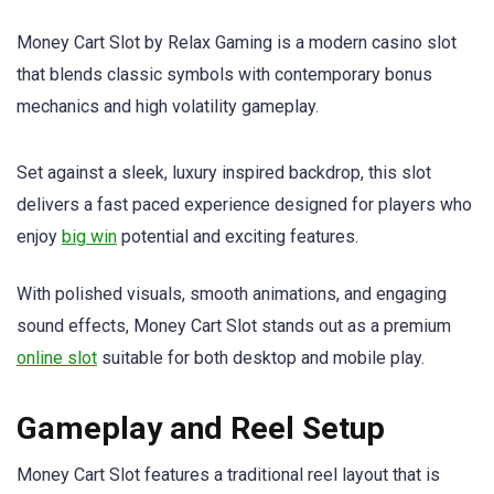
Money Cart Slot by Relax Gaming is a modern casino slot
that blends classic symbols with contemporary bonus
mechanics and high volatility gameplay.
Set against a sleek, luxury inspired backdrop, this slot
delivers a fast paced experience designed for players who
enjoy
big win
potential and exciting features.
With polished visuals, smooth animations, and engaging
sound effects, Money Cart Slot stands out as a premium
online slot
suitable for both desktop and mobile play.
Gameplay and Reel Setup
Money Cart Slot features a traditional reel layout that is