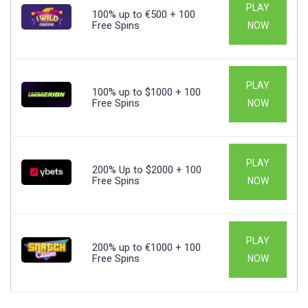
PLAY
100% up to €500 + 100
Free Spins
NOW
PLAY
100% up to $1000 + 100
Free Spins
NOW
PLAY
200% Up to $2000 + 100
Free Spins
NOW
PLAY
200% up to €1000 + 100
Free Spins
NOW