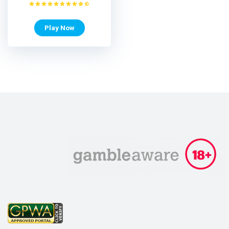
Play Now