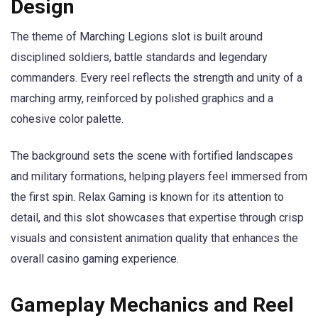
Design
The theme of Marching Legions slot is built around
disciplined soldiers, battle standards and legendary
commanders. Every reel reflects the strength and unity of a
marching army, reinforced by polished graphics and a
cohesive color palette.
The background sets the scene with fortified landscapes
and military formations, helping players feel immersed from
the first spin. Relax Gaming is known for its attention to
detail, and this slot showcases that expertise through crisp
visuals and consistent animation quality that enhances the
overall casino gaming experience.
Gameplay Mechanics and Reel