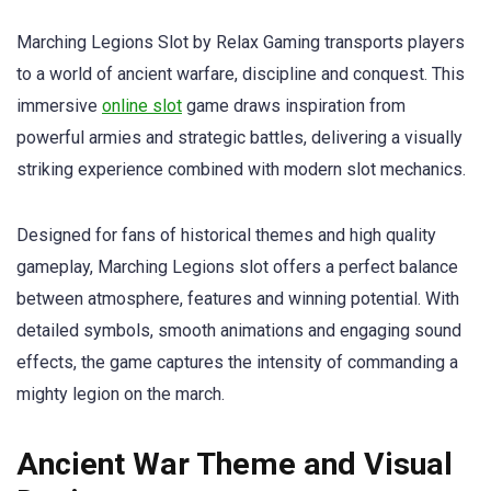
Marching Legions Slot by Relax Gaming transports players
to a world of ancient warfare, discipline and conquest. This
immersive
online slot
game draws inspiration from
powerful armies and strategic battles, delivering a visually
striking experience combined with modern slot mechanics.
Designed for fans of historical themes and high quality
gameplay, Marching Legions slot offers a perfect balance
between atmosphere, features and winning potential. With
detailed symbols, smooth animations and engaging sound
effects, the game captures the intensity of commanding a
mighty legion on the march.
Ancient War Theme and Visual