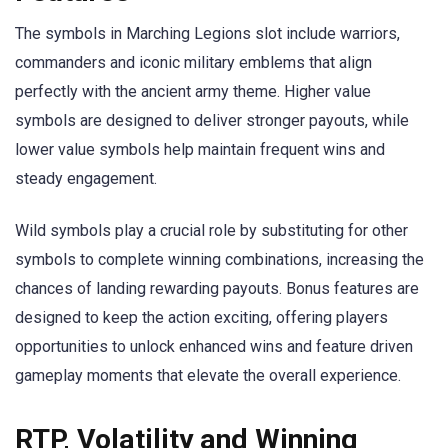
The symbols in Marching Legions slot include warriors,
commanders and iconic military emblems that align
perfectly with the ancient army theme. Higher value
symbols are designed to deliver stronger payouts, while
lower value symbols help maintain frequent wins and
steady engagement.
Wild symbols play a crucial role by substituting for other
symbols to complete winning combinations, increasing the
chances of landing rewarding payouts. Bonus features are
designed to keep the action exciting, offering players
opportunities to unlock enhanced wins and feature driven
gameplay moments that elevate the overall experience.
RTP, Volatility and Winning