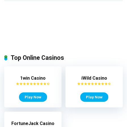
Top Online Casinos
1win Casino
iWild Casino
Play Now
Play Now
FortuneJack Casino