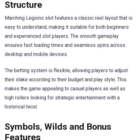
Structure
Marching Legions slot features a classic reel layout that is
easy to understand, making it suitable for both beginners
and experienced slot players. The smooth gameplay
ensures fast loading times and seamless spins across
desktop and mobile devices.
The betting system is flexible, allowing players to adjust
their stake according to their budget and play style. This
makes the game appealing to casual players as well as
high rollers looking for strategic entertainment with a
historical twist.
Symbols, Wilds and Bonus
Features