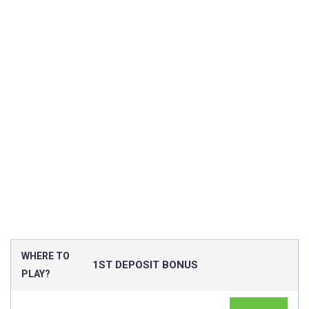
WHERE TO
1ST DEPOSIT BONUS
PLAY?