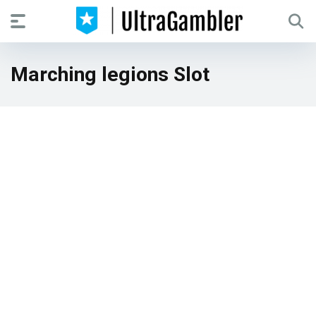
Marching legions Slot