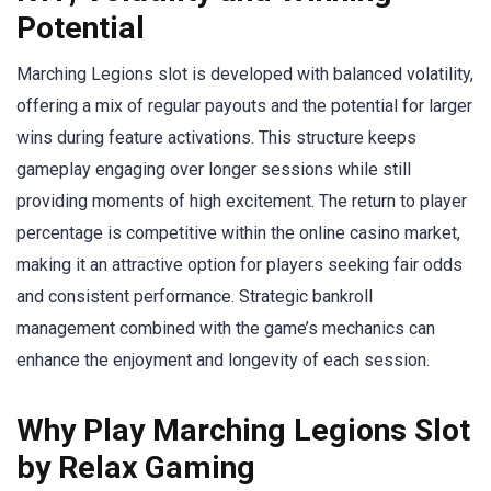
Potential
Marching Legions slot is developed with balanced volatility,
offering a mix of regular payouts and the potential for larger
wins during feature activations. This structure keeps
gameplay engaging over longer sessions while still
providing moments of high excitement. The return to player
percentage is competitive within the online casino market,
making it an attractive option for players seeking fair odds
and consistent performance. Strategic bankroll
management combined with the game’s mechanics can
enhance the enjoyment and longevity of each session.
Why Play Marching Legions Slot
by Relax Gaming