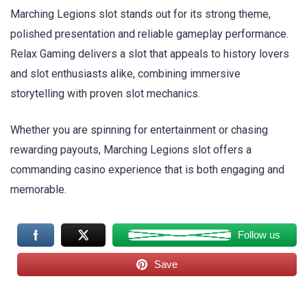
Marching Legions slot stands out for its strong theme,
polished presentation and reliable gameplay performance.
Relax Gaming delivers a slot that appeals to history lovers
and slot enthusiasts alike, combining immersive
storytelling with proven slot mechanics.
Whether you are spinning for entertainment or chasing
rewarding payouts, Marching Legions slot offers a
commanding casino experience that is both engaging and
memorable.
Follow us
Save