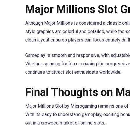
Major Millions Slot 
Although Major Millions is considered a classic online
style graphics are colorful and detailed, while the
clean layout ensures players can focus entirely on th
Gameplay is smooth and responsive, with adjustable 
Whether spinning for fun or chasing the progressive 
continues to attract slot enthusiasts worldwide.
Final Thoughts on Maj
Major Millions Slot by Microgaming remains one of 
With its easy to understand gameplay, exciting bon
out in a crowded market of online slots.