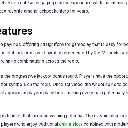
 effects create an engaging casino experience while maintaining
 a favorite among jackpot hunters for years.
eatures
ne paylines, offering straightforward gameplay that is easy for b
 The slot includes a wild symbol represented by the Major charact
 winning combinations across the reels.
 is the progressive jackpot bonus round. Players have the opportu
atter symbols on the reels. Once activated, the wheel spins to d
sly grows as players place bets, making every spin potentially l
ortunities that increase winning potential. The classic structure
 players who enjoy traditional
online slots
combined with modern