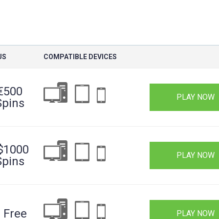
US
COMPATIBLE DEVICES
€500
PLAY NOW
Spins
 $1000
PLAY NOW
Spins
 Free
PLAY NOW