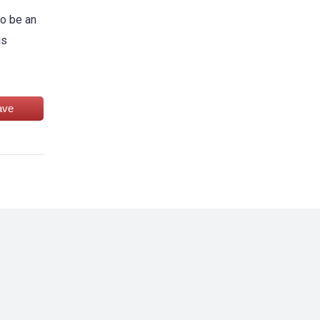
to be an
is
ave