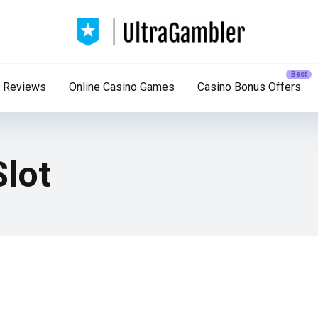
o Reviews
Online Casino Games
Casino Bonus Offers
Slot