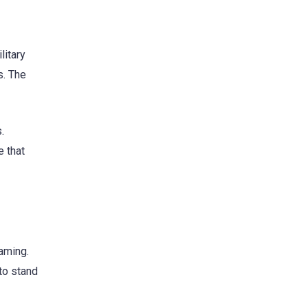
litary
s. The
.
e that
aming.
to stand