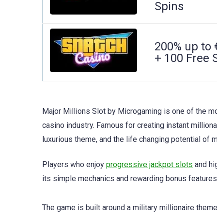
Spins
200% up to
+ 100 Free 
Major Millions Slot by Microgaming is one of the mo
casino industry. Famous for creating instant milliona
luxurious theme, and the life changing potential of 
Players who enjoy
progressive jackpot slots
and hi
its simple mechanics and rewarding bonus features
The game is built around a military millionaire them