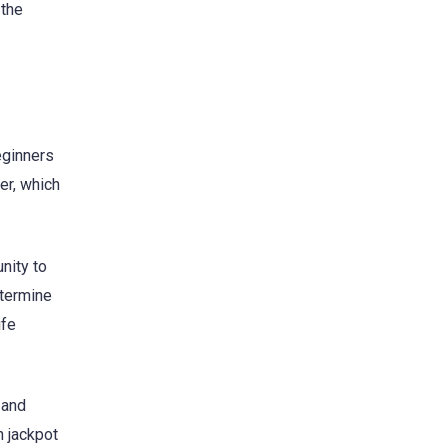
 the
eginners
er, which
nity to
etermine
ife
 and
 jackpot