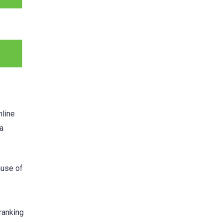
nline
 a
ause of
ranking