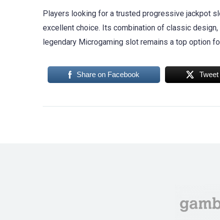
Players looking for a trusted progressive jackpot sl
excellent choice. Its combination of classic design,
legendary Microgaming slot remains a top option fo
Share on Facebook
Tweet