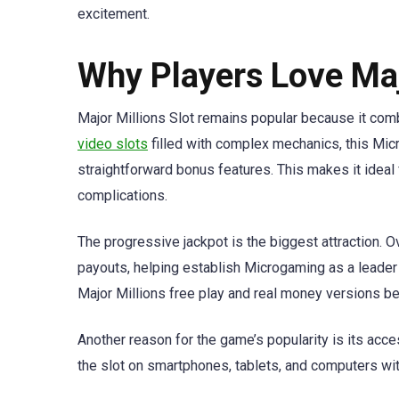
excitement.
Why Players Love Maj
Major Millions Slot remains popular because it com
video slots
filled with complex mechanics, this Mi
straightforward bonus features. This makes it idea
complications.
The progressive jackpot is the biggest attraction. O
payouts, helping establish Microgaming as a leader 
Major Millions free play and real money versions be
Another reason for the game’s popularity is its acc
the slot on smartphones, tablets, and computers wit