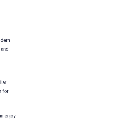
odern
 and
llar
 for
an enjoy