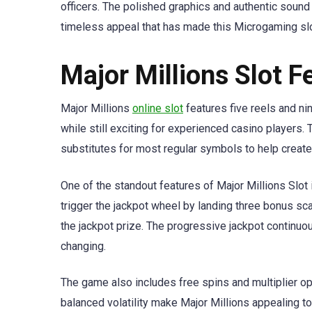
officers. The polished graphics and authentic sound
timeless appeal that has made this Microgaming slot
Major Millions Slot F
Major Millions
online slot
features five reels and ni
while still exciting for experienced casino players.
substitutes for most regular symbols to help create
One of the standout features of Major Millions Slot
trigger the jackpot wheel by landing three bonus sc
the jackpot prize. The progressive jackpot continuou
changing.
The game also includes free spins and multiplier opp
balanced volatility make Major Millions appealing to