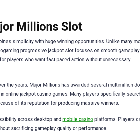
or Millions Slot
bines simplicity with huge winning opportunities. Unlike many m
crogaming progressive jackpot slot focuses on smooth gameplay
l for players who want fast paced action without unnecessary
ver the years, Major Millions has awarded several multimillion do
in online jackpot casino games. Many players specifically search
cause of its reputation for producing massive winners.
essibility across desktop and
mobile casino
platforms. Players c
hout sacrificing gameplay quality or performance.