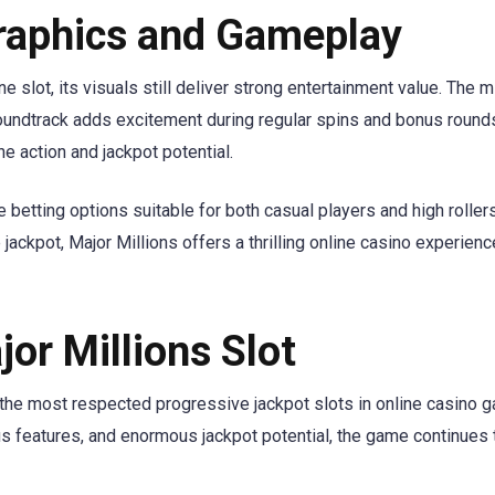
Graphics and Gameplay
 slot, its visuals still deliver strong entertainment value. The mi
 soundtrack adds excitement during regular spins and bonus round
e action and jackpot potential.
betting options suitable for both casual players and high rollers
jackpot, Major Millions offers a thrilling online casino experienc
or Millions Slot
the most respected progressive jackpot slots in online casino g
us features, and enormous jackpot potential, the game continues 