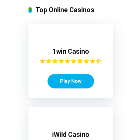
Top Online Casinos
1win Casino
Play Now
iWild Casino