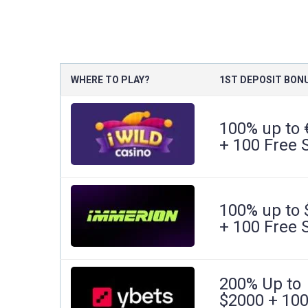
WHERE TO PLAY?
1ST DEPOSIT BON
100% up to 
+ 100 Free 
100% up to
+ 100 Free 
200% Up to
$2000 + 100