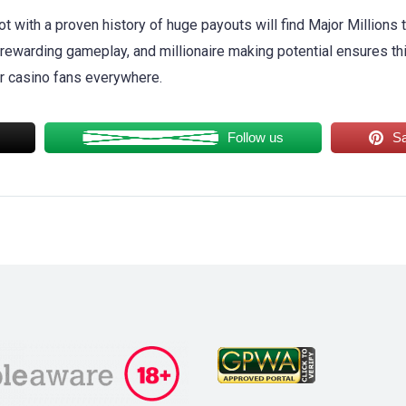
ot with a proven history of huge payouts will find Major Millions 
 rewarding gameplay, and millionaire making potential ensures th
r casino fans everywhere.
Follow us
S