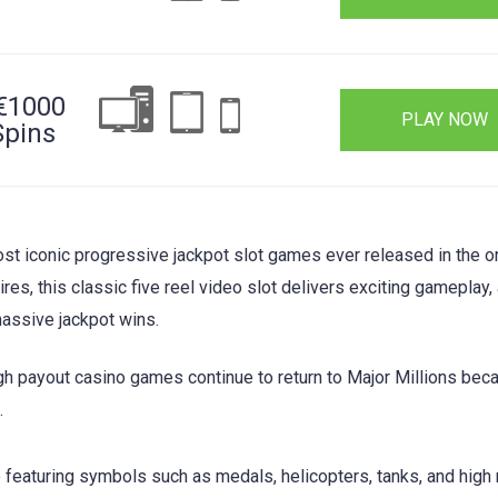
 €1000
PLAY NOW
Spins
st iconic progressive jackpot slot games ever released in the o
ires, this classic five reel video slot delivers exciting gameplay,
massive jackpot wins.
gh payout casino games continue to return to Major Millions bec
.
e featuring symbols such as medals, helicopters, tanks, and high 