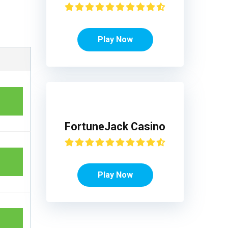
Play Now
FortuneJack Casino
Play Now