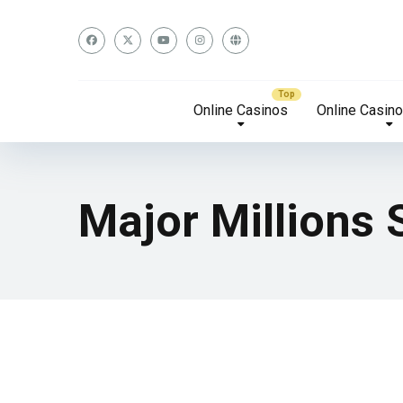
Online Casinos
Online Casin
Major Millions 