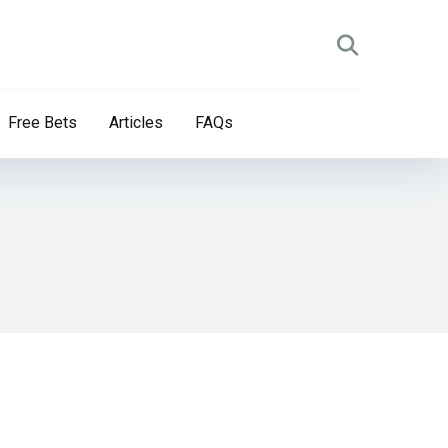
Free Bets
Articles
FAQs