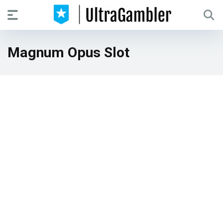
Magnum Opus Slot