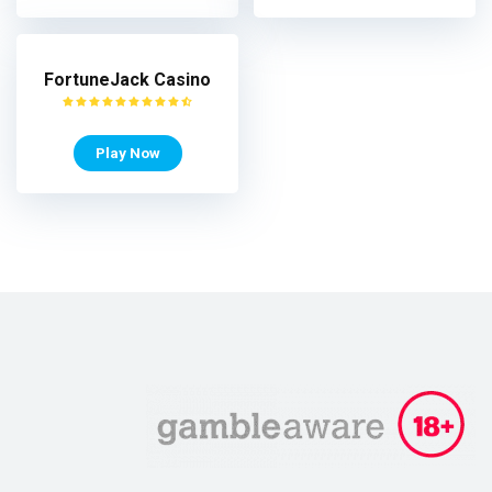
FortuneJack Casino
Play Now