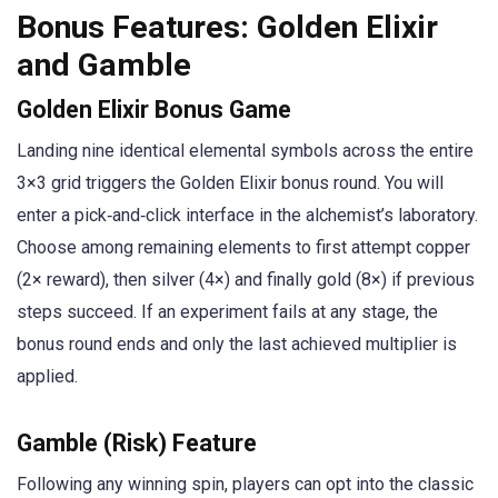
Bonus Features: Golden Elixir
and Gamble
Golden Elixir Bonus Game
Landing nine identical elemental symbols across the entire
3×3 grid triggers the Golden Elixir bonus round. You will
enter a pick‑and‑click interface in the alchemist’s laboratory.
Choose among remaining elements to first attempt copper
(2× reward), then silver (4×) and finally gold (8×) if previous
steps succeed. If an experiment fails at any stage, the
bonus round ends and only the last achieved multiplier is
applied.
Gamble (Risk) Feature
Following any winning spin, players can opt into the classic