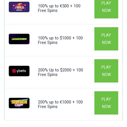
PLAY
100% up to €500 + 100
Free Spins
NOW
PLAY
100% up to $1000 + 100
Free Spins
NOW
PLAY
200% Up to $2000 + 100
Free Spins
NOW
PLAY
200% up to €1000 + 100
Free Spins
NOW