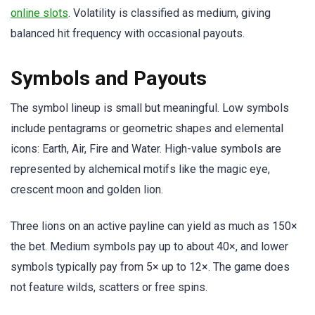
online slots
. Volatility is classified as medium, giving
balanced hit frequency with occasional payouts.
Symbols and Payouts
The symbol lineup is small but meaningful. Low symbols
include pentagrams or geometric shapes and elemental
icons: Earth, Air, Fire and Water. High-value symbols are
represented by alchemical motifs like the magic eye,
crescent moon and golden lion.
Three lions on an active payline can yield as much as 150×
the bet. Medium symbols pay up to about 40×, and lower
symbols typically pay from 5× up to 12×. The game does
not feature wilds, scatters or free spins.