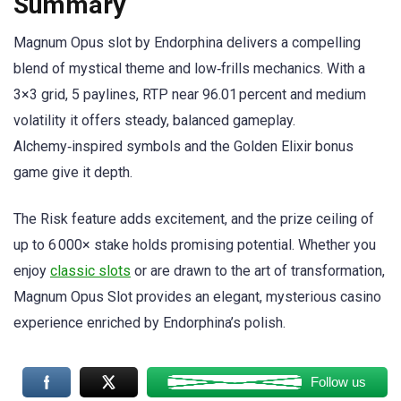
Summary
Magnum Opus slot by Endorphina delivers a compelling
blend of mystical theme and low‑frills mechanics. With a
3×3 grid, 5 paylines, RTP near 96.01 percent and medium
volatility it offers steady, balanced gameplay.
Alchemy‑inspired symbols and the Golden Elixir bonus
game give it depth.
The Risk feature adds excitement, and the prize ceiling of
up to 6 000× stake holds promising potential. Whether you
enjoy
classic slots
or are drawn to the art of transformation,
Magnum Opus Slot provides an elegant, mysterious casino
experience enriched by Endorphina’s polish.
Follow us