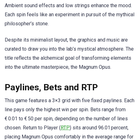
Ambient sound effects and low strings enhance the mood.
Each spin feels like an experiment in pursuit of the mythical
philosopher’s stone.
Despite its minimalist layout, the graphics and music are
curated to draw you into the lab’s mystical atmosphere. The
title reflects the alchemical goal of transforming elements
into the ultimate masterpiece, the Magnum Opus.
Paylines, Bets and RTP
This game features a 3×3 grid with five fixed paylines. Each
line pays only the highest win per spin. Bets range from
€ 0.01 to € 50 per spin, depending on the number of lines
chosen. Return to Player (
RTP
) sits around 96.01 percent,
placing Magnum Opus comfortably in the average range for