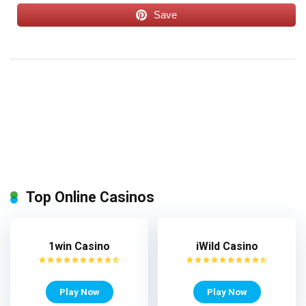
Save
Top Online Casinos
1win Casino
iWild Casino
Play Now
Play Now