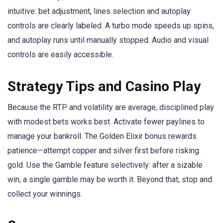
intuitive: bet adjustment, lines selection and autoplay
controls are clearly labeled. A turbo mode speeds up spins,
and autoplay runs until manually stopped. Audio and visual
controls are easily accessible.
Strategy Tips and Casino Play
Because the RTP and volatility are average, disciplined play
with modest bets works best. Activate fewer paylines to
manage your bankroll. The Golden Elixir bonus rewards
patience—attempt copper and silver first before risking
gold. Use the Gamble feature selectively: after a sizable
win, a single gamble may be worth it. Beyond that, stop and
collect your winnings.