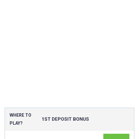
WHERE TO
1ST DEPOSIT BONUS
PLAY?