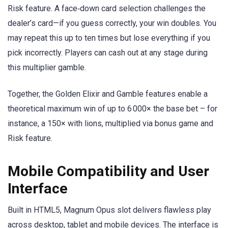
Risk feature. A face‑down card selection challenges the
dealer’s card—if you guess correctly, your win doubles. You
may repeat this up to ten times but lose everything if you
pick incorrectly. Players can cash out at any stage during
this multiplier gamble.
Together, the Golden Elixir and Gamble features enable a
theoretical maximum win of up to 6 000× the base bet – for
instance, a 150× with lions, multiplied via bonus game and
Risk feature.
Mobile Compatibility and User
Interface
Built in HTML5, Magnum Opus slot delivers flawless play
across desktop, tablet and mobile devices. The interface is