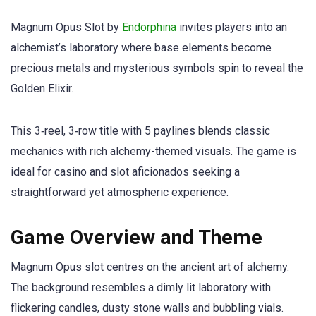
Magnum Opus Slot by
Endorphina
invites players into an
alchemist’s laboratory where base elements become
precious metals and mysterious symbols spin to reveal the
Golden Elixir.
This 3‑reel, 3‑row title with 5 paylines blends classic
mechanics with rich alchemy-themed visuals. The game is
ideal for casino and slot aficionados seeking a
straightforward yet atmospheric experience.
Game Overview and Theme
Magnum Opus slot centres on the ancient art of alchemy.
The background resembles a dimly lit laboratory with
flickering candles, dusty stone walls and bubbling vials.