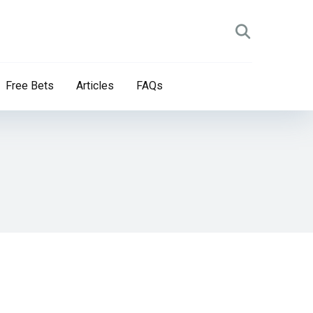
Free Bets
Articles
FAQs