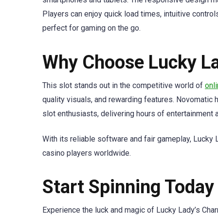
Players can enjoy quick load times, intuitive contro
perfect for gaming on the go.
Why Choose Lucky La
This slot stands out in the competitive world of
onl
quality visuals, and rewarding features. Novomatic
slot enthusiasts, delivering hours of entertainment a
With its reliable software and fair gameplay, Lucky
casino players worldwide.
Start Spinning Today
Experience the luck and magic of Lucky Lady’s Char