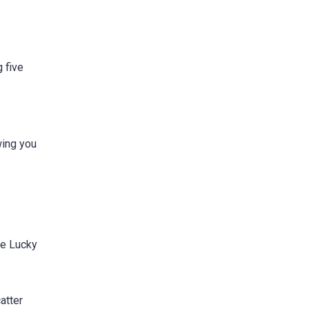
 five
wing you
he Lucky
atter