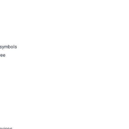
r symbols
ree
evices.