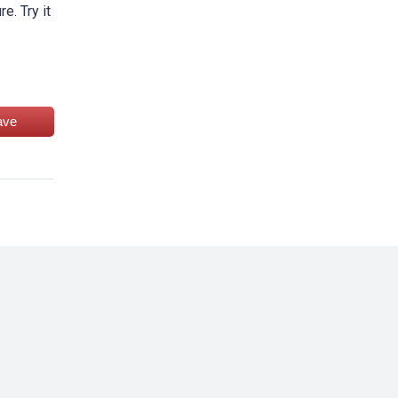
e. Try it
ave