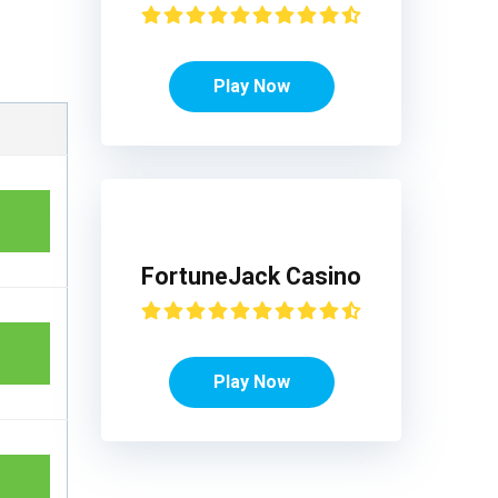
Play Now
FortuneJack Casino
Play Now