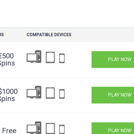
US
COMPATIBLE DEVICES
€500
PLAY NOW
Spins
 $1000
PLAY NOW
Spins
 Free
PLAY NOW