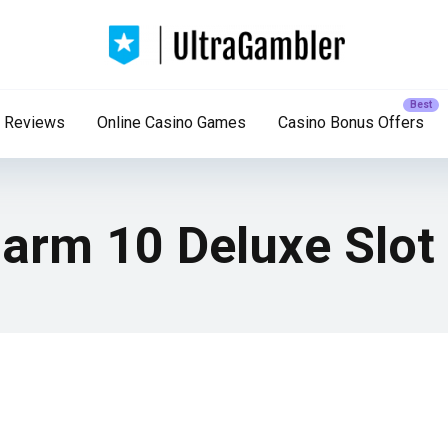
o Reviews
Online Casino Games
Casino Bonus Offers
harm 10 Deluxe Slot