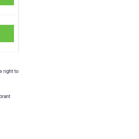
 right to
brant