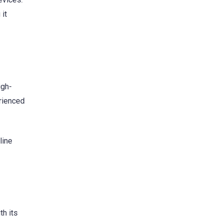
 it
igh-
erienced
line
th its