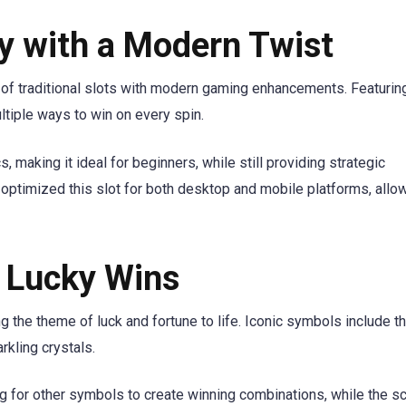
y with a Modern Twist
f traditional slots with modern gaming enhancements. Featuring
ltiple ways to win on every spin.
 making it ideal for beginners, while still providing strategic
optimized this slot for both desktop and mobile platforms, allo
 Lucky Wins
g the theme of luck and fortune to life. Iconic symbols include t
rkling crystals.
g for other symbols to create winning combinations, while the sc