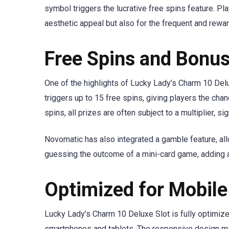
symbol triggers the lucrative free spins feature. Pl
aesthetic appeal but also for the frequent and rewa
Free Spins and Bonus
One of the highlights of Lucky Lady’s Charm 10 Del
triggers up to 15 free spins, giving players the chan
spins, all prizes are often subject to a multiplier, si
Novomatic has also integrated a gamble feature, all
guessing the outcome of a mini-card game, adding an 
Optimized for Mobile
Lucky Lady’s Charm 10 Deluxe Slot is fully optimiz
smartphones and tablets. The responsive design ma