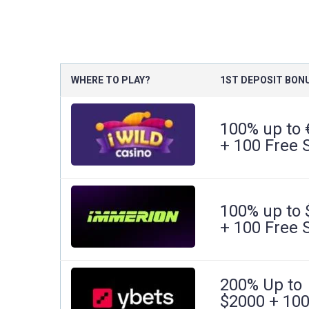
WHERE TO PLAY?
1ST DEPOSIT BON
100% up to 
+ 100 Free 
100% up to
+ 100 Free 
200% Up to
$2000 + 100