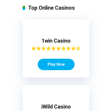
Top Online Casinos
1win Casino
Play Now
iWild Casino