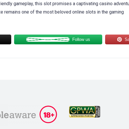
iendly gameplay, this slot promises a captivating casino adventur
 remains one of the most beloved online slots in the gaming
Follow us
S