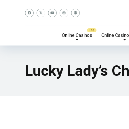
Online Casinos
Online Casin
Lucky Lady’s C