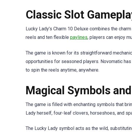
Classic Slot Gamepla
Lucky Lady’s Charm 10 Deluxe combines the charm o
reels and ten flexible
paylines
, players can enjoy mu
The game is known for its straightforward mechanics,
opportunities for seasoned players. Novomatic has 
to spin the reels anytime, anywhere.
Magical Symbols and
The game is filled with enchanting symbols that brin
Lady herself, four-leaf clovers, horseshoes, and spa
The Lucky Lady symbol acts as the wild, substitutin