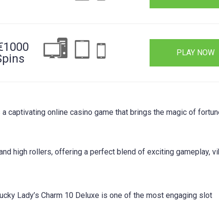
 €1000
PLAY NOW
Spins
 captivating online casino game that brings the magic of fortune
nd high rollers, offering a perfect blend of exciting gameplay, vi
 Lucky Lady’s Charm 10 Deluxe is one of the most engaging slot