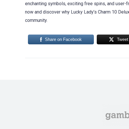
enchanting symbols, exciting free spins, and user-fr
now and discover why Lucky Lady’s Charm 10 Deluxe
community.
Share on Facebook
Tweet