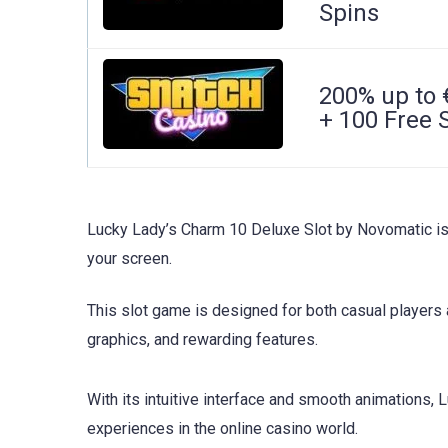
Spins
200% up to
+ 100 Free 
Lucky Lady’s Charm 10 Deluxe Slot by Novomatic is a
your screen.
This slot game is designed for both casual players a
graphics, and rewarding features.
With its intuitive interface and smooth animations,
experiences in the online casino world.