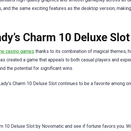
ls, and the same exciting features as the desktop version, making
dy’s Charm 10 Deluxe Slot
ine casino games
thanks to its combination of magical themes, h
 has created a game that appeals to both casual players and exp
nd the potential for significant wins.
 Lady’s Charm 10 Deluxe Slot continues to be a favorite among on
m 10 Deluxe Slot by Novomatic and see if fortune favors you. Wi