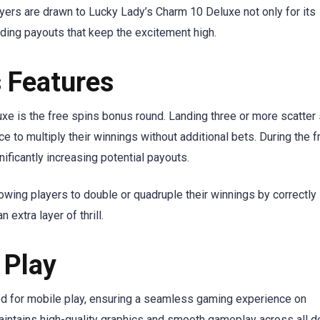
ayers are drawn to Lucky Lady’s Charm 10 Deluxe not only for its
rding payouts that keep the excitement high.
 Features
uxe is the free spins bonus round. Landing three or more scatte
ce to multiply their winnings without additional bets. During the f
gnificantly increasing potential payouts.
owing players to double or quadruple their winnings by correctly
extra layer of thrill.
 Play
ed for mobile play, ensuring a seamless gaming experience on
intains high-quality graphics and smooth gameplay across all d