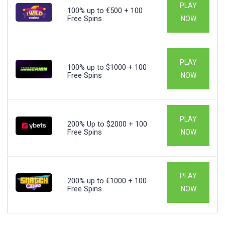
PLAY
100% up to €500 + 100
Free Spins
NOW
PLAY
100% up to $1000 + 100
Free Spins
NOW
PLAY
200% Up to $2000 + 100
Free Spins
NOW
PLAY
200% up to €1000 + 100
Free Spins
NOW