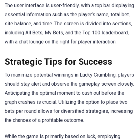
The user interface is user-friendly, with a top bar displaying
essential information such as the player’s name, total bet,
site balance, and time. The screen is divided into sections,
including All Bets, My Bets, and the Top 100 leaderboard,
with a chat lounge on the right for player interaction.
Strategic Tips for Success
To maximize potential winnings in Lucky Crumbling, players
should stay alert and observe the gameplay screen closely.
Anticipating the optimal moment to cash out before the
graph crashes is crucial. Utilizing the option to place two
bets per round allows for diversified strategies, increasing
the chances of a profitable outcome.
While the game is primarily based on luck, employing