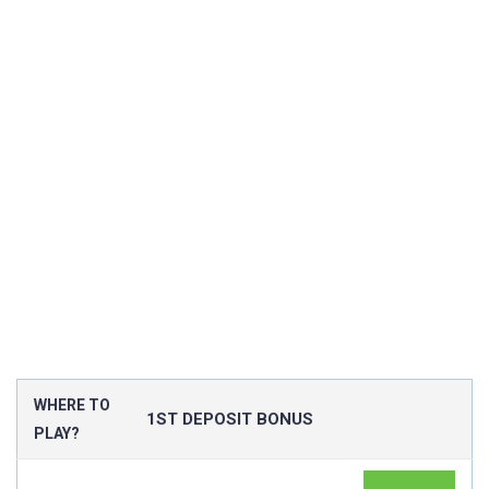
WHERE TO
1ST DEPOSIT BONUS
PLAY?