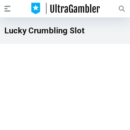
Lucky Crumbling Slot