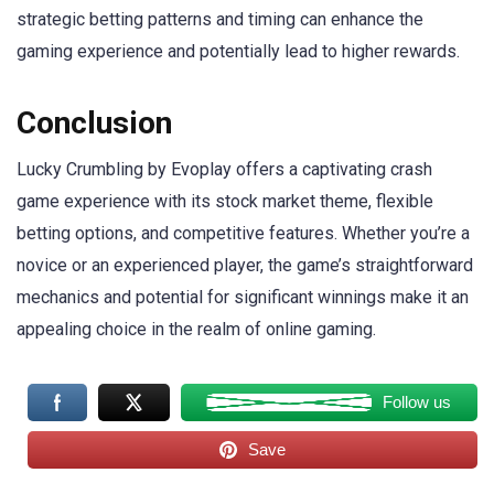
strategic betting patterns and timing can enhance the
gaming experience and potentially lead to higher rewards.
Conclusion
Lucky Crumbling by Evoplay offers a captivating crash
game experience with its stock market theme, flexible
betting options, and competitive features. Whether you’re a
novice or an experienced player, the game’s straightforward
mechanics and potential for significant winnings make it an
appealing choice in the realm of online gaming.
Follow us
Save