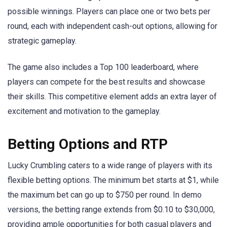
possible winnings. Players can place one or two bets per
round, each with independent cash-out options, allowing for
strategic gameplay.
The game also includes a Top 100 leaderboard, where
players can compete for the best results and showcase
their skills. This competitive element adds an extra layer of
excitement and motivation to the gameplay.
Betting Options and RTP
Lucky Crumbling caters to a wide range of players with its
flexible betting options. The minimum bet starts at $1, while
the maximum bet can go up to $750 per round. In demo
versions, the betting range extends from $0.10 to $30,000,
providing ample opportunities for both casual players and