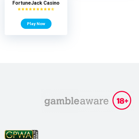
FortuneJack Casino
Play Now