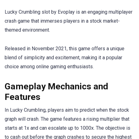
Lucky Crumbling slot by Evoplay is an engaging multiplayer
crash game that immerses players in a stock market-
themed environment.
Released in November 2021, this game offers a unique
blend of simplicity and excitement, making it a popular
choice among online gaming enthusiasts.
Gameplay Mechanics and
Features
In Lucky Crumbling, players aim to predict when the stock
graph will crash. The game features a rising multiplier that
starts at 1x and can escalate up to 1000x. The objective is
to cash out before the graph crashes to secure the highest