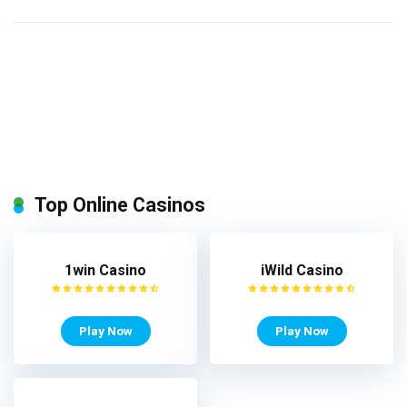
Top Online Casinos
1win Casino
iWild Casino
Play Now
Play Now