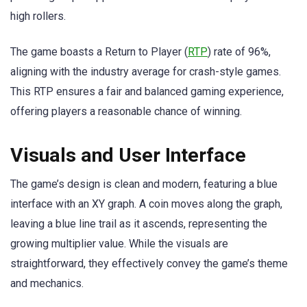
high rollers.
The game boasts a Return to Player (
RTP
) rate of 96%,
aligning with the industry average for crash-style games.
This RTP ensures a fair and balanced gaming experience,
offering players a reasonable chance of winning.
Visuals and User Interface
The game’s design is clean and modern, featuring a blue
interface with an XY graph. A coin moves along the graph,
leaving a blue line trail as it ascends, representing the
growing multiplier value. While the visuals are
straightforward, they effectively convey the game’s theme
and mechanics.