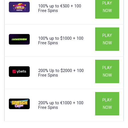
PLAY
100% up to €500 + 100
Free Spins
NOW
PLAY
100% up to $1000 + 100
Free Spins
NOW
PLAY
200% Up to $2000 + 100
Free Spins
NOW
PLAY
200% up to €1000 + 100
Free Spins
NOW