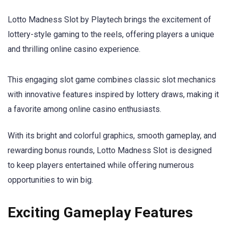
Lotto Madness Slot by Playtech brings the excitement of
lottery-style gaming to the reels, offering players a unique
and thrilling online casino experience.
This engaging slot game combines classic slot mechanics
with innovative features inspired by lottery draws, making it
a favorite among online casino enthusiasts.
With its bright and colorful graphics, smooth gameplay, and
rewarding bonus rounds, Lotto Madness Slot is designed
to keep players entertained while offering numerous
opportunities to win big.
Exciting Gameplay Features