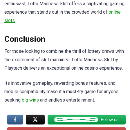
enthusiast, Lotto Madness Slot offers a captivating gaming
experience that stands out in the crowded world of
online
slots
.
Conclusion
For those looking to combine the thrill of lottery draws with
the excitement of slot machines, Lotto Madness Slot by
Playtech delivers an exceptional online casino experience.
Its innovative gameplay, rewarding bonus features, and
mobile compatibility make it a must-try game for anyone
seeking
big wins
and endless entertainment.
Follow us