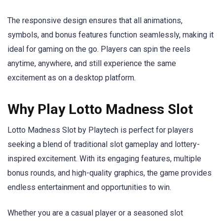
The responsive design ensures that all animations,
symbols, and bonus features function seamlessly, making it
ideal for gaming on the go. Players can spin the reels
anytime, anywhere, and still experience the same
excitement as on a desktop platform.
Why Play Lotto Madness Slot
Lotto Madness Slot by Playtech is perfect for players
seeking a blend of traditional slot gameplay and lottery-
inspired excitement. With its engaging features, multiple
bonus rounds, and high-quality graphics, the game provides
endless entertainment and opportunities to win.
Whether you are a casual player or a seasoned slot