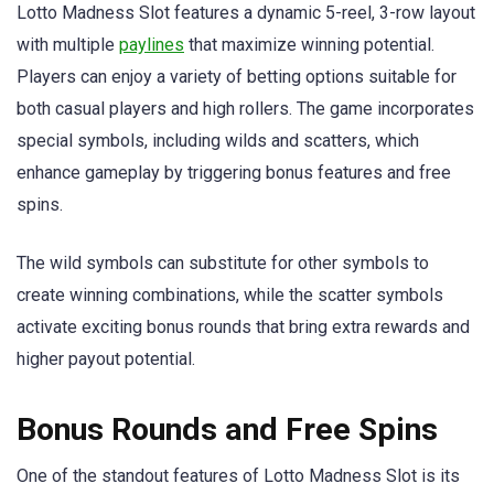
Lotto Madness Slot features a dynamic 5-reel, 3-row layout
with multiple
paylines
that maximize winning potential.
Players can enjoy a variety of betting options suitable for
both casual players and high rollers. The game incorporates
special symbols, including wilds and scatters, which
enhance gameplay by triggering bonus features and free
spins.
The wild symbols can substitute for other symbols to
create winning combinations, while the scatter symbols
activate exciting bonus rounds that bring extra rewards and
higher payout potential.
Bonus Rounds and Free Spins
One of the standout features of Lotto Madness Slot is its