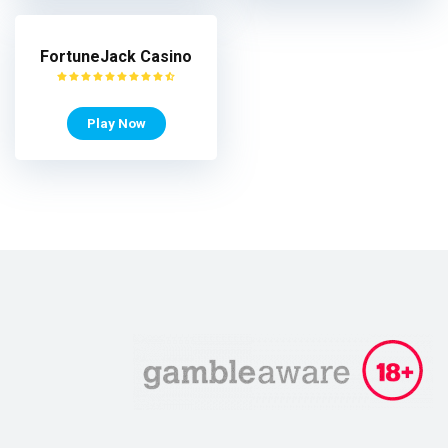
FortuneJack Casino
Play Now