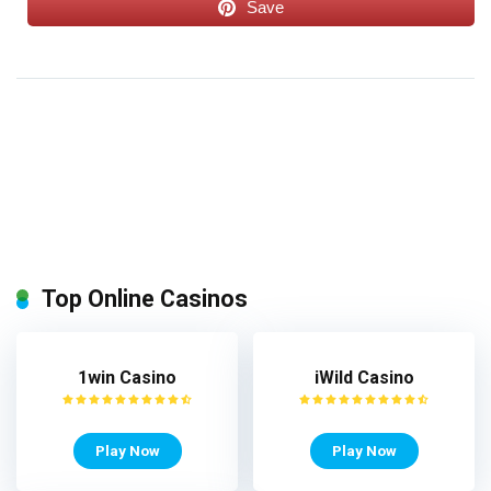
Save
Top Online Casinos
1win Casino
iWild Casino
Play Now
Play Now