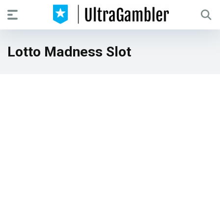
Lotto Madness Slot