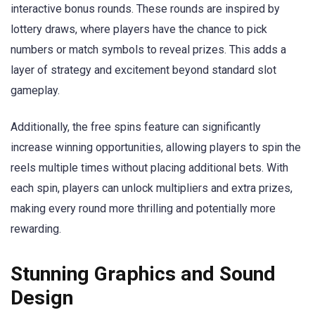
interactive bonus rounds. These rounds are inspired by
lottery draws, where players have the chance to pick
numbers or match symbols to reveal prizes. This adds a
layer of strategy and excitement beyond standard slot
gameplay.
Additionally, the free spins feature can significantly
increase winning opportunities, allowing players to spin the
reels multiple times without placing additional bets. With
each spin, players can unlock multipliers and extra prizes,
making every round more thrilling and potentially more
rewarding.
Stunning Graphics and Sound
Design