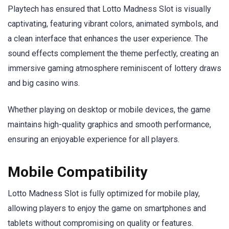
Playtech has ensured that Lotto Madness Slot is visually
captivating, featuring vibrant colors, animated symbols, and
a clean interface that enhances the user experience. The
sound effects complement the theme perfectly, creating an
immersive gaming atmosphere reminiscent of lottery draws
and big casino wins.
Whether playing on desktop or mobile devices, the game
maintains high-quality graphics and smooth performance,
ensuring an enjoyable experience for all players.
Mobile Compatibility
Lotto Madness Slot is fully optimized for mobile play,
allowing players to enjoy the game on smartphones and
tablets without compromising on quality or features.