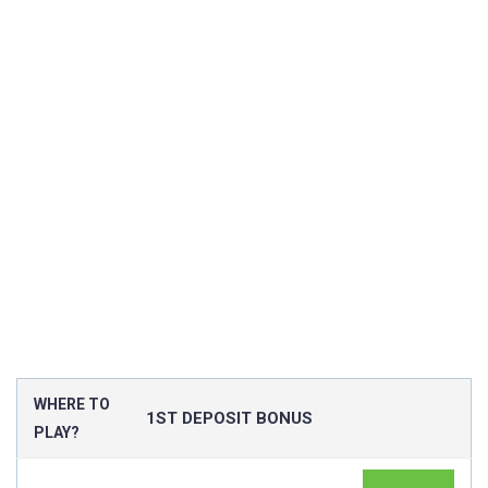
WHERE TO
1ST DEPOSIT BONUS
PLAY?