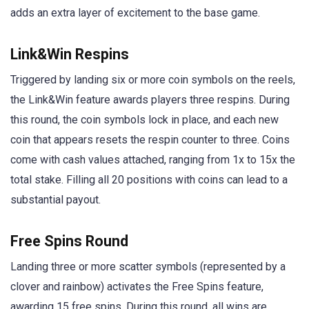
adds an extra layer of excitement to the base game.
Link&Win Respins
Triggered by landing six or more coin symbols on the reels,
the Link&Win feature awards players three respins. During
this round, the coin symbols lock in place, and each new
coin that appears resets the respin counter to three. Coins
come with cash values attached, ranging from 1x to 15x the
total stake. Filling all 20 positions with coins can lead to a
substantial payout.
Free Spins Round
Landing three or more scatter symbols (represented by a
clover and rainbow) activates the Free Spins feature,
awarding 15 free spins. During this round, all wins are