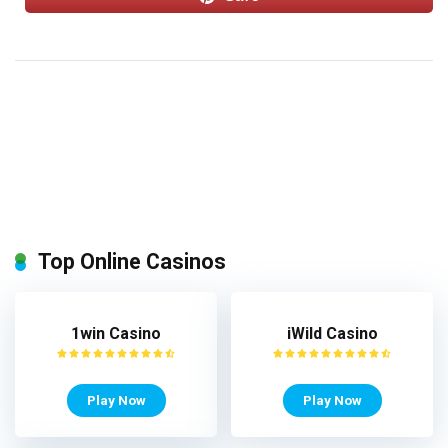
Top Online Casinos
1win Casino
iWild Casino
Play Now
Play Now