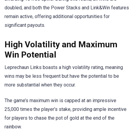
doubled, and both the Power Stacks and Link&Win features
remain active, offering additional opportunities for
significant payouts.
High Volatility and Maximum
Win Potential
Leprechaun Links boasts a high volatility rating, meaning
wins may be less frequent but have the potential to be
more substantial when they occur.
The game’s maximum win is capped at an impressive
25,000 times the player’s stake, providing ample incentive
for players to chase the pot of gold at the end of the
rainbow.