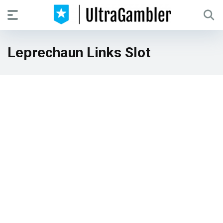
Leprechaun Links Slot