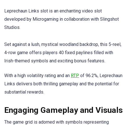
Leprechaun Links slot is an enchanting video slot
developed by Microgaming in collaboration with Slingshot
Studios.
Set against a lush, mystical woodland backdrop, this 5-reel,
4-row game offers players 40 fixed paylines filled with
Irish-themed symbols and exciting bonus features.
With a high volatility rating and an
RTP
of 96.2%, Leprechaun
Links delivers both thrilling gameplay and the potential for
substantial rewards.
Engaging Gameplay and Visuals
The game grid is adorned with symbols representing