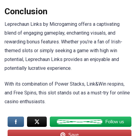
Conclusion
Leprechaun Links by Microgaming offers a captivating
blend of engaging gameplay, enchanting visuals, and
rewarding bonus features. Whether you’re a fan of Irish-
themed slots or simply seeking a game with high win
potential, Leprechaun Links provides an enjoyable and
potentially lucrative experience.
With its combination of Power Stacks, Link&Win respins,
and Free Spins, this slot stands out as a must-try for online
casino enthusiasts.
Follow us
Save