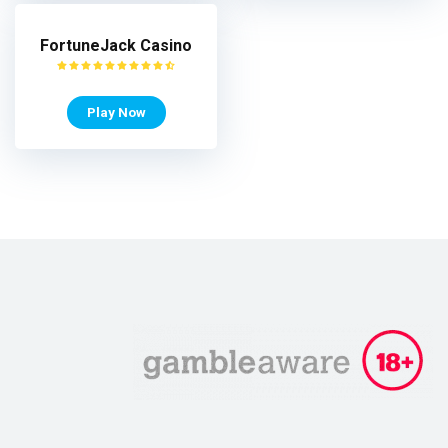
FortuneJack Casino
Play Now