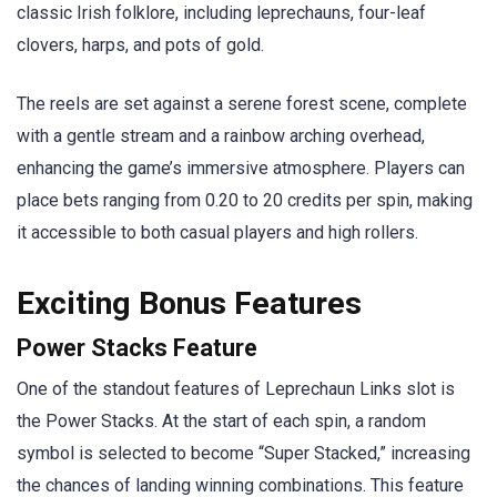
classic Irish folklore, including leprechauns, four-leaf
clovers, harps, and pots of gold.
The reels are set against a serene forest scene, complete
with a gentle stream and a rainbow arching overhead,
enhancing the game’s immersive atmosphere. Players can
place bets ranging from 0.20 to 20 credits per spin, making
it accessible to both casual players and high rollers.
Exciting Bonus Features
Power Stacks Feature
One of the standout features of Leprechaun Links slot is
the Power Stacks. At the start of each spin, a random
symbol is selected to become “Super Stacked,” increasing
the chances of landing winning combinations. This feature