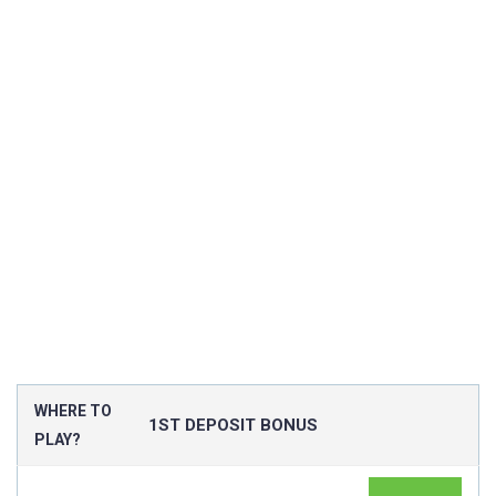
WHERE TO
1ST DEPOSIT BONUS
PLAY?