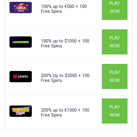
PLAY
100% up to €500 + 100
Free Spins
NOW
PLAY
100% up to $1000 + 100
Free Spins
NOW
PLAY
200% Up to $2000 + 100
Free Spins
NOW
PLAY
200% up to €1000 + 100
Free Spins
NOW